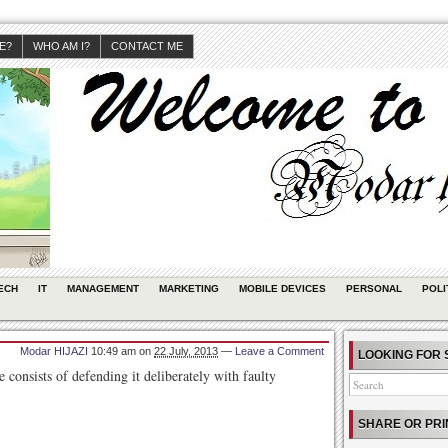
JE?
WHO AM I?
CONTACT ME
ECH
IT
MANAGEMENT
MARKETING
MOBILE DEVICES
PERSONAL
POLI
Modar HIJAZI
10:49 am
on
22 July, 2013
—
Leave a Comment
LOOKING FOR 
consists of defending it deliberately with faulty
SHARE OR PRI