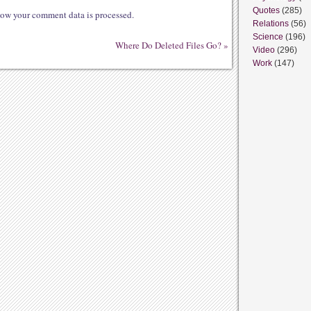
Quotes
(285)
ow your comment data is processed.
Relations
(56)
Science
(196)
Where Do Deleted Files Go?
»
Video
(296)
Work
(147)