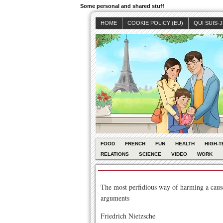
Some personal and shared stuff
HOME
COOKIE POLICY (EU)
QUI SUIS-
FOOD
FRENCH
FUN
HEALTH
HIGH-T
RELATIONS
SCIENCE
VIDEO
WORK
The most perfidious way of harming a cause 
arguments
Friedrich Nietzsche