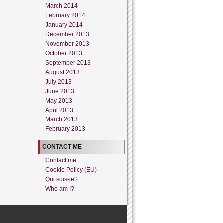
March 2014
February 2014
January 2014
December 2013
November 2013
October 2013
September 2013
August 2013
July 2013
June 2013
May 2013
April 2013
March 2013
February 2013
CONTACT ME
Contact me
Cookie Policy (EU)
Qui suis-je?
Who am I?