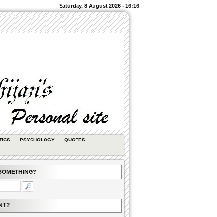
Saturday, 8 August 2026 - 16:16
TICS
PSYCHOLOGY
QUOTES
SOMETHING?
NT?