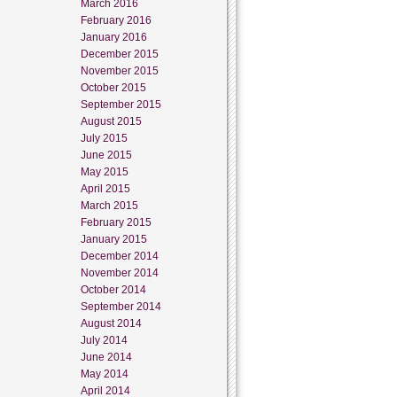
March 2016
February 2016
January 2016
December 2015
November 2015
October 2015
September 2015
August 2015
July 2015
June 2015
May 2015
April 2015
March 2015
February 2015
January 2015
December 2014
November 2014
October 2014
September 2014
August 2014
July 2014
June 2014
May 2014
April 2014