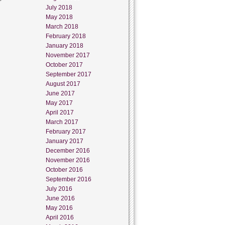
July 2018
May 2018
March 2018
February 2018
January 2018
November 2017
October 2017
September 2017
August 2017
June 2017
May 2017
April 2017
March 2017
February 2017
January 2017
December 2016
November 2016
October 2016
September 2016
July 2016
June 2016
May 2016
April 2016