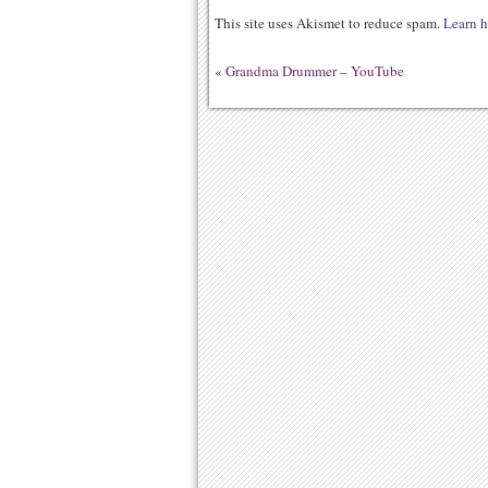
This site uses Akismet to reduce spam.
Learn h
«
Grandma Drummer – YouTube