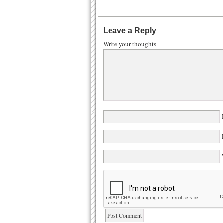
Leave a Reply
Write your thoughts
N
E
W