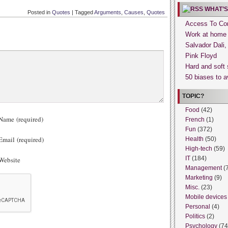
WHAT’S
Posted in
Quotes
|
Tagged
Arguments
,
Causes
,
Quotes
Access To Con
Work at home
Salvador Dali
Pink Floyd
Hard and soft 
50 biases to a
TOPIC?
Food
(42)
ame (required)
French
(1)
Fun
(372)
mail (required)
Health
(50)
High-tech
(59)
IT
(184)
ebsite
Management
(
Marketing
(9)
Misc.
(23)
Mobile devices
Personal
(4)
Politics
(2)
Psychology
(74