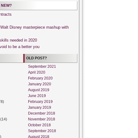
 NEW?
tracts
, Walt Disney masterpiece mashup with
skills needed in 2020
void to be a better you
OLD POST?
September 2021
April 2020
February 2020
January 2020
August 2019
June 2019
78)
February 2019
January 2019
December 2018
(14)
November 2018
October 2018
September 2018
)
August 2018