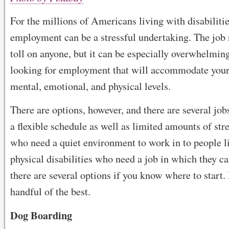
For the millions of Americans living with disabilitie
employment can be a stressful undertaking. The job 
toll on anyone, but it can be especially overwhelming
looking for employment that will accommodate your 
mental, emotional, and physical levels.
There are options, however, and there are several jobs
a flexible schedule as well as limited amounts of str
who need a quiet environment to work in to people l
physical disabilities who need a job in which they c
there are several options if you know where to start.
handful of the best.
Dog Boarding