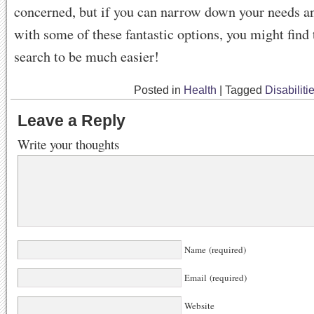
concerned, but if you can narrow down your needs a
with some of these fantastic options, you might fin
search to be much easier!
Posted in
Health
|
Tagged
Disabiliti
Leave a Reply
Write your thoughts
Name (required)
Email (required)
Website