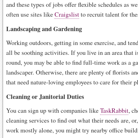
and these types of jobs offer flexible schedules as w
often use sites like
Craigslist
to recruit talent for the
Landscaping and Gardening
Working outdoors, getting in some exercise, and tend
all be soothing activities. If you live in an area that
round, you may be able to find full-time work as a g
landscaper. Otherwise, there are plenty of florists a
that need nature-loving employees to care for their p
Cleaning or Janitorial Duties
You can sign up with companies like
TaskRabbit
, c
cleaning services to find out what their needs are, or,
work mostly alone, you might try nearby office build