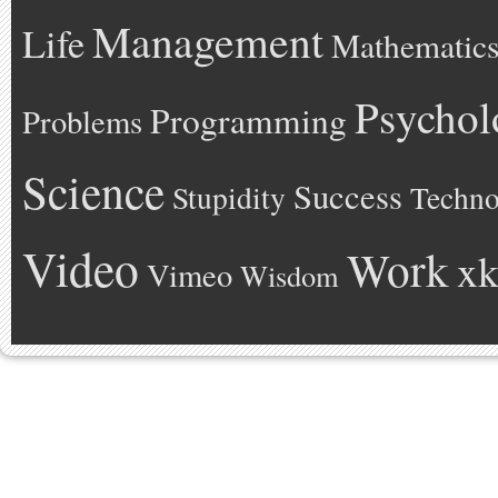
Management
Life
Mathematic
Psychol
Programming
Problems
Science
Success
Stupidity
Techno
Video
Work
xk
Vimeo
Wisdom