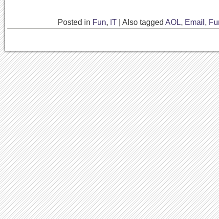
Posted in
Fun
,
IT
|
Also tagged
AOL
,
Email
,
Fu