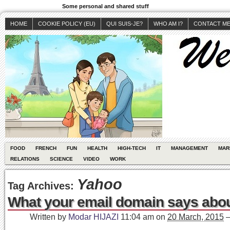
Some personal and shared stuff
HOME
COOKIE POLICY (EU)
QUI SUIS-JE?
WHO AM I?
CONTACT M
FOOD
FRENCH
FUN
HEALTH
HIGH-TECH
IT
MANAGEMENT
MAR
RELATIONS
SCIENCE
VIDEO
WORK
Yahoo
Tag Archives:
What your email domain says abo
Written by
Modar HIJAZI
11:04 am
on
20 March, 2015