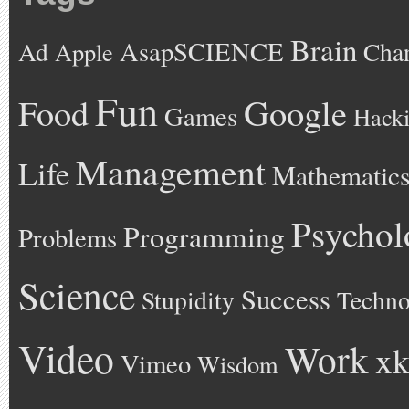
Brain
AsapSCIENCE
Ad
Cha
Apple
Fun
Google
Food
Games
Hack
Management
Life
Mathematic
Psychol
Programming
Problems
Science
Success
Stupidity
Techno
Video
Work
xk
Vimeo
Wisdom