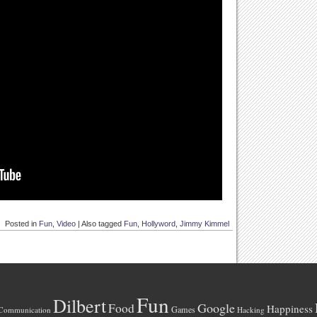
Posted in
Fun
,
Video
|
Also tagged
Fun
,
Hollyword
,
Jimmy Kimmel
Fun
Dilbert
Google
Food
Happiness
Games
Communication
Hacking