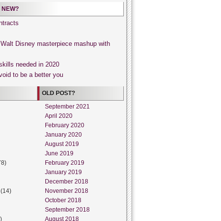
 NEW?
tracts
, Walt Disney masterpiece mashup with
skills needed in 2020
void to be a better you
OLD POST?
September 2021
April 2020
February 2020
January 2020
August 2019
June 2019
78)
February 2019
January 2019
December 2018
(14)
November 2018
October 2018
September 2018
)
August 2018