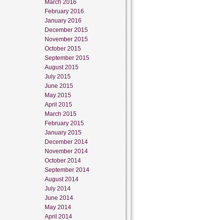
March 2016
February 2016
January 2016
December 2015
November 2015
October 2015
September 2015
August 2015
July 2015
June 2015
May 2015
April 2015
March 2015
February 2015
January 2015
December 2014
November 2014
October 2014
September 2014
August 2014
July 2014
June 2014
May 2014
April 2014