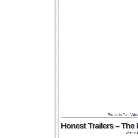
Posted in
Fun
,
Vide
Honest Trailers – The 
Written