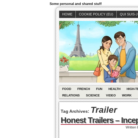
Some personal and shared stuff
HOME
COOKIE POLICY (EU)
QUI SUIS-
FOOD
FRENCH
FUN
HEALTH
HIGH-T
RELATIONS
SCIENCE
VIDEO
WORK
Trailer
Tag Archives:
Honest Trailers – Ince
Written