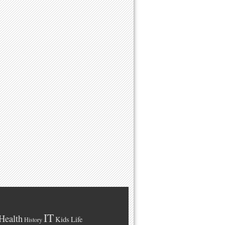
IT
Health
Kids
Life
History