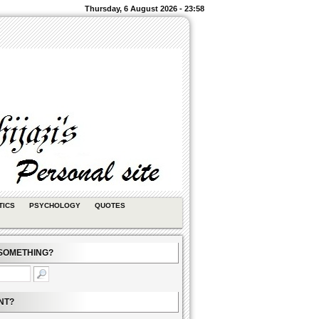
Thursday, 6 August 2026 - 23:58
TICS
PSYCHOLOGY
QUOTES
SOMETHING?
NT?