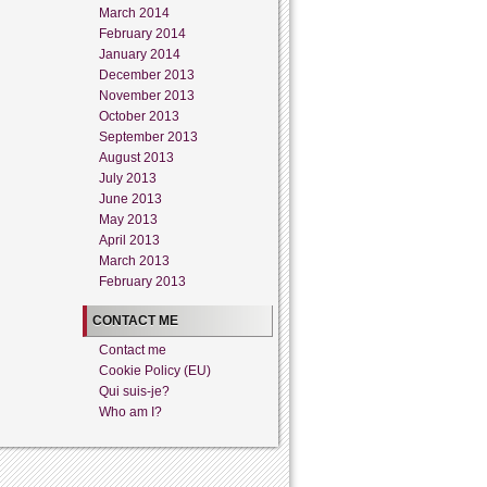
March 2014
February 2014
January 2014
December 2013
November 2013
October 2013
September 2013
August 2013
July 2013
June 2013
May 2013
April 2013
March 2013
February 2013
CONTACT ME
Contact me
Cookie Policy (EU)
Qui suis-je?
Who am I?