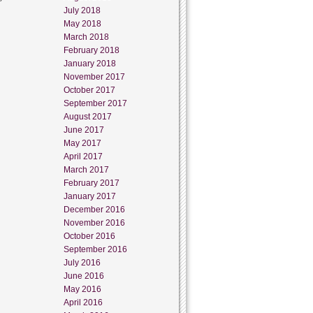
July 2018
May 2018
March 2018
February 2018
January 2018
November 2017
October 2017
September 2017
August 2017
June 2017
May 2017
April 2017
March 2017
February 2017
January 2017
December 2016
November 2016
October 2016
September 2016
July 2016
June 2016
May 2016
April 2016