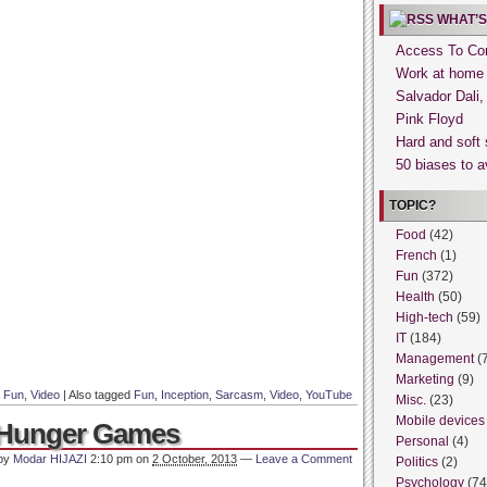
WHAT’S
Access To Con
Work at home
Salvador Dali
Pink Floyd
Hard and soft 
50 biases to a
TOPIC?
Food
(42)
French
(1)
Fun
(372)
Health
(50)
High-tech
(59)
IT
(184)
Management
(
Marketing
(9)
n
Fun
,
Video
|
Also tagged
Fun
,
Inception
,
Sarcasm
,
Video
,
YouTube
Misc.
(23)
Mobile devices
e Hunger Games
Personal
(4)
 by
Modar HIJAZI
2:10 pm
on
2 October, 2013
—
Leave a Comment
Politics
(2)
Psychology
(74