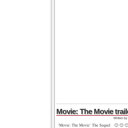
Movie: The Movie trail
Written b
‘Movie: The Movie’ The Sequel 🙂 🙂 