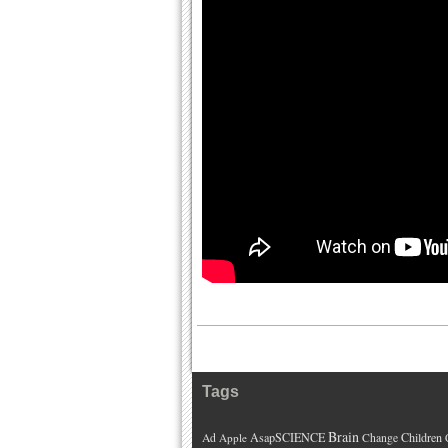
Tags
Brain
AsapSCIENCE
Children
Ad
Apple
Change