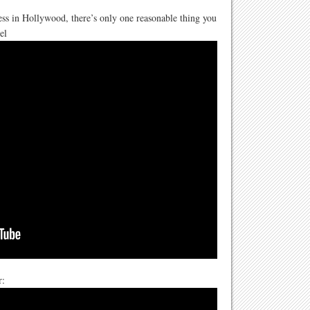
s in Hollywood, there’s only one reasonable thing you
el
r: