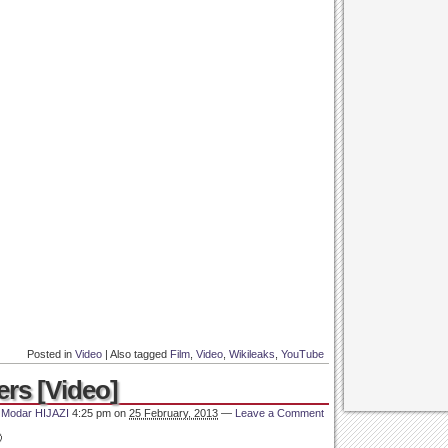
Posted in
Video
|
Also tagged
Film
,
Video
,
Wikileaks
,
YouTube
ers [Video]
y
Modar HIJAZI
4:25 pm
on
25 February, 2013
—
Leave a Comment
