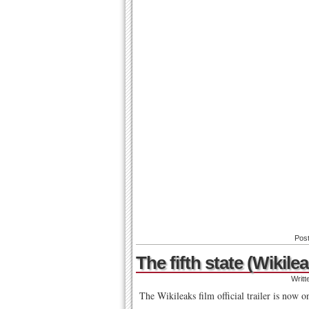
Pos
The fifth state (Wikilea
Writt
The Wikileaks film official trailer is now o