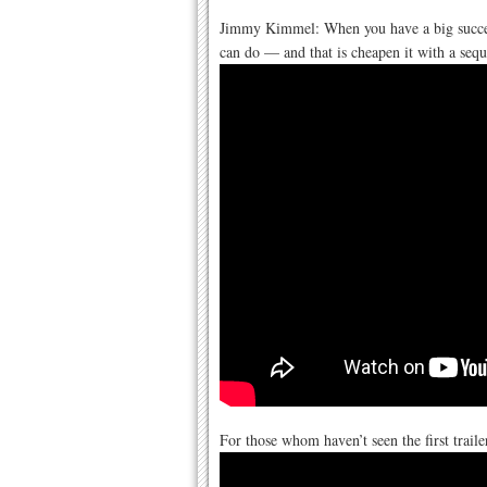
Jimmy Kimmel: When you have a big succes
can do — and that is cheapen it with a sequ
For those whom haven’t seen the first traile