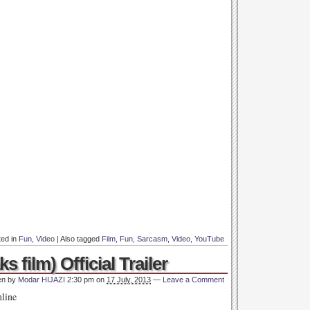
ted in
Fun
,
Video
|
Also tagged
Film
,
Fun
,
Sarcasm
,
Video
,
YouTube
ks film) Official Trailer
en by
Modar HIJAZI
2:30 pm
on
17 July, 2013
—
Leave a Comment
nline