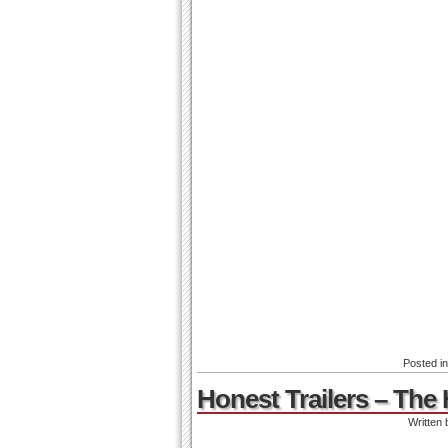
Posted i
Honest Trailers – Th
Written