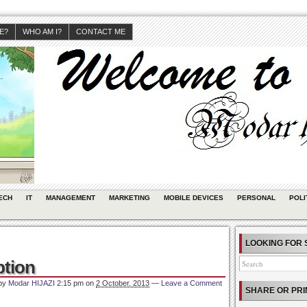
JE?
WHO AM I?
CONTACT ME
ECH
IT
MANAGEMENT
MARKETING
MOBILE DEVICES
PERSONAL
POLI
LOOKING FOR 
ption
 by
Modar HIJAZI
2:15 pm
on
2 October, 2013
—
Leave a Comment
SHARE OR PRI