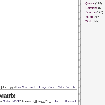
Quotes
(285)
Relations
(56)
Science
(196)
Video
(296)
Work
(147)
o
|
Also tagged
Fun
,
Sarcasm
,
The Hunger Games
,
Video
,
YouTube
Matrix
 by
Modar HIJAZI
2:02 pm
on
2 October, 2013
—
Leave a Comment