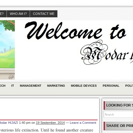
JE?
WHO AM I?
CONTACT ME
ECH
IT
MANAGEMENT
MARKETING
MOBILE DEVICES
PERSONAL
POLI
LOOKING FOR 
odar HIJAZI
1:40 pm
on
19 September, 2014
—
Leave a Comment
SHARE OR PRI
ysterious life extinction. Until he found another creature