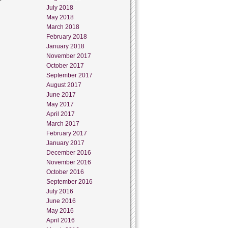
July 2018
May 2018
March 2018
February 2018
January 2018
November 2017
October 2017
September 2017
August 2017
June 2017
May 2017
April 2017
March 2017
February 2017
January 2017
December 2016
November 2016
October 2016
September 2016
July 2016
June 2016
May 2016
April 2016