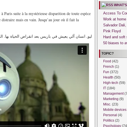
WHAT’S
à Paris suite à la mystérieuse disparition de toute espèce
Access To Con
 distraire mais en vain. Jusqu’au jour où il fait la
Work at home
Salvador Dali
Pink Floyd
 في باريس بعد انقراض الحياة بها. الى أن وجد مخلوق آخر
Hard and soft 
50 biases to a
TOPIC?
Food
(42)
French
(1)
Fun
(372)
Health
(50)
High-tech
(59)
IT
(184)
Management
(
Marketing
(9)
Misc.
(23)
Mobile devices
Personal
(4)
Politics
(2)
Psychology
(74