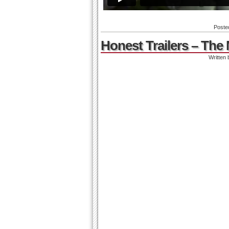
Poste
Honest Trailers – The 
Written