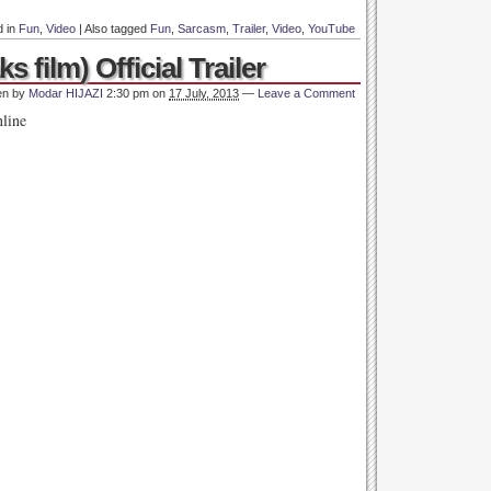
d in
Fun
,
Video
|
Also tagged
Fun
,
Sarcasm
,
Trailer
,
Video
,
YouTube
ks film) Official Trailer
en by
Modar HIJAZI
2:30 pm
on
17 July, 2013
—
Leave a Comment
nline