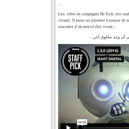
…
Léo, robot de compagnie Hi-Tech, erre seul 
vivante. Il passe ses journées à essayer de se
rencontre d’un nouvel être vivant…
…ليو, انسان آلي يعيش