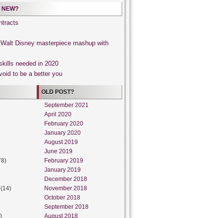
 NEW?
tracts
, Walt Disney masterpiece mashup with
skills needed in 2020
void to be a better you
OLD POST?
September 2021
April 2020
February 2020
January 2020
August 2019
June 2019
78)
February 2019
January 2019
December 2018
(14)
November 2018
October 2018
September 2018
)
August 2018