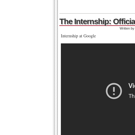
The Internship: Officia
Written b
Internship at Google