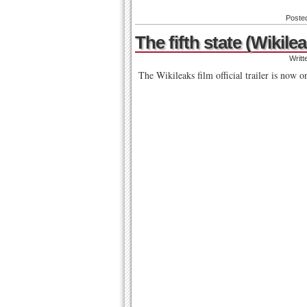
Poste
The fifth state (Wikilea
Writt
The Wikileaks film official trailer is now o