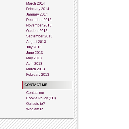
March 2014
February 2014
January 2014
December 2013
November 2013
October 2013
September 2013
August 2013
July 2013
June 2013
May 2013
April 2013
March 2013
February 2013
CONTACT ME
Contact me
Cookie Policy (EU)
Qui suis-je?
Who am I?