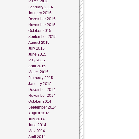
March 2016
February 2016
January 2016
December 2015
November 2015
October 2015
September 2015
August 2015
July 2015
June 2015
May 2015
April 2015
March 2015
February 2015
January 2015
December 2014
November 2014
October 2014
September 2014
August 2014
July 2014
June 2014
May 2014
April 2014