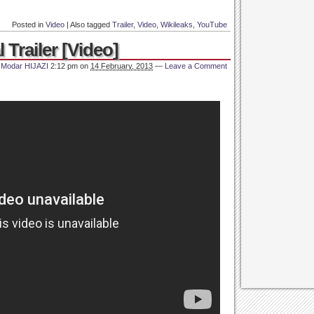
Posted in
Video
|
Also tagged
Trailer
,
Video
,
Wikileaks
,
YouTube
l Trailer [Video]
y
Modar HIJAZI
2:12 pm
on
14 February, 2013
—
Leave a Comment