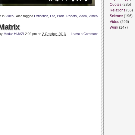
Quotes
(285)
Relations
(56)
Science
(196)
d in
Video
|
Also tagged
Extinction
,
Life
,
Paris
,
Robots
,
Video
,
Vimeo
Video
(296)
Matrix
Work
(147)
 by
Modar HIJAZI
2:02 pm
on
2 October, 2013
—
Leave a Comment