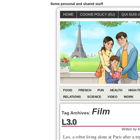
Some personal and shared stuff
HOME
COOKIE POLICY (EU)
QUI SUIS-
FOOD
FRENCH
FUN
HEALTH
HIGH-T
RELATIONS
SCIENCE
VIDEO
WORK
Film
Tag Archives:
L3.0
Written by
M
Leo, a robot living alone at Paris after a m