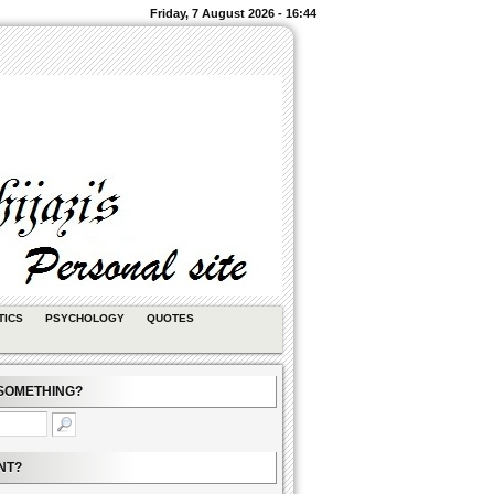
Friday, 7 August 2026 - 16:44
TICS
PSYCHOLOGY
QUOTES
SOMETHING?
NT?