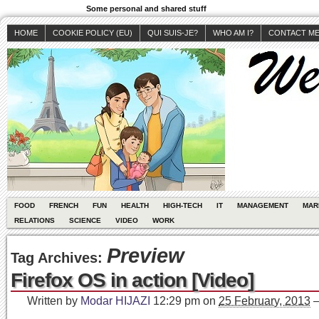
Some personal and shared stuff
HOME
COOKIE POLICY (EU)
QUI SUIS-JE?
WHO AM I?
CONTACT M
FOOD
FRENCH
FUN
HEALTH
HIGH-TECH
IT
MANAGEMENT
MAR
RELATIONS
SCIENCE
VIDEO
WORK
Preview
Tag Archives:
Firefox OS in action [Video]
Written by
Modar HIJAZI
12:29 pm
on
25 February, 2013