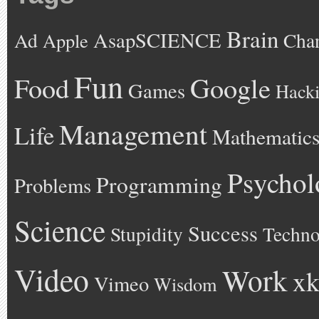
Brain
AsapSCIENCE
Ad
Cha
Apple
Fun
Google
Food
Games
Hack
Management
Life
Mathematic
Psychol
Programming
Problems
Science
Success
Stupidity
Techno
Video
Work
xk
Vimeo
Wisdom