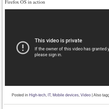
Firefox OS in action
Posted in
High-tech
,
IT
,
Mobile devices
,
Video
|
Also ta