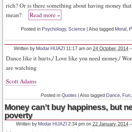
rich? Or is there something about having money tha
mean?
Read more »
Posted in
Psychology
,
Science
|
Also tagged
Moral
,
P
Written by
Modar HIJAZI
11:17 am
on
24 October, 2014
Dance like it hurts,/ Love like you need money,/ W
are watching
Scott Adams
Posted in
Quotes
|
Also tagged
Dance
,
Fun
Money can’t buy happiness, but ne
poverty
Written by
Modar HIJAZI
2:34 pm
on
22 January, 2014