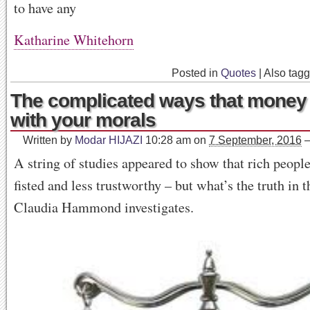
to have any
Katharine Whitehorn
Posted in
Quotes
|
Also tag
The complicated ways that mone
with your morals
Written by
Modar HIJAZI
10:28 am
on
7 September, 2016
A string of studies appeared to show that rich people
fisted and less trustworthy – but what’s the truth in 
Claudia Hammond investigates.