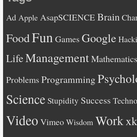
Brain
AsapSCIENCE
Ad
Cha
Apple
Fun
Google
Food
Games
Hack
Management
Life
Mathematic
Psychol
Programming
Problems
Science
Success
Stupidity
Techno
Video
Work
xk
Vimeo
Wisdom