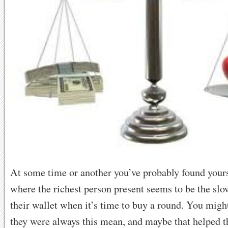
At some time or another you’ve probably found yours
where the richest person present seems to be the slow
their wallet when it’s time to buy a round. You mig
they were always this mean, and maybe that helped