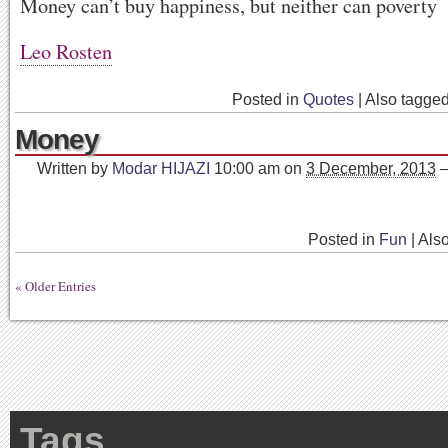
Money can’t buy happiness, but neither can poverty
Leo Rosten
Posted in
Quotes
|
Also tagge
Money
Written by
Modar HIJAZI
10:00 am
on
3 December, 2013
Posted in
Fun
|
Als
« Older Entries
Tags