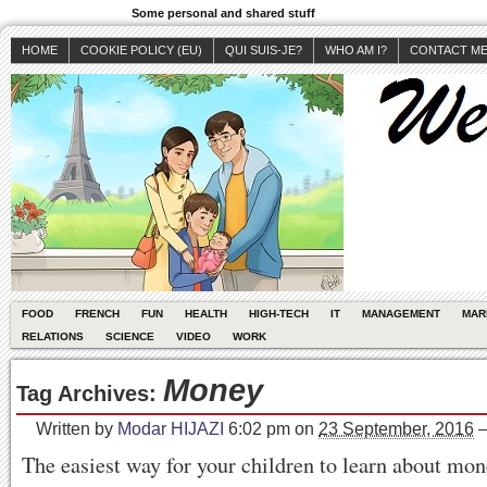
Some personal and shared stuff
HOME
COOKIE POLICY (EU)
QUI SUIS-JE?
WHO AM I?
CONTACT M
FOOD
FRENCH
FUN
HEALTH
HIGH-TECH
IT
MANAGEMENT
MAR
RELATIONS
SCIENCE
VIDEO
WORK
Money
Tag Archives:
Written by
Modar HIJAZI
6:02 pm
on
23 September, 2016
The easiest way for your children to learn about mone