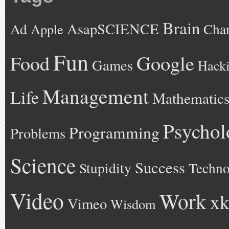
Brain
AsapSCIENCE
Ad
Cha
Apple
Fun
Google
Food
Games
Hack
Management
Life
Mathematic
Psychol
Programming
Problems
Science
Success
Stupidity
Techno
Video
Work
xk
Vimeo
Wisdom