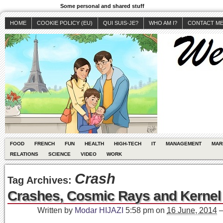
Some personal and shared stuff
HOME
COOKIE POLICY (EU)
QUI SUIS-JE?
WHO AM I?
CONTACT M
FOOD
FRENCH
FUN
HEALTH
HIGH-TECH
IT
MANAGEMENT
MAR
RELATIONS
SCIENCE
VIDEO
WORK
Crash
Tag Archives:
Crashes, Cosmic Rays and Kernel
Written by
Modar HIJAZI
5:58 pm
on
16 June, 2014