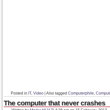
Posted in
IT
,
Video
|
Also tagged
Computerphile
,
Comput
The computer that never crashes