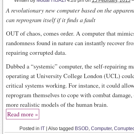
Written by
Modar HIJAZI
4:28 pm
on
15 February, 2013
A revolutionary new computer based on the apparent
can reprogram itself if it finds a fault
OUT of chaos, comes order. A computer that mimics
randomness found in nature can instantly recover fr
repairing corrupted data.
Dubbed a “systemic” computer, the self-repairing 
operating at University College London (UCL) coul
critical systems working. For instance, it could allo
reprogram themselves to cope with combat damage, o
more realistic models of the human brain.
Read more »
Posted in
IT
|
Also tagged
BSOD
,
Computer
,
Corrupte