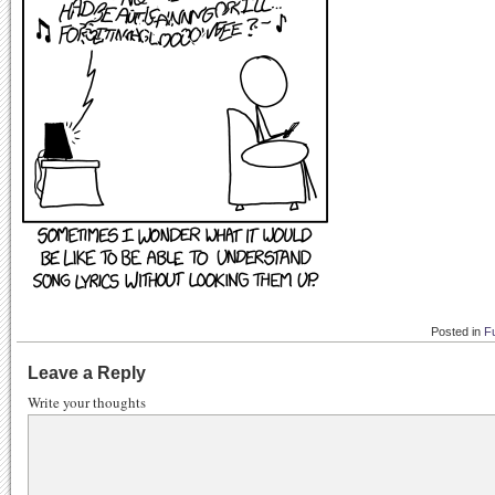
Posted in
F
Leave a Reply
Write your thoughts