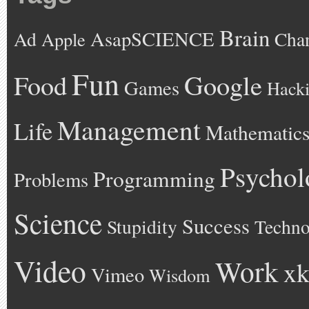
Brain
AsapSCIENCE
Ad
Cha
Apple
Fun
Google
Food
Games
Hack
Management
Life
Mathematic
Psychol
Programming
Problems
Science
Success
Stupidity
Techno
Video
Work
xk
Vimeo
Wisdom