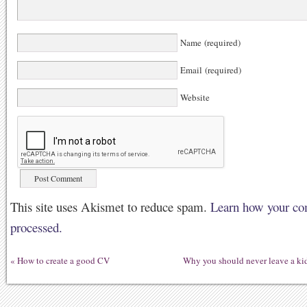
Name (required)
Email (required)
Website
This site uses Akismet to reduce spam.
Learn how your co
processed.
«
How to create a good CV
Why you should never leave a kid