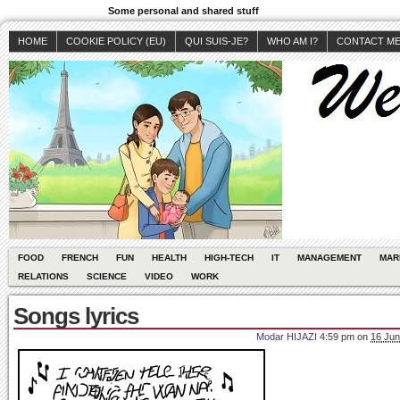
Some personal and shared stuff
HOME
COOKIE POLICY (EU)
QUI SUIS-JE?
WHO AM I?
CONTACT M
FOOD
FRENCH
FUN
HEALTH
HIGH-TECH
IT
MANAGEMENT
MAR
RELATIONS
SCIENCE
VIDEO
WORK
Songs lyrics
Modar HIJAZI
4:59 pm
on
16 Jun