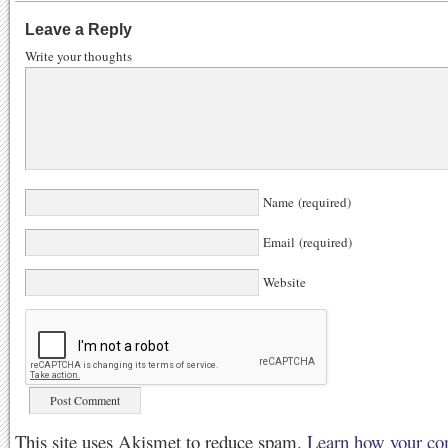
Leave a Reply
Write your thoughts
Name (required)
Email (required)
Website
This site uses Akismet to reduce spam.
Learn how your co