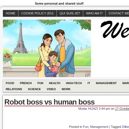
Some personal and shared stuff
HOME
COOKIE POLICY (EU)
QUI SUIS-JE?
WHO AM I?
CONTACT M
FOOD
FRENCH
FUN
HEALTH
HIGH-TECH
IT
MANAGEMENT
MAR
RELATIONS
SCIENCE
VIDEO
WORK
Robot boss vs human boss
Modar HIJAZI
2:44 pm
on
17 Octobe
Posted in
Fun
,
Management
|
Tagged
Dilbe