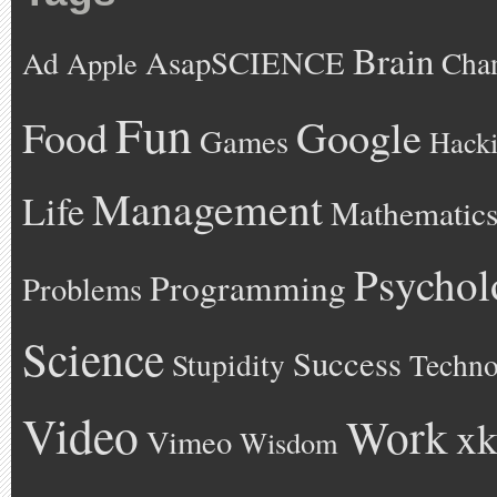
Brain
AsapSCIENCE
Ad
Cha
Apple
Fun
Google
Food
Games
Hack
Management
Life
Mathematic
Psychol
Programming
Problems
Science
Success
Stupidity
Techno
Video
Work
xk
Vimeo
Wisdom