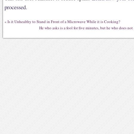
processed.
«
Is it Unhealthy to Stand in Front of a Microwave While it is Cooking?
He who asks is a fool for five minutes, but he who does not 