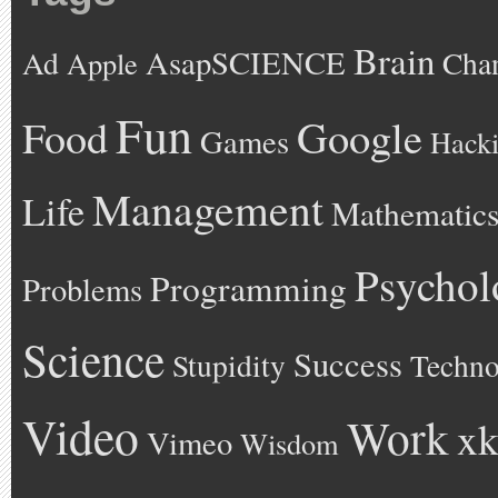
Brain
AsapSCIENCE
Ad
Cha
Apple
Fun
Google
Food
Games
Hack
Management
Life
Mathematic
Psychol
Programming
Problems
Science
Success
Stupidity
Techno
Video
Work
xk
Vimeo
Wisdom