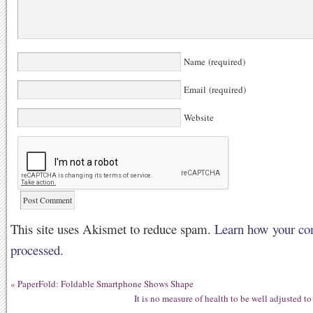
Name (required)
Email (required)
Website
This site uses Akismet to reduce spam.
Learn how your co
processed.
«
PaperFold: Foldable Smartphone Shows Shape
It is no measure of health to be well adjusted t