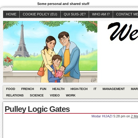
Some personal and shared stuff
HOME
COOKIE POLICY (EU)
QUI SUIS-JE?
WHO AM I?
CONTACT M
FOOD
FRENCH
FUN
HEALTH
HIGH-TECH
IT
MANAGEMENT
MAR
RELATIONS
SCIENCE
VIDEO
WORK
Pulley Logic Gates
Modar HIJAZI
5:28 pm
on
2 Ma