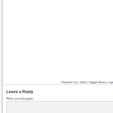
Posted in
Fun
,
Video
|
Tagged
Binary
,
Logi
Leave a Reply
Write your thoughts