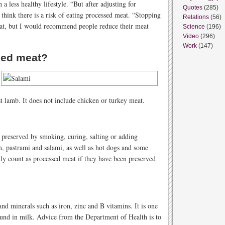
 a less healthy lifestyle. “But after adjusting for
Quotes
(285)
hink there is a risk of eating processed meat. “Stopping
Relations
(56)
at, but I would recommend people reduce their meat
Science
(196)
Video
(296)
Work
(147)
sed meat?
t lamb. It does not include chicken or turkey meat.
 preserved by smoking, curing, salting or adding
, pastrami and salami, as well as hot dogs and some
y count as processed meat if they have been preserved
and minerals such as iron, zinc and B vitamins. It is one
ound in milk. Advice from the Department of Health is to