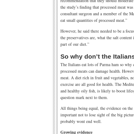
recommendation that they should moderate t
the study’s finding that processed meat was
consultant surgeon and a member of the Me
eat small quantities of processed meat.”
However, he said there needed to be a foc
the preservatives are, what the salt content
part of our diet.”
So why don’t the Italia
The Italians eat lots of Parma ham so why 
processed meats can damage health. However
meat. A diet rich in fruit and vegetables, 
exercise are all good for health. The Medite
and healthy oily fish, is likely to boost li
question mark next to them.
All things being equal, the evidence on the
important not to lose sight of the big pic
probably wont end well.
Growing evidence