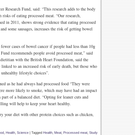
 Research Fund, said: “This research adds to the body
th risks of eating processed meat. “Our research,
ed in 2011, shows strong evidence that eating processed
and some sausages, increases the risk of getting bowel
 fewer cases of bowel cancer if people had less than 10g
h Fund recommends people avoid processed meat,” said
ietitian with the British Heart Foundation, said the
linked to an increased risk of early death, but those who
 unhealthy lifestyle choices”.
ned as he had always had processed food “They were
 were more likely to smoke, which may have had an impact
s part of a balanced diet. “Opting for leaner cuts and
lling will help to keep your heart healthy.
ary your diet with other protein choices such as chicken,
ood
,
Health
,
Science
|
Tagged
Health
,
Meat
,
Processed meat
,
Study