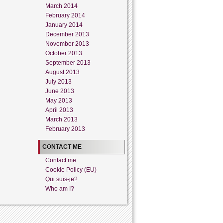
March 2014
February 2014
January 2014
December 2013
November 2013
October 2013
September 2013
August 2013
July 2013
June 2013
May 2013
April 2013
March 2013
February 2013
CONTACT ME
Contact me
Cookie Policy (EU)
Qui suis-je?
Who am I?