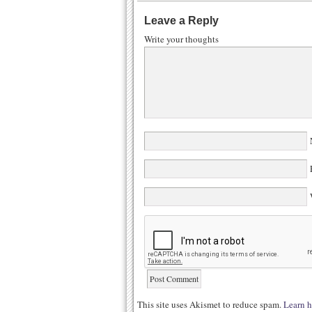
Leave a Reply
Write your thoughts
N
E
W
This site uses Akismet to reduce spam.
Learn h