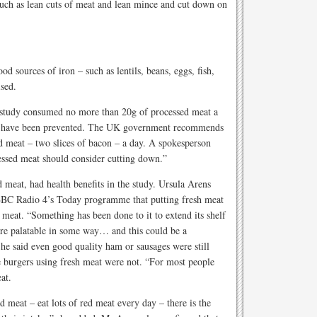
uch as lean cuts of meat and lean mince and cut down on
od sources of iron – such as lentils, beans, eggs, fish,
ised.
e study consumed no more than 20g of processed meat a
ld have been prevented. The UK government recommends
d meat – two slices of bacon – a day. A spokesperson
cessed meat should consider cutting down.”
d meat, had health benefits in the study. Ursula Arens
 BBC Radio 4’s Today programme that putting fresh meat
meat. “Something has been done to it to extend its shelf
 more palatable in some way… and this could be a
 She said even good quality ham or sausages were still
 burgers using fresh meat were not. “For most people
at.
 meat – eat lots of red meat every day – there is the