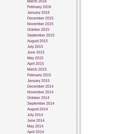
March 2016
February 2016
January 2016
December 2015
November 2015
October 2015
September 2015
August 2015
July 2015
June 2015
May 2015
April 2015
March 2015
February 2015
January 2015
December 2014
November 2014
October 2014
September 2014
August 2014
July 2014
June 2014
May 2014
April 2014