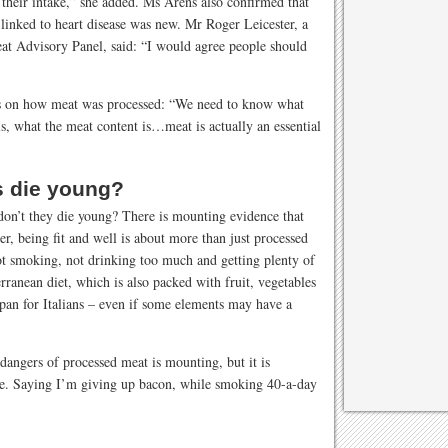
heir intake,” she added. Ms Arens also confirmed that
 linked to heart disease was new. Mr Roger Leicester, a
at Advisory Panel, said: “I would agree people should
us on how meat was processed: “We need to know what
 is, what the meat content is…meat is actually an essential
ns die young?
don’t they die young? There is mounting evidence that
, being fit and well is about more than just processed
not smoking, not drinking too much and getting plenty of
rranean diet, which is also packed with fruit, vegetables
fespan for Italians – even if some elements may have a
 dangers of processed meat is mounting, but it is
ture. Saying I’m giving up bacon, while smoking 40-a-day