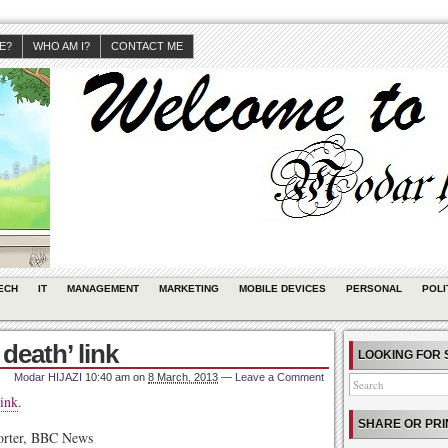
JE?
WHO AM I?
CONTACT ME
ECH
IT
MANAGEMENT
MARKETING
MOBILE DEVICES
PERSONAL
POLI
death’ link
LOOKING FOR 
Modar HIJAZI
10:40 am
on
8 March, 2013
—
Leave a Comment
ink
.
SHARE OR PRI
porter, BBC News