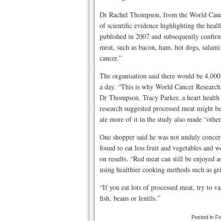
Dr Rachel Thompson, from the World Cancer
of scientific evidence highlighting the heal
published in 2007 and subsequently confirm
meat, such as bacon, ham, hot dogs, salami 
cancer.”
The organisation said there would be 4,000
a day. “This is why World Cancer Researc
Dr Thompson. Tracy Parker, a heart health d
research suggested processed meat might be 
ate more of it in the study also made “other
One shopper said he was not unduly concer
found to eat less fruit and vegetables and
on results. “Red meat can still be enjoyed a
using healthier cooking methods such as gri
“If you eat lots of processed meat, try to v
fish, beans or lentils.”
Posted in
F