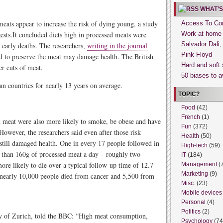
WHAT’S
eats appear to increase the risk of dying young, a study
Access To Con
ests.It concluded diets high in processed meats were
Work at home
Salvador Dali
d early deaths. The researchers,
writing in the journal
Pink Floyd
ed to preserve the meat may damage health. The British
Hard and soft 
er cuts of meat.
50 biases to a
 countries for nearly 13 years on average.
TOPIC?
Food
(42)
French
(1)
d meat were also more likely to smoke, be obese and have
Fun
(372)
owever, the researchers said even after those risk
Health
(50)
still damaged health. One in every 17 people followed in
High-tech
(59)
e than 160g of processed meat a day – roughly two
IT
(184)
re likely to die over a typical follow-up time of 12.7
Management
(
Marketing
(9)
l, nearly 10,000 people died from cancer and 5,500 from
Misc.
(23)
Mobile devices
Personal
(4)
Politics
(2)
y of Zurich, told the BBC: “High meat consumption,
Psychology
(74