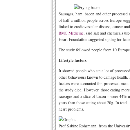
Sausages, ham, bacon and other processed m
of half a million people across Europe sugg
linked to cardiovascular disease, cancer an
BMC Medicine
, said salt and chemicals us
Heart Foundation suggested opting for lean
The study followed people from 10 European
Lifestyle factors
It showed people who ate a lot of processe
other behaviours known to damage health. H
factors were accounted for, processed meat 
the study died. However, those eating mor
sausages and a slice of bacon – were 44% mo
years than those eating about 20g. In tota
heart problems.
Prof Sabine Rohrmann, from the Universit