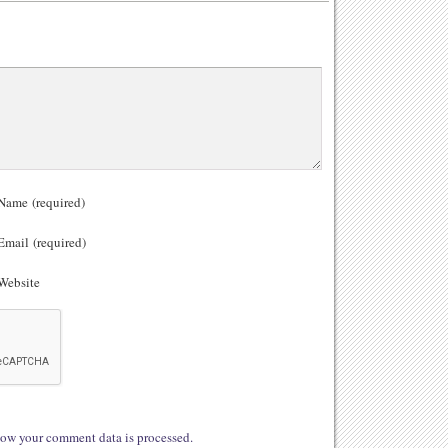
ame (required)
mail (required)
ebsite
ow your comment data is processed.