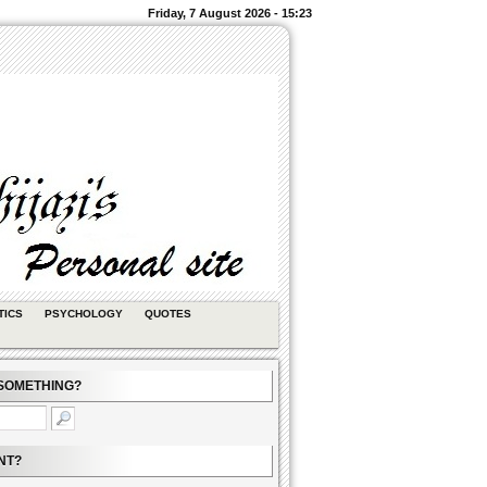
Friday, 7 August 2026 - 15:23
TICS
PSYCHOLOGY
QUOTES
SOMETHING?
NT?