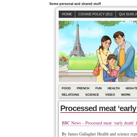
Some personal and shared stuff
HOME
COOKIE POLICY (EU)
QUI SUIS-
FOOD
FRENCH
FUN
HEALTH
HIGH-T
RELATIONS
SCIENCE
VIDEO
WORK
Processed meat ‘early 
BBC News – Processed meat ‘early death’ l
By James Gallagher
Health and science re