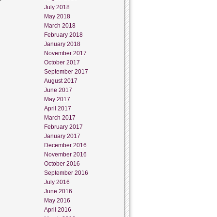
July 2018
May 2018
March 2018
February 2018
January 2018
November 2017
October 2017
September 2017
August 2017
June 2017
May 2017
April 2017
March 2017
February 2017
January 2017
December 2016
November 2016
October 2016
September 2016
July 2016
June 2016
May 2016
April 2016