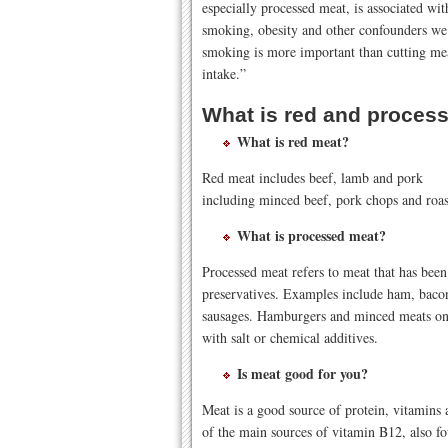
especially processed meat, is associated with
smoking, obesity and other confounders we t
smoking is more important than cutting me
intake.”
What is red and proces
What is red meat?
Red meat includes beef, lamb and pork
including minced beef, pork chops and roas
What is processed meat?
Processed meat refers to meat that has been
preservatives. Examples include ham, bacon
sausages. Hamburgers and minced meats onl
with salt or chemical additives.
Is meat good for you?
Meat is a good source of protein, vitamins 
of the main sources of vitamin B12, also f