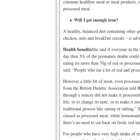
consume healthier meat or meat products, s
processed meat.
W
ill I get enough iron?
A healthy, balanced diet containing other go
chicken, nuts and breakfast cereals – is adv
Health benefits
She said if everyone in th
day then 3% of the premature deaths cou
eating no more than 70g of red or processe
said: “People who eat a lot of red and pro
However a little bit of meat, even processe
from the British Dietetic Association told
through a mincer did not make it processed 
life, or to change its taste, or to make it
traditional process like curing or salting.”
classed as processed meat, while homemade
there’s no need to cut back on fresh, red me
For people who have very high intake of red