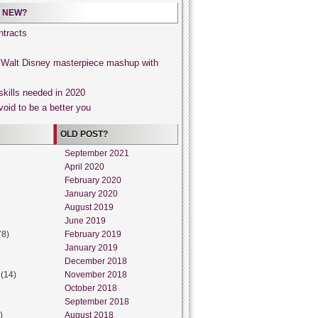
 NEW?
tracts
, Walt Disney masterpiece mashup with
skills needed in 2020
void to be a better you
OLD POST?
September 2021
April 2020
February 2020
January 2020
August 2019
June 2019
78)
February 2019
January 2019
December 2018
(14)
November 2018
October 2018
September 2018
)
August 2018