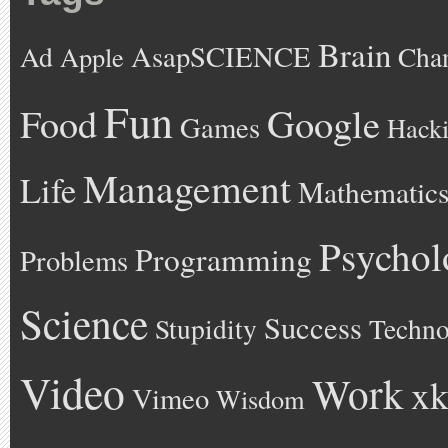
Brain
AsapSCIENCE
Ad
Cha
Apple
Fun
Google
Food
Games
Hack
Management
Life
Mathematic
Psychol
Programming
Problems
Science
Success
Stupidity
Techno
Video
Work
xk
Vimeo
Wisdom