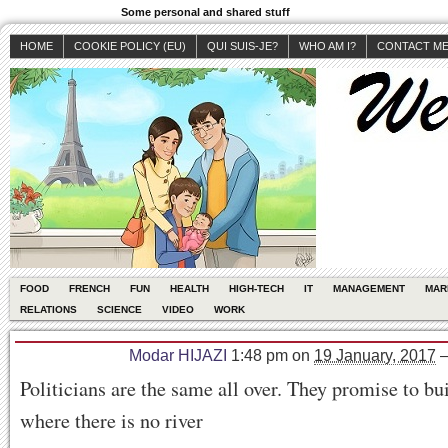
Some personal and shared stuff
HOME
COOKIE POLICY (EU)
QUI SUIS-JE?
WHO AM I?
CONTACT M
FOOD
FRENCH
FUN
HEALTH
HIGH-TECH
IT
MANAGEMENT
MAR
RELATIONS
SCIENCE
VIDEO
WORK
Modar HIJAZI
1:48 pm
on
19 January, 2017
Politicians are the same all over. They promise to bu
where there is no river