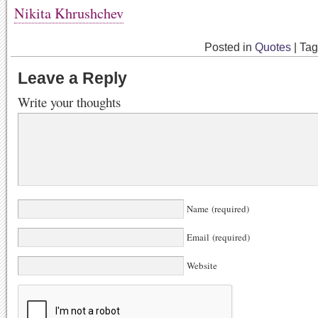
Nikita Khrushchev
Posted in
Quotes
|
Ta
Leave a Reply
Write your thoughts
Name (required)
Email (required)
Website