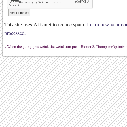
This site uses Akismet to reduce spam.
Learn how your co
processed.
«
When the going gets weird, the weird turn pro – Hunter S. Thompson
Optimism