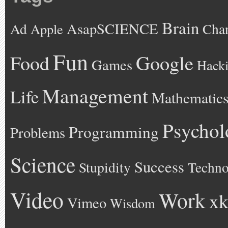
Brain
AsapSCIENCE
Ad
Cha
Apple
Fun
Google
Food
Games
Hack
Management
Life
Mathematic
Psychol
Programming
Problems
Science
Success
Stupidity
Techno
Video
Work
xk
Vimeo
Wisdom