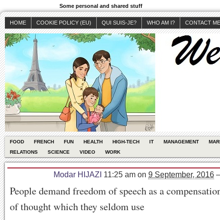
Some personal and shared stuff
HOME
COOKIE POLICY (EU)
QUI SUIS-JE?
WHO AM I?
CONTACT M
FOOD
FRENCH
FUN
HEALTH
HIGH-TECH
IT
MANAGEMENT
MAR
RELATIONS
SCIENCE
VIDEO
WORK
Modar HIJAZI
11:25 am
on
9 September, 2016
People demand freedom of speech as a compensation
of thought which they seldom use