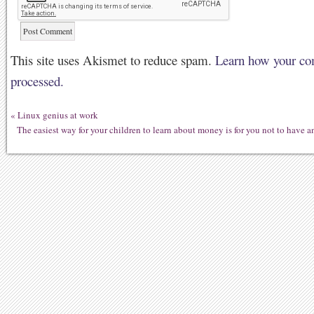
This site uses Akismet to reduce spam.
Learn how your co
processed.
«
Linux genius at work
The easiest way for your children to learn about money is for you not to have