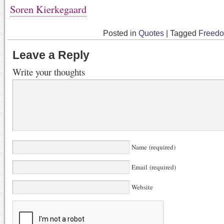
Soren Kierkegaard
Posted in
Quotes
|
Tagged
Freed
Leave a Reply
Write your thoughts
Name (required)
Email (required)
Website