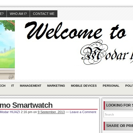
JE?
WHO AM I?
CONTACT ME
ECH
IT
MANAGEMENT
MARKETING
MOBILE DEVICES
PERSONAL
POLI
ismo Smartwatch
LOOKING FOR 
Modar HIJAZI
2:16 pm
on
9 September, 2013
—
Leave a Comment
SHARE OR PRI