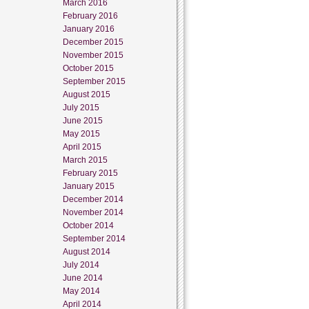
March 2016
February 2016
January 2016
December 2015
November 2015
October 2015
September 2015
August 2015
July 2015
June 2015
May 2015
April 2015
March 2015
February 2015
January 2015
December 2014
November 2014
October 2014
September 2014
August 2014
July 2014
June 2014
May 2014
April 2014