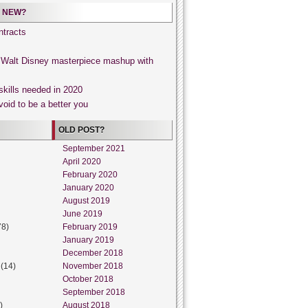
 NEW?
tracts
, Walt Disney masterpiece mashup with
skills needed in 2020
void to be a better you
OLD POST?
September 2021
April 2020
February 2020
January 2020
August 2019
June 2019
78)
February 2019
January 2019
December 2018
(14)
November 2018
October 2018
September 2018
)
August 2018