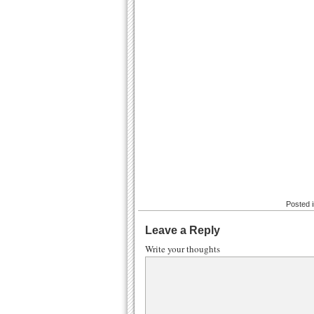
Posted 
Leave a Reply
Write your thoughts