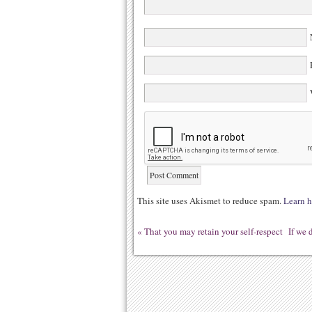
N
E
W
This site uses Akismet to reduce spam.
Learn h
«
That you may retain your self-respect
If we 