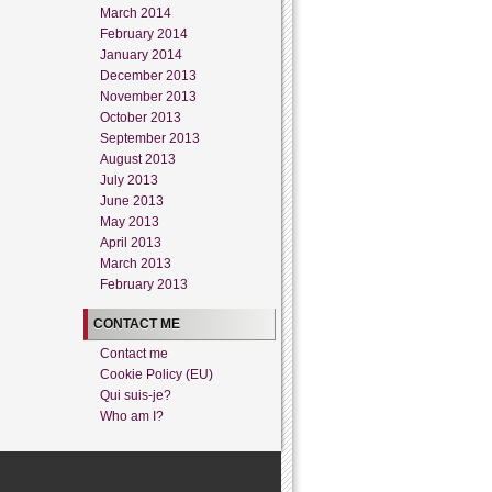
March 2014
February 2014
January 2014
December 2013
November 2013
October 2013
September 2013
August 2013
July 2013
June 2013
May 2013
April 2013
March 2013
February 2013
CONTACT ME
Contact me
Cookie Policy (EU)
Qui suis-je?
Who am I?