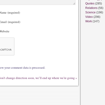
Quotes
(285)
Relations
(56)
ame (required)
Science
(196)
Video
(296)
mail (required)
Work
(147)
ebsite
ow your comment data is processed.
don’t change direction soon, we’ll end up where we’re going
»