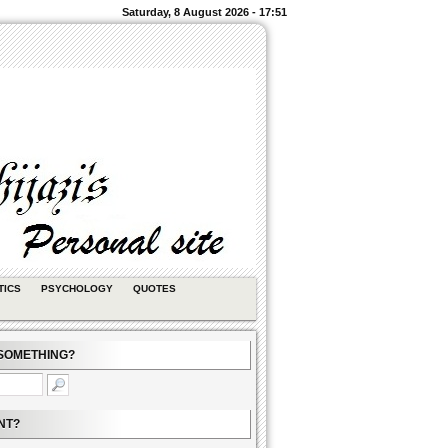
Saturday, 8 August 2026 - 17:51
TICS
PSYCHOLOGY
QUOTES
SOMETHING?
NT?