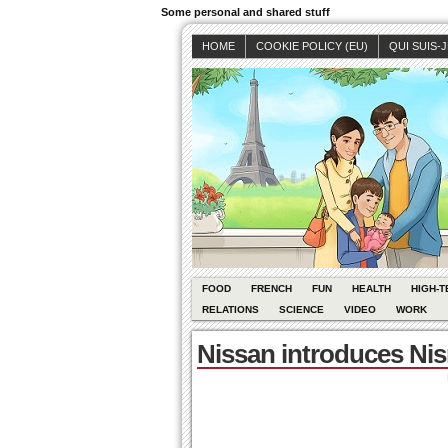
Some personal and shared stuff
HOME
COOKIE POLICY (EU)
QUI SUIS-
FOOD
FRENCH
FUN
HEALTH
HIGH-T
RELATIONS
SCIENCE
VIDEO
WORK
Nissan introduces N