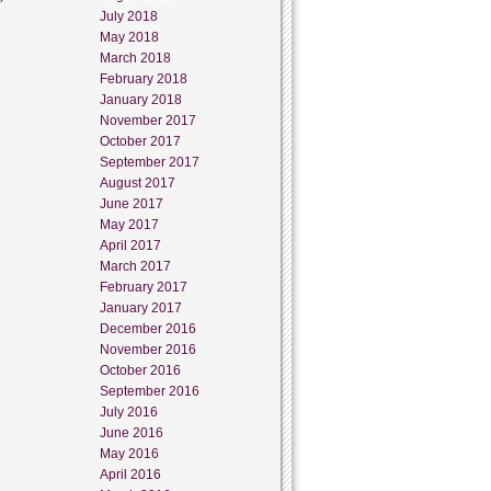
July 2018
May 2018
March 2018
February 2018
January 2018
November 2017
October 2017
September 2017
August 2017
June 2017
May 2017
April 2017
March 2017
February 2017
January 2017
December 2016
November 2016
October 2016
September 2016
July 2016
June 2016
May 2016
April 2016