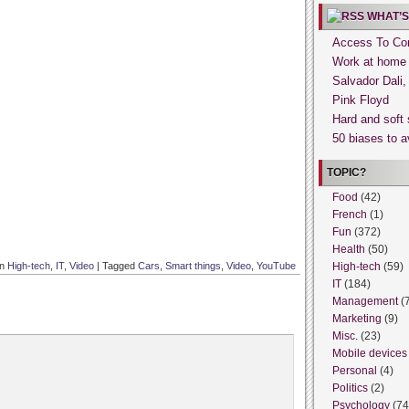
WHAT’S
Access To Con
Work at home
Salvador Dali
Pink Floyd
Hard and soft 
50 biases to a
TOPIC?
Food
(42)
French
(1)
Fun
(372)
Health
(50)
in
High-tech
,
IT
,
Video
|
Tagged
Cars
,
Smart things
,
Video
,
YouTube
High-tech
(59)
IT
(184)
Management
(
Marketing
(9)
Misc.
(23)
Mobile devices
Personal
(4)
Politics
(2)
Psychology
(74