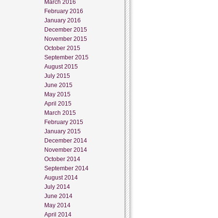
March 2016
February 2016
January 2016
December 2015
November 2015
October 2015
September 2015
August 2015
July 2015
June 2015
May 2015
April 2015
March 2015
February 2015
January 2015
December 2014
November 2014
October 2014
September 2014
August 2014
July 2014
June 2014
May 2014
April 2014