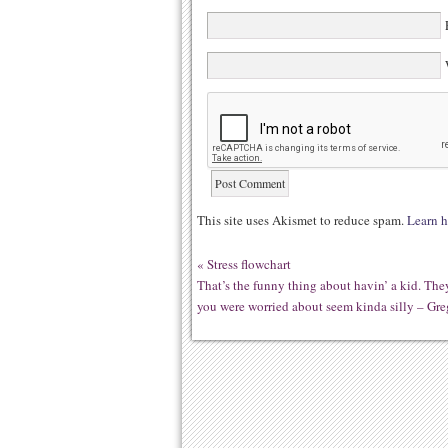
E
W
This site uses Akismet to reduce spam.
Learn h
«
Stress flowchart
That’s the funny thing about havin’ a kid. Th
you were worried about seem kinda silly – Gre