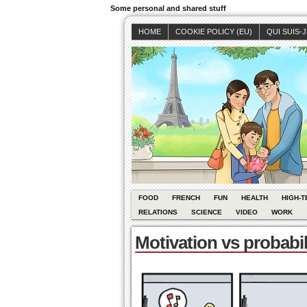
Some personal and shared stuff
HOME
COOKIE POLICY (EU)
QUI SUIS-
FOOD
FRENCH
FUN
HEALTH
HIGH-T
RELATIONS
SCIENCE
VIDEO
WORK
Motivation vs probabil