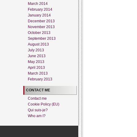
March 2014
February 2014
January 2014
December 2013
November 2013
October 2013
September 2013
August 2013
July 2013
June 2013
May 2013
April 2013
March 2013
February 2013
CONTACT ME
Contact me
Cookie Policy (EU)
Qui suis-je?
Who am I?