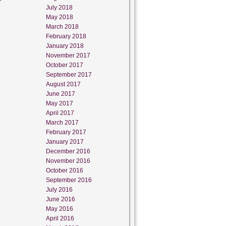
July 2018
May 2018
March 2018
February 2018
January 2018
November 2017
October 2017
September 2017
August 2017
June 2017
May 2017
April 2017
March 2017
February 2017
January 2017
December 2016
November 2016
October 2016
September 2016
July 2016
June 2016
May 2016
April 2016