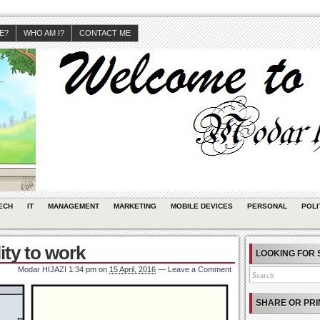
JE?
WHO AM I?
CONTACT ME
ECH
IT
MANAGEMENT
MARKETING
MOBILE DEVICES
PERSONAL
POLI
ity to work
LOOKING FOR 
Modar HIJAZI
1:34 pm
on
15 April, 2016
—
Leave a Comment
SHARE OR PRI