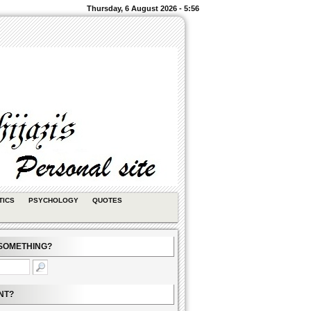
Thursday, 6 August 2026 - 5:56
TICS
PSYCHOLOGY
QUOTES
SOMETHING?
NT?