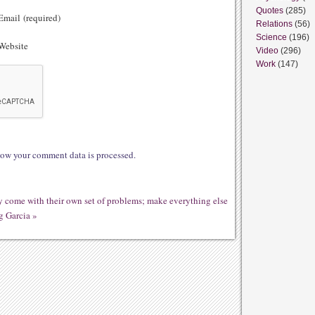
Quotes
(285)
mail (required)
Relations
(56)
Science
(196)
ebsite
Video
(296)
Work
(147)
ow your comment data is processed.
ey come with their own set of problems; make everything else
g Garcia
»