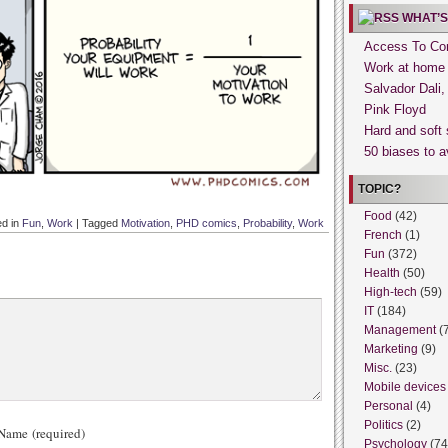
WHAT’S
Access To Con
Work at home
Salvador Dali
Pink Floyd
Hard and soft 
50 biases to a
TOPIC?
Food
(42)
ed in
Fun
,
Work
|
Tagged
Motivation
,
PHD comics
,
Probability
,
Work
French
(1)
Fun
(372)
Health
(50)
High-tech
(59)
IT
(184)
Management
(
Marketing
(9)
Misc.
(23)
Mobile devices
Personal
(4)
Politics
(2)
ame (required)
Psychology
(74