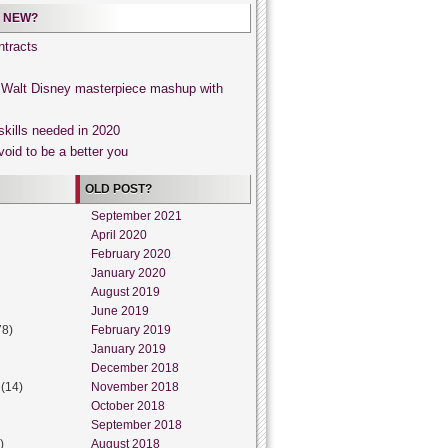
 NEW?
tracts
, Walt Disney masterpiece mashup with
skills needed in 2020
void to be a better you
OLD POST?
September 2021
April 2020
February 2020
January 2020
August 2019
June 2019
78)
February 2019
January 2019
December 2018
(14)
November 2018
October 2018
September 2018
)
August 2018