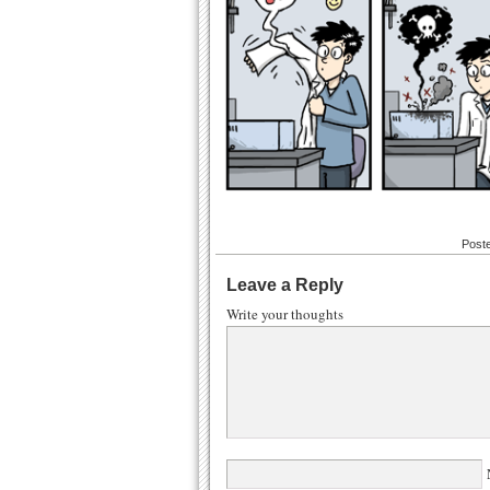
Post
Leave a Reply
Write your thoughts
N