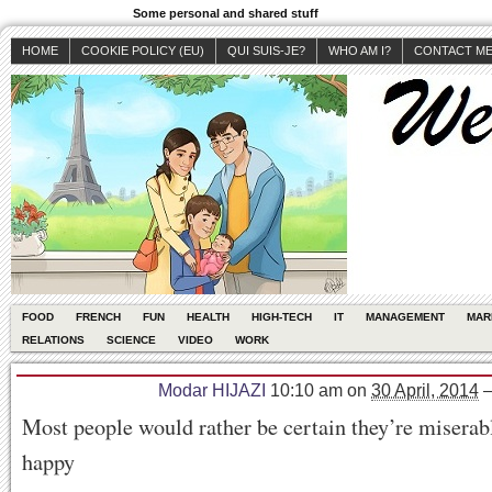
Some personal and shared stuff
HOME
COOKIE POLICY (EU)
QUI SUIS-JE?
WHO AM I?
CONTACT M
FOOD
FRENCH
FUN
HEALTH
HIGH-TECH
IT
MANAGEMENT
MAR
RELATIONS
SCIENCE
VIDEO
WORK
Modar HIJAZI
10:10 am
on
30 April, 2014
Most people would rather be certain they’re miserabl
happy