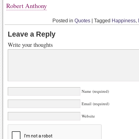
Robert Anthony
Posted in
Quotes
|
Tagged
Happiness
,
Leave a Reply
Write your thoughts
Name (required)
Email (required)
Website