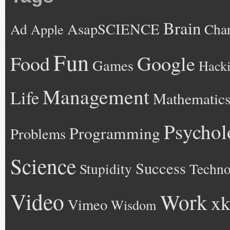
Brain
AsapSCIENCE
Ad
Cha
Apple
Fun
Google
Food
Games
Hack
Management
Life
Mathematic
Psychol
Programming
Problems
Science
Success
Stupidity
Techno
Video
Work
xk
Vimeo
Wisdom