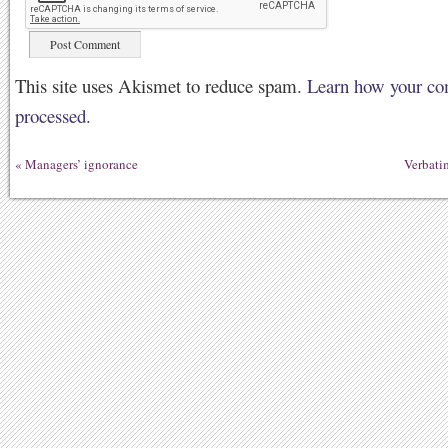
This site uses Akismet to reduce spam.
Learn how your co
processed.
«
Managers’ ignorance
Verbati