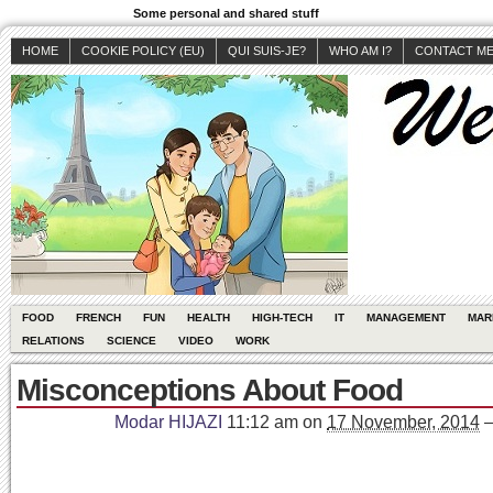
Some personal and shared stuff
HOME
COOKIE POLICY (EU)
QUI SUIS-JE?
WHO AM I?
CONTACT M
FOOD
FRENCH
FUN
HEALTH
HIGH-TECH
IT
MANAGEMENT
MAR
RELATIONS
SCIENCE
VIDEO
WORK
Misconceptions About Food
Modar HIJAZI
11:12 am
on
17 November, 2014