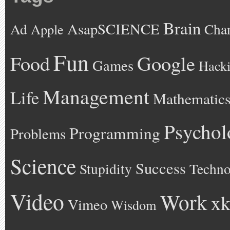
Brain
AsapSCIENCE
Ad
Cha
Apple
Fun
Google
Food
Games
Hack
Management
Life
Mathematic
Psychol
Programming
Problems
Science
Success
Stupidity
Techno
Video
Work
xk
Vimeo
Wisdom