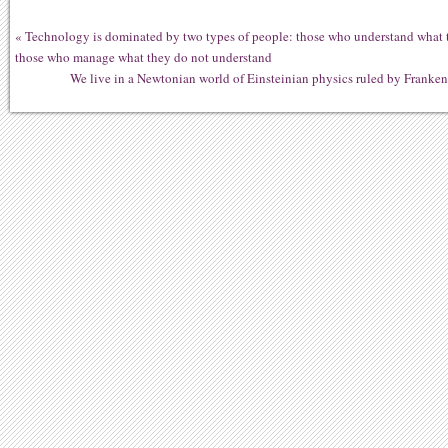
«
Technology is dominated by two types of people: those who understand what 
those who manage what they do not understand
We live in a Newtonian world of Einsteinian physics ruled by Franken