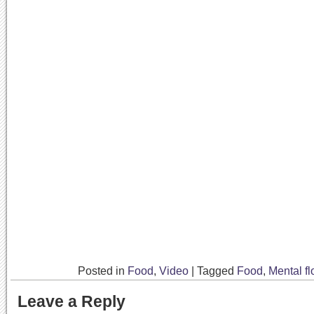
Posted in
Food
,
Video
|
Tagged
Food
,
Mental fl
Leave a Reply