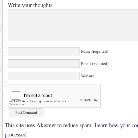
Write your thoughts
Name (required)
Email (required)
Website
This site uses Akismet to reduce spam.
Learn how your co
processed.