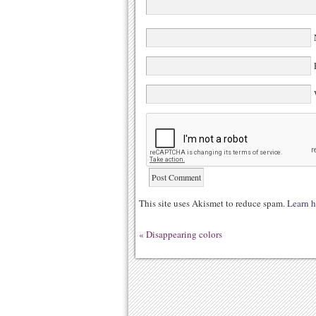
N
E
W
This site uses Akismet to reduce spam.
Learn h
«
Disappearing colors