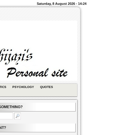
Saturday, 8 August 2026 - 14:24
TICS
PSYCHOLOGY
QUOTES
SOMETHING?
NT?