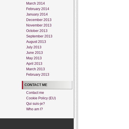
March 2014
February 2014
January 2014
December 2013
November 2013
October 2013
September 2013
August 2013
July 2013
June 2013
May 2013
April 2013
March 2013
February 2013
CONTACT ME
Contact me
Cookie Policy (EU)
Qui suis-je?
Who am I?