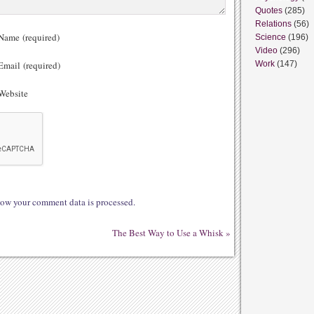
Quotes
(285)
Relations
(56)
ame (required)
Science
(196)
Video
(296)
mail (required)
Work
(147)
ebsite
ow your comment data is processed.
The Best Way to Use a Whisk
»