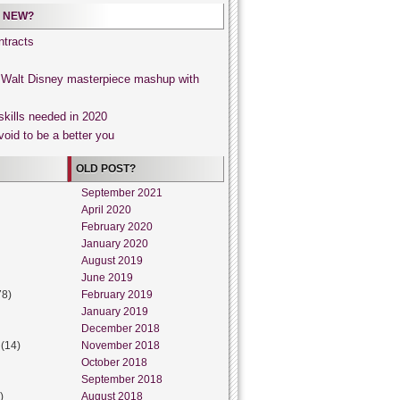
 NEW?
tracts
, Walt Disney masterpiece mashup with
skills needed in 2020
void to be a better you
OLD POST?
September 2021
April 2020
February 2020
January 2020
August 2019
June 2019
78)
February 2019
January 2019
December 2018
(14)
November 2018
October 2018
September 2018
)
August 2018