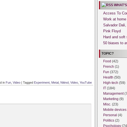
WHAT’S
Access To Con
Work at home
Salvador Dali
Pink Floyd
Hard and soft 
50 biases to a
TOPIC?
Food
(42)
French
(1)
Fun
(372)
Health
(50)
d in
Fun
,
Video
|
Tagged
Experiment
,
Metal
,
Nitinol
,
Video
,
YouTube
High-tech
(59)
IT
(184)
Management
(
Marketing
(9)
Misc.
(23)
Mobile devices
Personal
(4)
Politics
(2)
Psychology
(74