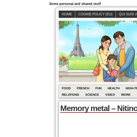
Some personal and shared stuff
HOME
COOKIE POLICY (EU)
QUI SUIS-
FOOD
FRENCH
FUN
HEALTH
HIGH-T
RELATIONS
SCIENCE
VIDEO
WORK
Memory metal – Nitino