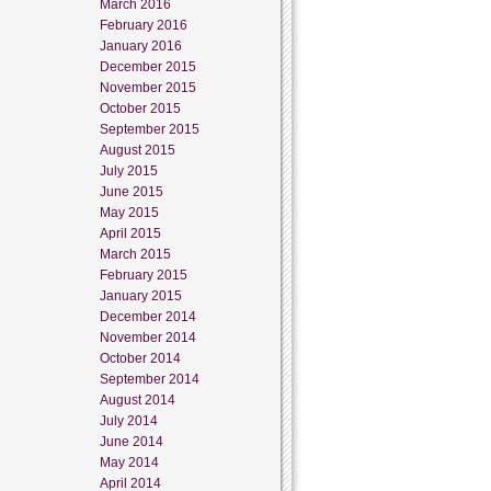
March 2016
February 2016
January 2016
December 2015
November 2015
October 2015
September 2015
August 2015
July 2015
June 2015
May 2015
April 2015
March 2015
February 2015
January 2015
December 2014
November 2014
October 2014
September 2014
August 2014
July 2014
June 2014
May 2014
April 2014