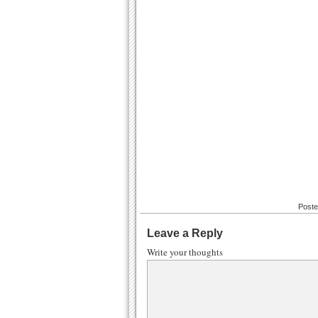
Poste
Leave a Reply
Write your thoughts