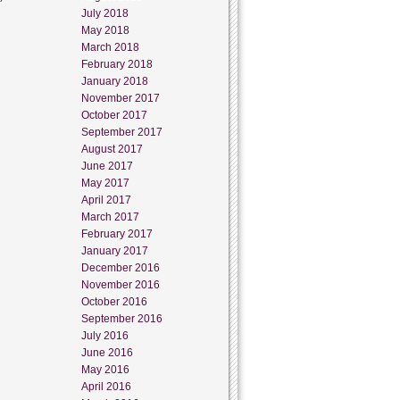
July 2018
May 2018
March 2018
February 2018
January 2018
November 2017
October 2017
September 2017
August 2017
June 2017
May 2017
April 2017
March 2017
February 2017
January 2017
December 2016
November 2016
October 2016
September 2016
July 2016
June 2016
May 2016
April 2016