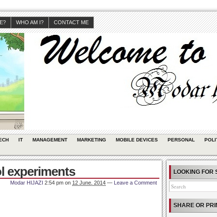
JE?
WHO AM I?
CONTACT ME
ECH
IT
MANAGEMENT
MARKETING
MOBILE DEVICES
PERSONAL
POLI
l experiments
LOOKING FOR 
Modar HIJAZI
2:54 pm
on
12 June, 2014
—
Leave a Comment
SHARE OR PRI