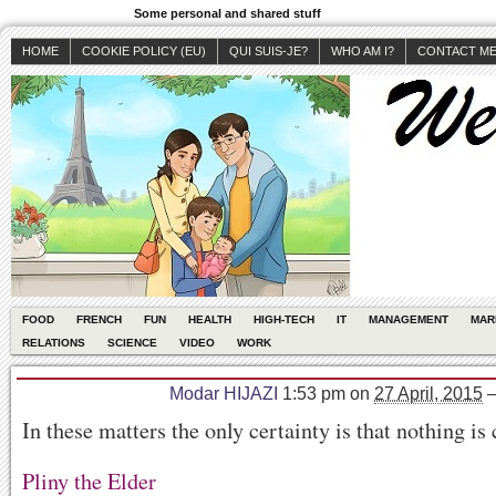
Some personal and shared stuff
HOME
COOKIE POLICY (EU)
QUI SUIS-JE?
WHO AM I?
CONTACT M
FOOD
FRENCH
FUN
HEALTH
HIGH-TECH
IT
MANAGEMENT
MAR
RELATIONS
SCIENCE
VIDEO
WORK
Modar HIJAZI
1:53 pm
on
27 April, 2015
In these matters the only certainty is that nothing is 
Pliny the Elder