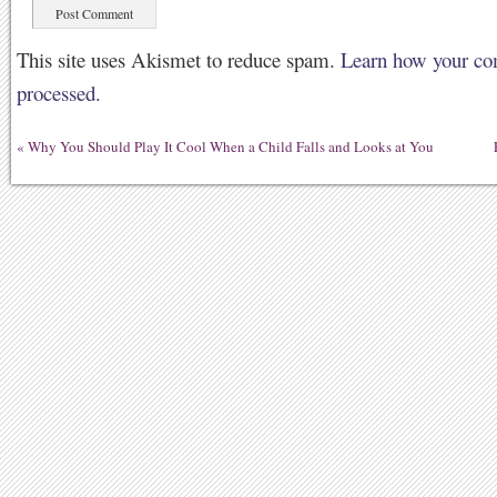
This site uses Akismet to reduce spam.
Learn how your co
processed.
«
Why You Should Play It Cool When a Child Falls and Looks at You