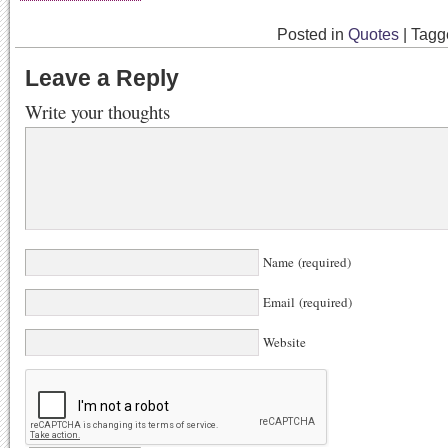
Posted in
Quotes
|
Tag
Leave a Reply
Write your thoughts
Name (required)
Email (required)
Website