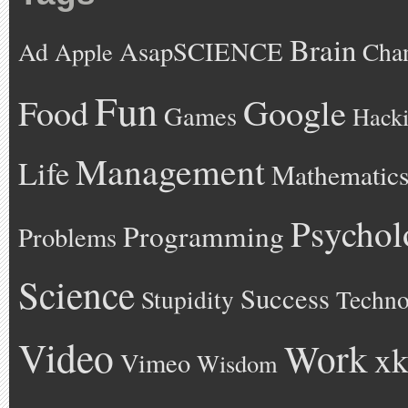
Brain
AsapSCIENCE
Ad
Cha
Apple
Fun
Google
Food
Games
Hack
Management
Life
Mathematic
Psychol
Programming
Problems
Science
Success
Stupidity
Techno
Video
Work
xk
Vimeo
Wisdom