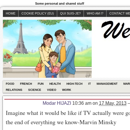
Some personal and shared stuff
HOME
COOKIE POLICY (EU)
QUI SUIS-JE?
WHO AM I?
CONTACT M
FOOD
FRENCH
FUN
HEALTH
HIGH-TECH
IT
MANAGEMENT
MAR
RELATIONS
SCIENCE
VIDEO
WORK
Modar HIJAZI
10:36 am
on
17 May, 2013
Imagine what it would be like if TV actually were g
the end of everything we know-Marvin Minsky