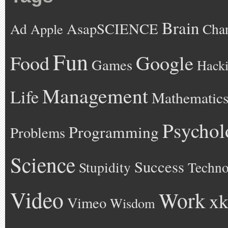
Brain
AsapSCIENCE
Ad
Cha
Apple
Fun
Google
Food
Games
Hack
Management
Life
Mathematic
Psychol
Programming
Problems
Science
Success
Stupidity
Techno
Video
Work
xk
Vimeo
Wisdom