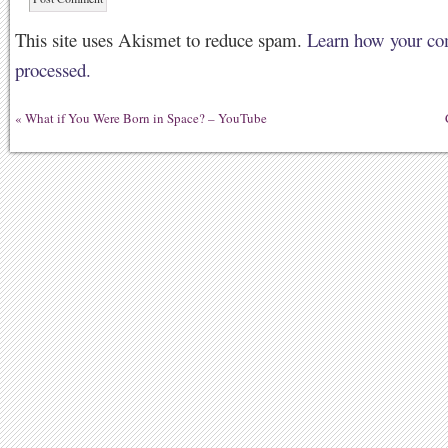
This site uses Akismet to reduce spam.
Learn how your co
processed.
«
What if You Were Born in Space? – YouTube