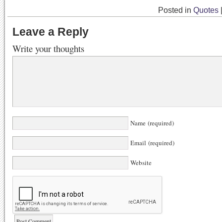
Posted in
Quotes
Leave a Reply
Write your thoughts
Name (required)
Email (required)
Website