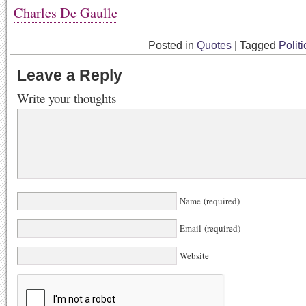
Charles De Gaulle
Posted in
Quotes
|
Tagged
Politi
Leave a Reply
Write your thoughts
Name (required)
Email (required)
Website