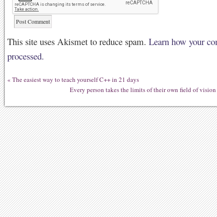
This site uses Akismet to reduce spam.
Learn how your co
processed.
«
The easiest way to teach yourself C++ in 21 days
Every person takes the limits of their own field of vision 