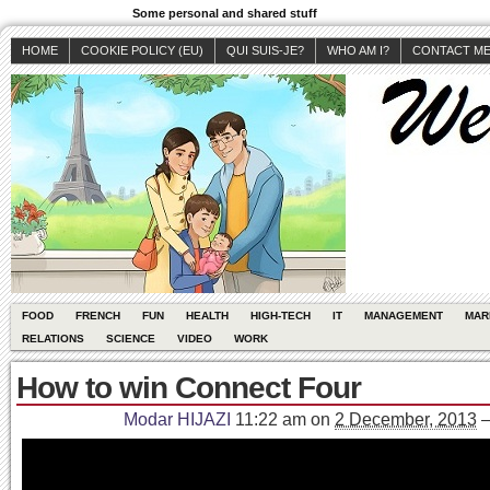
Some personal and shared stuff
HOME
COOKIE POLICY (EU)
QUI SUIS-JE?
WHO AM I?
CONTACT M
FOOD
FRENCH
FUN
HEALTH
HIGH-TECH
IT
MANAGEMENT
MAR
RELATIONS
SCIENCE
VIDEO
WORK
How to win Connect Four
Modar HIJAZI
11:22 am
on
2 December, 2013