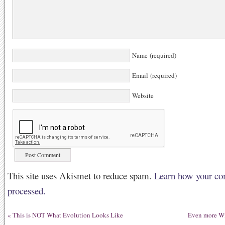
Name (required)
Email (required)
Website
This site uses Akismet to reduce spam.
Learn how your co
processed.
«
This is NOT What Evolution Looks Like
Even more Wi