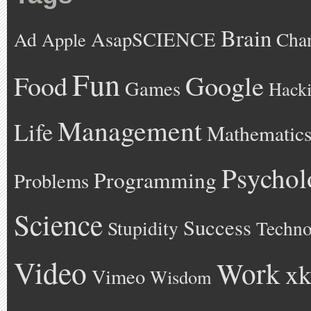
Brain
AsapSCIENCE
Ad
Cha
Apple
Fun
Google
Food
Games
Hack
Management
Life
Mathematic
Psychol
Programming
Problems
Science
Success
Stupidity
Techno
Video
Work
xk
Vimeo
Wisdom