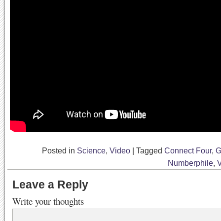
Posted in
Science
,
Video
|
Tagged
Connect Four
,
G
Numberphile
,
Leave a Reply
Write your thoughts