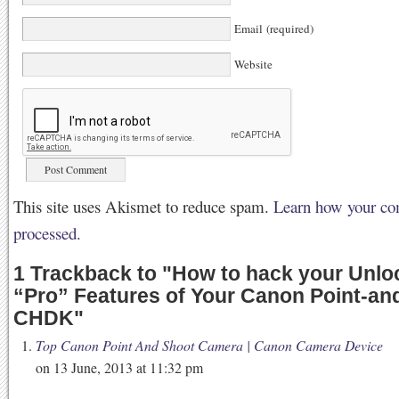
Email (required)
Website
This site uses Akismet to reduce spam.
Learn how your co
processed.
1 Trackback to
"
How to hack your Unloc
“Pro” Features of Your Canon Point-an
CHDK
"
Top Canon Point And Shoot Camera | Canon Camera Device
on 13 June, 2013 at 11:32 pm