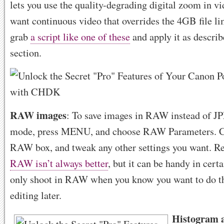
lets you use the quality-degrading digital zoom in v
want continuous video that overrides the 4GB file lim
grab
a script like one of these
and apply it as describ
section.
RAW images
: To save images in RAW instead of J
mode, press MENU, and choose RAW Parameters. C
RAW box, and tweak any other settings you want. 
RAW isn’t always better
, but it can be handy in cer
only shoot in RAW when you know you want to do t
editing later.
Histogram 