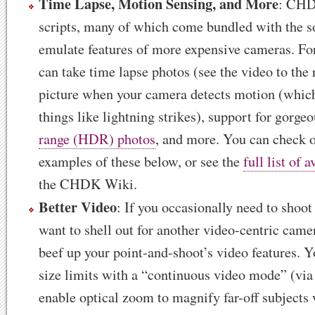
Time Lapse, Motion Sensing, and More
: CHD
scripts, many of which come bundled with the so
emulate features of more expensive cameras. Fo
can take time lapse photos (see the video to the 
picture when your camera detects motion (which
things like lightning strikes), support for gorge
range (HDR) photos
, and more. You can check 
examples of these below, or see the
full list of a
the CHDK Wiki.
Better Video
: If you occasionally need to shoot
want to shell out for another video-centric ca
beef up your point-and-shoot’s video features. Y
size limits with a “continuous video mode” (via 
enable optical zoom to magnify far-off subjects 