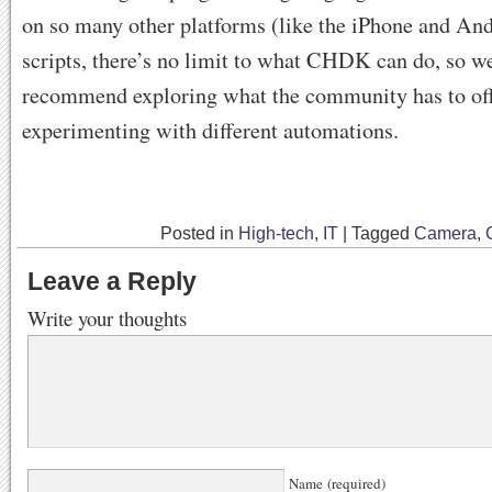
on so many other platforms (like the iPhone and An
scripts, there’s no limit to what CHDK can do, so we
recommend exploring what the community has to of
experimenting with different automations.
Posted in
High-tech
,
IT
|
Tagged
Camera
,
Leave a Reply
Write your thoughts
Name (required)