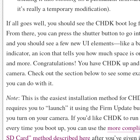
it’s really a temporary modification).
If all goes well, you should see the CHDK boot log f
From there, you can press the shutter button to go 
and you should see a few new UI elements—like a bat
indicator, an icon that tells you how much space is 
and more. Congratulations! You have CHDK up and 
camera. Check out the section below to see some ex
you can do with it.
Note
: This is the easiest installation method for CH
requires you to “launch” it using the Firm Update bu
you turn on your camera. If you’d like CHDK to run
every time you boot up, you can use the
more compli
SD Card” method described here
after you’ve given i