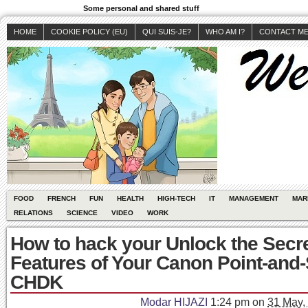
Some personal and shared stuff
HOME
COOKIE POLICY (EU)
QUI SUIS-JE?
WHO AM I?
CONTACT M
FOOD
FRENCH
FUN
HEALTH
HIGH-TECH
IT
MANAGEMENT
MAR
RELATIONS
SCIENCE
VIDEO
WORK
How to hack your Unlock the Secr
Features of Your Canon Point-and-
CHDK
Modar HIJAZI
1:24 pm
on
31 May,