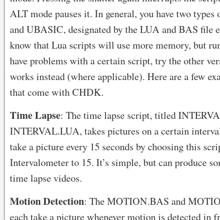
ALT mode pauses it. In general, you have two types o
and UBASIC, designated by the LUA and BAS file ex
know that Lua scripts will use more memory, but run 
have problems with a certain script, try the other vers
works instead (where applicable). Here are a few ex
that come with CHDK.
Time Lapse
: The time lapse script, titled INTER
INTERVAL.LUA, takes pictures on a certain interval
take a picture every 15 seconds by choosing this scri
Intervalometer to 15. It’s simple, but can produce s
time lapse videos.
Motion Detection
: The MOTION.BAS and MOTION
each take a picture whenever motion is detected in f