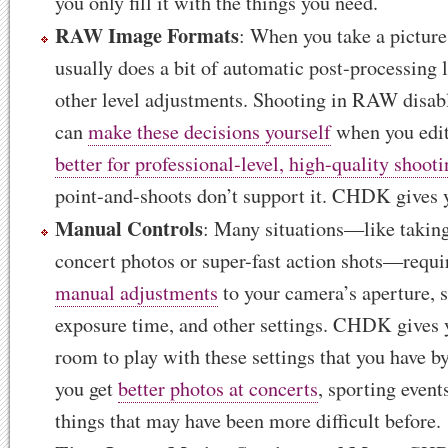
you only fill it with the things you need.
RAW Image Formats
: When you take a pictur
usually does a bit of automatic post-processing 
other level adjustments. Shooting in RAW disabl
can
make these decisions yourself
when you edit 
better for professional-level, high-quality shoot
point-and-shoots don’t support it. CHDK gives y
Manual Controls
: Many situations—like taking
concert photos or super-fast action shots—requi
manual adjustments
to your camera’s aperture, s
exposure time, and other settings. CHDK gives 
room to play with these settings that you have by
you get
better photos at concerts
, sporting event
things that may have been more difficult before.