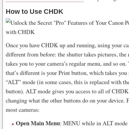
How to Use CHDK
Once you have CHDK up and running, using your cam
different from before: the shutter takes pictures, th
takes you to your camera’s regular menu, and so on.
that’s different is your Print button, which takes y
“ALT” mode (in some cases, this is replaced wit
button). ALT mode gives you access to all of CHDK’
changing what the other buttons do on your device. 
most cameras:
Open Main Menu
: MENU while in ALT mode