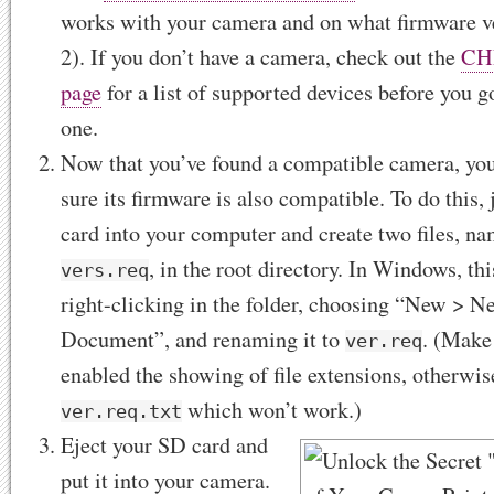
works with your camera and on what firmware ve
2). If you don’t have a camera, check out the
CH
page
for a list of supported devices before you g
one.
Now that you’ve found a compatible camera, you
sure its firmware is also compatible. To do this,
card into your computer and create two files, n
, in the root directory. In Windows, thi
vers.req
right-clicking in the folder, choosing “New > N
Document”, and renaming it to
. (Make
ver.req
enabled the showing of file extensions, otherwis
which won’t work.)
ver.req.txt
Eject your SD card and
put it into your camera.