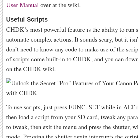
User Manual
over at the wiki.
Useful Scripts
CHDK’s most powerful feature is the ability to run s
automate complex actions. It sounds scary, but it isn
don’t need to know any code to make use of the script
of scripts come built-in to CHDK, and you can dow
on the CHDK wiki.
To use scripts, just press FUNC. SET while in ALT
then load a script from your SD card, tweak any par
to tweak, then exit the menu and press the shutter, w
mode. Pressing the shutter again interrupts the scrip