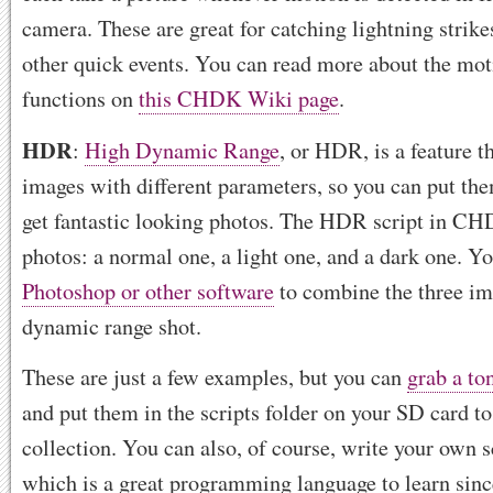
camera. These are great for catching lightning strikes
other quick events. You can read more about the mot
functions on
this CHDK Wiki page
.
HDR
:
High Dynamic Range
, or HDR, is a feature t
images with different parameters, so you can put th
get fantastic looking photos. The HDR script in CH
photos: a normal one, a light one, and a dark one. Y
Photoshop or other software
to combine the three im
dynamic range shot.
These are just a few examples, but you can
grab a to
and put them in the scripts folder on your SD card t
collection. You can also, of course, write your own s
which is a great programming language to learn since