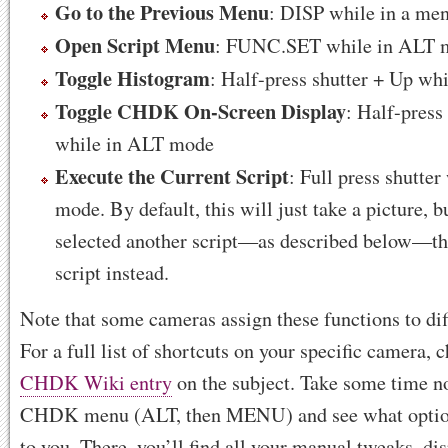
Go to the Previous Menu
: DISP while in a me
Open Script Menu
: FUNC.SET while in ALT 
Toggle Histogram
: Half-press shutter + Up w
Toggle CHDK On-Screen Display
: Half-press
while in ALT mode
Execute the Current Script
: Full press shutte
mode. By default, this will just take a picture, b
selected another script—as described below—then
script instead.
Note that some cameras assign these functions to dif
For a full list of shortcuts on your specific camera, 
CHDK Wiki entry
on the subject. Take some time n
CHDK menu (ALT, then MENU) and see what options
to you. There, you’ll find all your manual tweaks, di