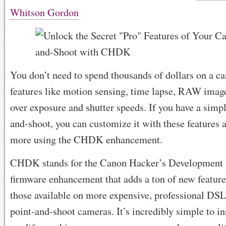
Whitson Gordon
You don’t need to spend thousands of dollars on a ca
features like motion sensing, time lapse, RAW image
over exposure and shutter speeds. If you have a simp
and-shoot, you can customize it with these features 
more using the CHDK enhancement.
CHDK stands for the Canon Hacker’s Development Ki
firmware enhancement that adds a ton of new featur
those available on more expensive, professional 
point-and-shoot cameras. It’s incredibly simple to in