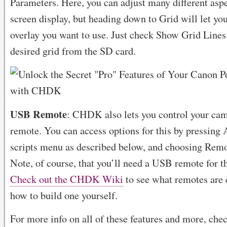
Parameters. Here, you can adjust many different aspe
screen display, but heading down to Grid will let y
overlay you want to use. Just check Show Grid Lines
desired grid from the SD card.
USB Remote
: CHDK also lets you control your ca
remote. You can access options for this by pressing 
scripts menu as described below, and choosing Rem
Note, of course, that you’ll need a USB remote for t
Check out the CHDK Wiki
to see what remotes are 
how to build one yourself.
For more info on all of these features and more, che