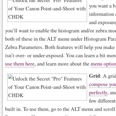
you want a b
information 
and exposure
you’ll want to enable the histogram and/or zebra mo
both of these in the ALT menu under Histogram Par
Zebra Parameters. Both features will help you make
isn’t over- or under-exposed. You can learn a bit mo
use them here
, and learn more about the
menu optio
Grid
: A gri
compose you
perfectly
, a
few different
built in. To use them, go to the ALT menu and scro