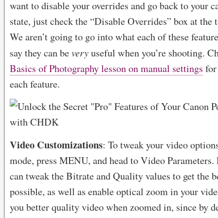
want to disable your overrides and go back to your c
state, just check the “Disable Overrides” box at the 
We aren’t going to go into what each of these features
very
say they can be
useful when you’re shooting. Ch
Basics of Photography lesson on manual settings
for
each feature.
Video Customizations
: To tweak your video option
mode, press MENU, and head to Video Parameters. 
can tweak the Bitrate and Quality values to get the b
possible, as well as enable optical zoom in your vide
you better quality video when zoomed in, since by d