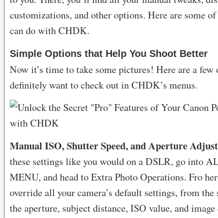
customizations, and other options. Here are some of 
can do with CHDK.
Simple Options that Help You Shoot Better
Now it’s time to take some pictures! Here are a few 
definitely want to check out in CHDK’s menus.
Manual ISO, Shutter Speed, and Aperture Adjus
these settings like you would on a DSLR, go into A
MENU, and head to Extra Photo Operations. Fro her
override all your camera’s default settings, from the 
the aperture, subject distance, ISO value, and image 