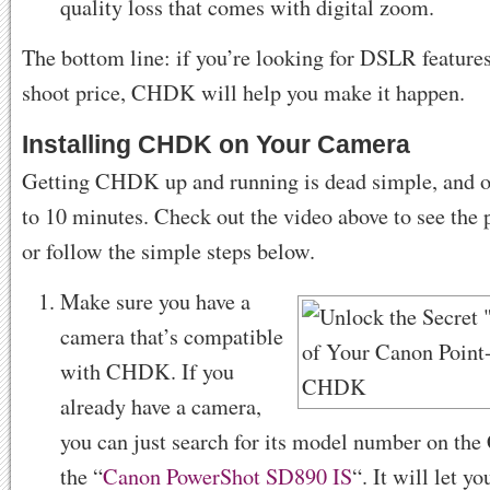
quality loss that comes with digital zoom.
The bottom line: if you’re looking for DSLR features
shoot price, CHDK will help you make it happen.
Installing CHDK on Your Camera
Getting CHDK up and running is dead simple, and o
to 10 minutes. Check out the video above to see the p
or follow the simple steps below.
Make sure you have a
camera that’s compatible
with CHDK. If you
already have a camera,
you can just search for its model number on th
the “
Canon PowerShot SD890 IS
“. It will let