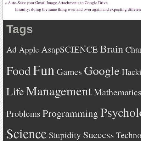
«
Auto-Save your Gmail Image Attachments to Google Drive
Insanity: doing the same thing over and over again and expecting different
Tags
Brain
AsapSCIENCE
Ad
Cha
Apple
Fun
Google
Food
Games
Hack
Management
Life
Mathematic
Psychol
Programming
Problems
Science
Success
Stupidity
Techno