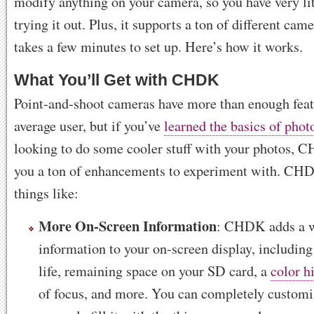
modify anything on your camera, so you have very lit
trying it out. Plus, it supports a ton of different cam
takes a few minutes to set up. Here’s how it works.
What You’ll Get with CHDK
Point-and-shoot cameras have more than enough featu
average user, but if you’ve
learned the basics of pho
looking to do some cooler stuff with your photos, 
you a ton of enhancements to experiment with. CH
things like:
More On-Screen Information
: CHDK adds a w
information to your on-screen display, including
life, remaining space on your SD card, a
color h
of focus, and more. You can completely customiz