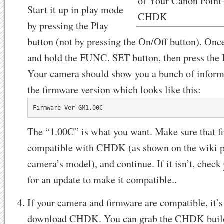
Start it up in play mode
by pressing the Play
button (not by pressing the On/Off button). Once 
and hold the FUNC. SET button, then press the 
Your camera should show you a bunch of inform
the firmware version which looks like this:
Firmware Ver GM1.00C
The “1.00C” is what you want. Make sure that f
compatible with CHDK (as shown on the wiki p
camera’s model), and continue. If it isn’t, check
for an update to make it compatible..
If your camera and firmware are compatible, it’s
download CHDK. You can grab the CHDK build