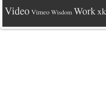
Video
Work
xk
Vimeo
Wisdom