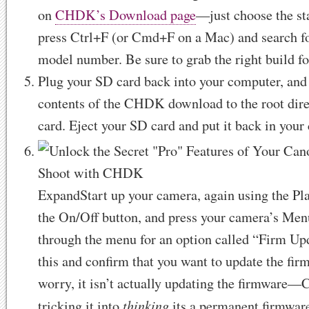
on
CHDK’s Download page
—just choose the sta
press Ctrl+F (or Cmd+F on a Mac) and search f
model number. Be sure to grab the right build fo
Plug your SD card back into your computer, and
contents of the CHDK download to the root dir
card. Eject your SD card and put it back in your
Expand
Start up your camera, again using the Pl
the On/Off button, and press your camera’s Men
through the menu for an option called “Firm Up
this and confirm that you want to update the fir
worry, it isn’t actually updating the firmware
thinking
tricking it into
its a permanent firmwar