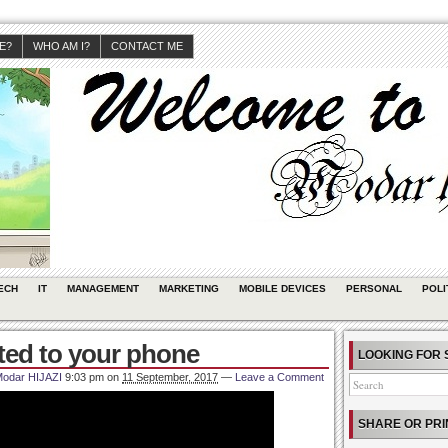
JE?
WHO AM I?
CONTACT ME
ECH
IT
MANAGEMENT
MARKETING
MOBILE DEVICES
PERSONAL
POLI
ted to your phone
LOOKING FOR 
odar HIJAZI
9:03 pm
on
11 September, 2017
—
Leave a Comment
SHARE OR PRI