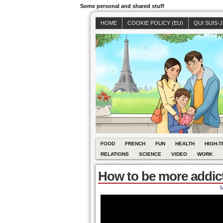
Some personal and shared stuff
HOME
COOKIE POLICY (EU)
QUI SUIS-
FOOD
FRENCH
FUN
HEALTH
HIGH-T
RELATIONS
SCIENCE
VIDEO
WORK
How to be more addic
M