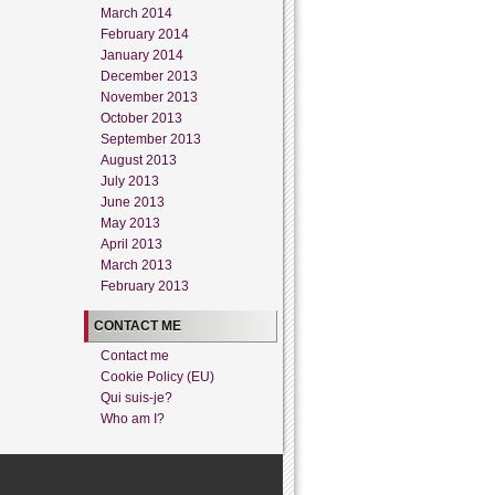
March 2014
February 2014
January 2014
December 2013
November 2013
October 2013
September 2013
August 2013
July 2013
June 2013
May 2013
April 2013
March 2013
February 2013
CONTACT ME
Contact me
Cookie Policy (EU)
Qui suis-je?
Who am I?