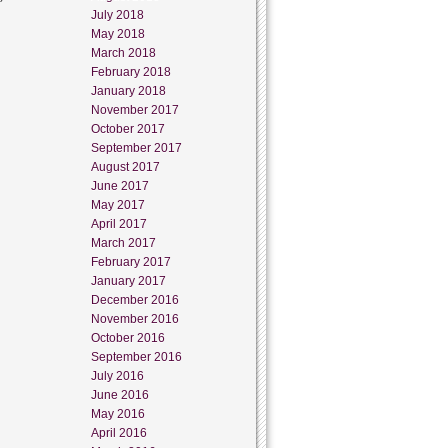
July 2018
May 2018
March 2018
February 2018
January 2018
November 2017
October 2017
September 2017
August 2017
June 2017
May 2017
April 2017
March 2017
February 2017
January 2017
December 2016
November 2016
October 2016
September 2016
July 2016
June 2016
May 2016
April 2016