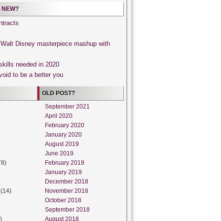
 NEW?
tracts
, Walt Disney masterpiece mashup with
skills needed in 2020
void to be a better you
OLD POST?
September 2021
April 2020
February 2020
January 2020
August 2019
June 2019
78)
February 2019
January 2019
December 2018
(14)
November 2018
October 2018
September 2018
)
August 2018