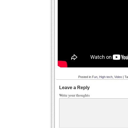
Posted in
Fun
,
High-tech
,
Video
|
T
Leave a Reply
Write your thoughts