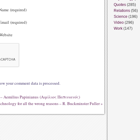
Quotes
(285)
ame (required)
Relations
(56)
Science
(196)
mail (required)
Video
(296)
Work
(147)
ebsite
ow your comment data is processed.
 it – Aemilius Papinianus (Αιμίλιος Παπινιανός)
technology for all the wrong reasons – R. Buckminster Fuller
»