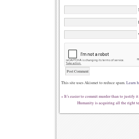
N
E
W
This site uses Akismet to reduce spam.
Learn h
«
It’s easier to commit murder than to justify
Humanity is acquiring all the right 