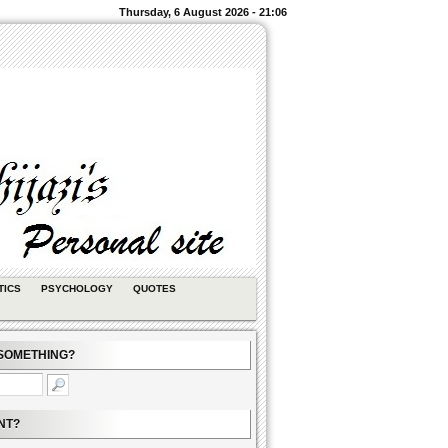
Thursday, 6 August 2026 - 21:06
TICS
PSYCHOLOGY
QUOTES
SOMETHING?
NT?