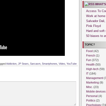
WHAT’S
Access To Con
Work at home
Salvador Dali
Pink Floyd
Hard and soft 
50 biases to a
TOPIC?
Food
(42)
French
(1)
Fun
(372)
agged
Addiction
,
JP Sears
,
Sarcasm
,
Smartphones
,
Video
,
YouTube
Health
(50)
High-tech
(59)
IT
(184)
Management
(
Marketing
(9)
Misc.
(23)
Mobile devices
Personal
(4)
Politics
(2)
Psychology
(74