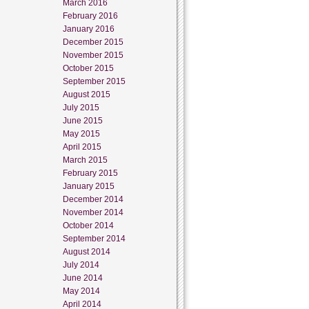
March 2016
February 2016
January 2016
December 2015
November 2015
October 2015
September 2015
August 2015
July 2015
June 2015
May 2015
April 2015
March 2015
February 2015
January 2015
December 2014
November 2014
October 2014
September 2014
August 2014
July 2014
June 2014
May 2014
April 2014