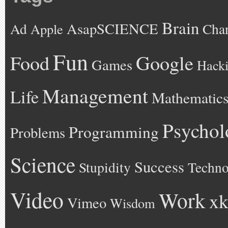
Brain
AsapSCIENCE
Ad
Cha
Apple
Fun
Google
Food
Games
Hack
Management
Life
Mathematic
Psychol
Programming
Problems
Science
Success
Stupidity
Techno
Video
Work
xk
Vimeo
Wisdom