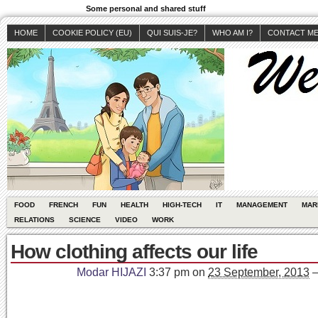
Some personal and shared stuff
HOME
COOKIE POLICY (EU)
QUI SUIS-JE?
WHO AM I?
CONTACT M
FOOD
FRENCH
FUN
HEALTH
HIGH-TECH
IT
MANAGEMENT
MAR
RELATIONS
SCIENCE
VIDEO
WORK
How clothing affects our life
Modar HIJAZI
3:37 pm
on
23 September, 2013