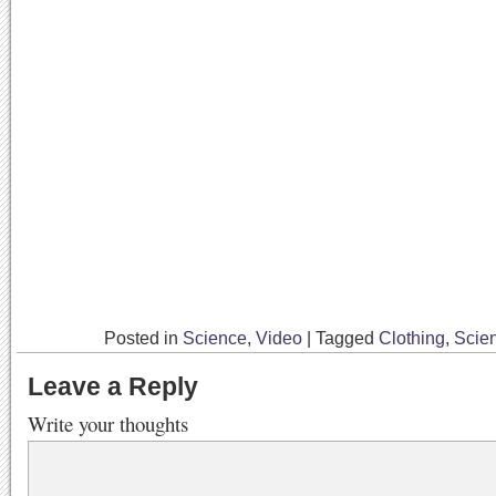
Posted in
Science
,
Video
|
Tagged
Clothing
,
Scie
Leave a Reply
Write your thoughts