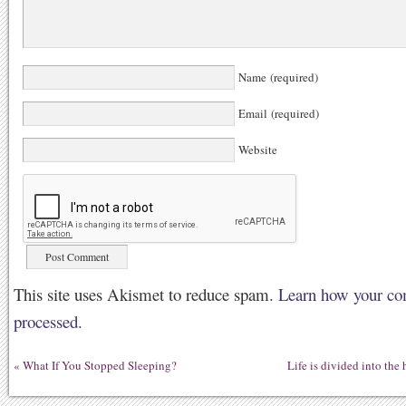
Name (required)
Email (required)
Website
This site uses Akismet to reduce spam.
Learn how your co
processed.
«
What If You Stopped Sleeping?
Life is divided into the