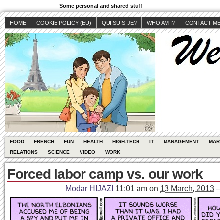
Some personal and shared stuff
HOME
COOKIE POLICY (EU)
QUI SUIS-JE?
WHO AM I?
CONTACT M
FOOD
FRENCH
FUN
HEALTH
HIGH-TECH
IT
MANAGEMENT
MAR
RELATIONS
SCIENCE
VIDEO
WORK
Forced labor camp vs. our work
Modar HIJAZI
11:01 am
on
13 March, 2013