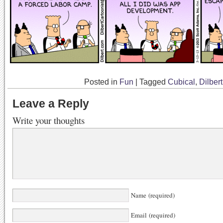
Posted in
Fun
|
Tagged
Cubical
,
Dilbert
Leave a Reply
Write your thoughts
Name (required)
Email (required)