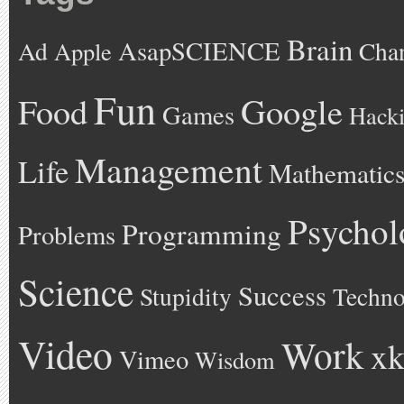
Brain
AsapSCIENCE
Ad
Cha
Apple
Fun
Google
Food
Games
Hack
Management
Life
Mathematic
Psychol
Programming
Problems
Science
Success
Stupidity
Techno
Video
Work
xk
Vimeo
Wisdom