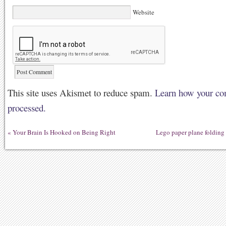
Website
This site uses Akismet to reduce spam.
Learn how your co
processed.
«
Your Brain Is Hooked on Being Right
Lego paper plane foldin