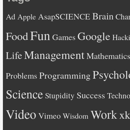
Brain
AsapSCIENCE
Ad
Cha
Apple
Fun
Google
Food
Games
Hack
Management
Life
Mathematic
Psychol
Programming
Problems
Science
Success
Stupidity
Techno
Video
Work
xk
Vimeo
Wisdom