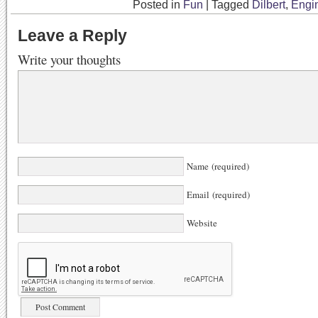
Posted in
Fun
|
Tagged
Dilbert
,
Engi
Leave a Reply
Write your thoughts
Name (required)
Email (required)
Website