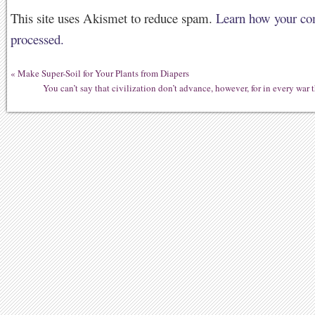
This site uses Akismet to reduce spam.
Learn how your co
processed.
«
Make Super-Soil for Your Plants from Diapers
You can’t say that civilization don’t advance, however, for in every war 