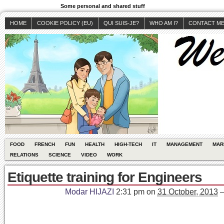
Some personal and shared stuff
HOME
COOKIE POLICY (EU)
QUI SUIS-JE?
WHO AM I?
CONTACT M
FOOD
FRENCH
FUN
HEALTH
HIGH-TECH
IT
MANAGEMENT
MAR
RELATIONS
SCIENCE
VIDEO
WORK
Etiquette training for Engineers
Modar HIJAZI
2:31 pm
on
31 October, 2013