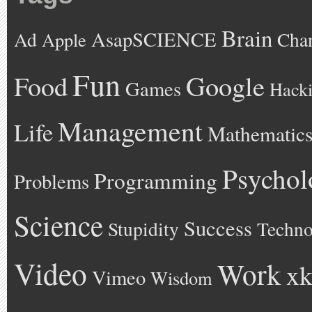
Brain
AsapSCIENCE
Ad
Cha
Apple
Fun
Google
Food
Games
Hack
Management
Life
Mathematic
Psychol
Programming
Problems
Science
Success
Stupidity
Techno
Video
Work
xk
Vimeo
Wisdom