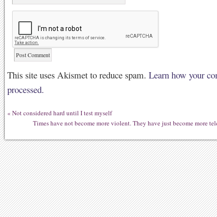
This site uses Akismet to reduce spam.
Learn how your co
processed.
«
Not considered hard until I test myself
Times have not become more violent. They have just become more te