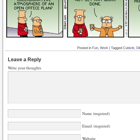
Posted in
Fun
,
Work
|
Tagged
Cubicle
,
Di
Leave a Reply
Write your thoughts
Name (required)
Email (required)
Website