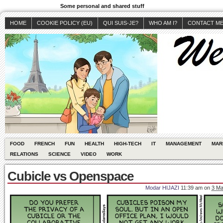
Some personal and shared stuff
HOME
COOKIE POLICY (EU)
QUI SUIS-JE?
WHO AM I?
CONTACT M
FOOD
FRENCH
FUN
HEALTH
HIGH-TECH
IT
MANAGEMENT
MAR
RELATIONS
SCIENCE
VIDEO
WORK
Cubicle vs Openspace
Modar HIJAZI
11:39 am
on
3 Ma