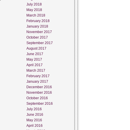
July 2018
May 2018
March 2018
February 2018
January 2018
November 2017
October 2017
September 2017
August 2017
June 2017
May 2017
April 2017
March 2017
February 2017
January 2017
December 2016
November 2016
October 2016
September 2016
July 2016
June 2016
May 2016
April 2016