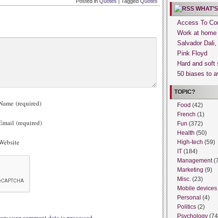
Posted in
Quotes
|
Tagged
Quotes
WHAT’S
Access To Con
Work at home
Salvador Dali
Pink Floyd
Hard and soft 
50 biases to a
TOPIC?
ame (required)
Food
(42)
French
(1)
mail (required)
Fun
(372)
Health
(50)
ebsite
High-tech
(59)
IT
(184)
Management
(
Marketing
(9)
Misc.
(23)
Mobile devices
Personal
(4)
Politics
(2)
Psychology
(74
ow your comment data is processed.