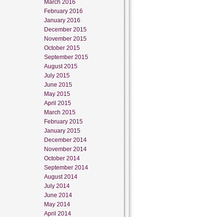
March 2016
February 2016
January 2016
December 2015
November 2015
October 2015
September 2015
August 2015
July 2015
June 2015
May 2015
April 2015
March 2015
February 2015
January 2015
December 2014
November 2014
October 2014
September 2014
August 2014
July 2014
June 2014
May 2014
April 2014