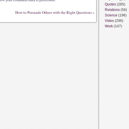
Quotes
(285)
Relations
(56)
How to Persuade Others with the Right Questions
»
Science
(196)
Video
(296)
Work
(147)