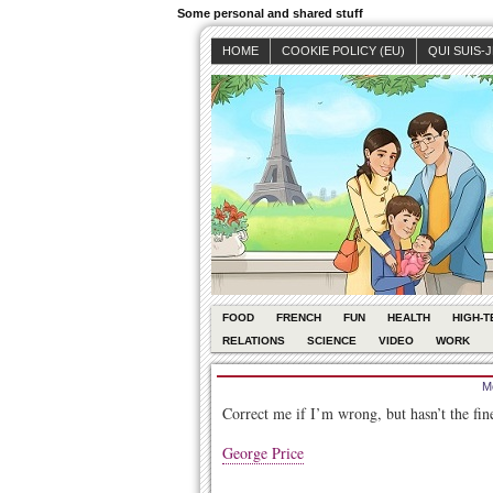
Some personal and shared stuff
HOME
COOKIE POLICY (EU)
QUI SUIS-
FOOD
FRENCH
FUN
HEALTH
HIGH-T
RELATIONS
SCIENCE
VIDEO
WORK
M
Correct me if I’m wrong, but hasn’t the fin
George Price