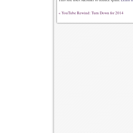
«
YouTube Rewind: Turn Down for 2014