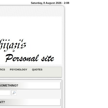
Saturday, 8 August 2026 - 2:08
TICS
PSYCHOLOGY
QUOTES
SOMETHING?
NT?