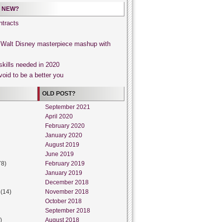
 NEW?
tracts
, Walt Disney masterpiece mashup with
skills needed in 2020
void to be a better you
OLD POST?
September 2021
April 2020
February 2020
January 2020
August 2019
June 2019
78)
February 2019
January 2019
December 2018
(14)
November 2018
October 2018
September 2018
)
August 2018