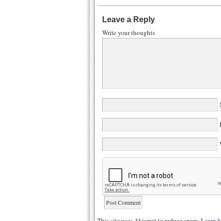
Leave a Reply
Write your thoughts
N
E
W
This site uses Akismet to reduce spam.
Learn h