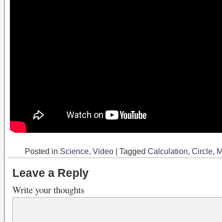
Posted in
Science
,
Video
|
Tagged
Calculation
,
Circle
,
M
Leave a Reply
Write your thoughts