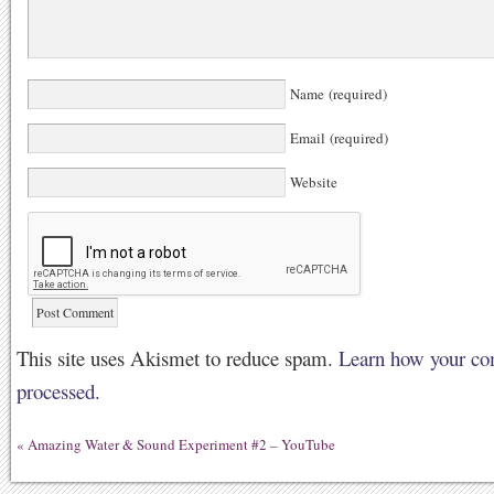
Name (required)
Email (required)
Website
This site uses Akismet to reduce spam.
Learn how your co
processed.
«
Amazing Water & Sound Experiment #2 – YouTube