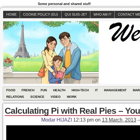
Some personal and shared stuff
HOME
COOKIE POLICY (EU)
QUI SUIS-JE?
WHO AM I?
CONTACT M
FOOD
FRENCH
FUN
HEALTH
HIGH-TECH
IT
MANAGEMENT
MAR
RELATIONS
SCIENCE
VIDEO
WORK
Calculating Pi with Real Pies – Yo
Modar HIJAZI
12:13 pm
on
13 March, 2013