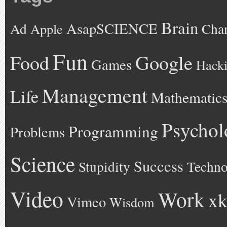
Brain
AsapSCIENCE
Ad
Cha
Apple
Fun
Google
Food
Games
Hack
Management
Life
Mathematic
Psychol
Programming
Problems
Science
Success
Stupidity
Techno
Video
Work
xk
Vimeo
Wisdom