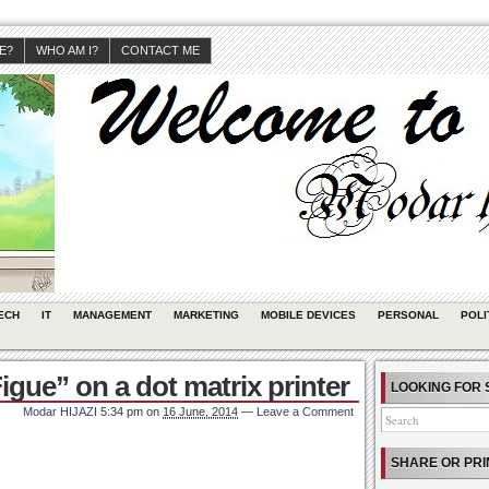
JE?
WHO AM I?
CONTACT ME
ECH
IT
MANAGEMENT
MARKETING
MOBILE DEVICES
PERSONAL
POLI
igue” on a dot matrix printer
LOOKING FOR 
Modar HIJAZI
5:34 pm
on
16 June, 2014
—
Leave a Comment
SHARE OR PRI