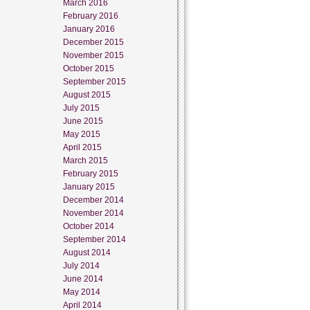
March 2016
February 2016
January 2016
December 2015
November 2015
October 2015
September 2015
August 2015
July 2015
June 2015
May 2015
April 2015
March 2015
February 2015
January 2015
December 2014
November 2014
October 2014
September 2014
August 2014
July 2014
June 2014
May 2014
April 2014