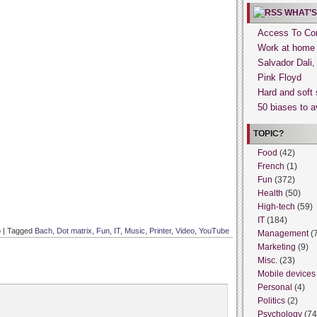
WHAT’S
Access To Con
Work at home
Salvador Dali
Pink Floyd
Hard and soft 
50 biases to a
TOPIC?
Food
(42)
French
(1)
Fun
(372)
Health
(50)
High-tech
(59)
IT
(184)
o
|
Tagged
Bach
,
Dot matrix
,
Fun
,
IT
,
Music
,
Printer
,
Video
,
YouTube
Management
(
Marketing
(9)
Misc.
(23)
Mobile devices
Personal
(4)
Politics
(2)
Psychology
(74