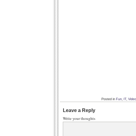
Posted in
Fun
,
IT
,
Vide
Leave a Reply
Write your thoughts