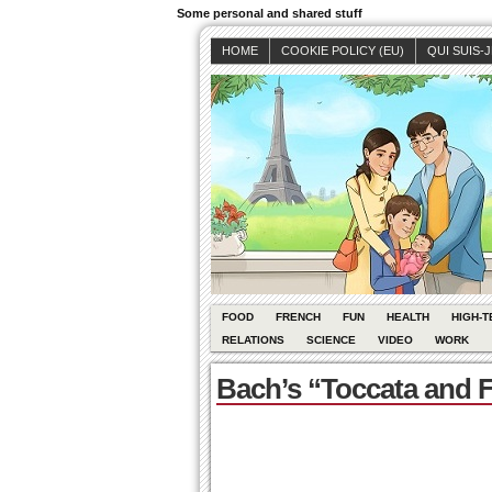
Some personal and shared stuff
HOME
COOKIE POLICY (EU)
QUI SUIS-
FOOD
FRENCH
FUN
HEALTH
HIGH-T
RELATIONS
SCIENCE
VIDEO
WORK
Bach’s “Toccata and F