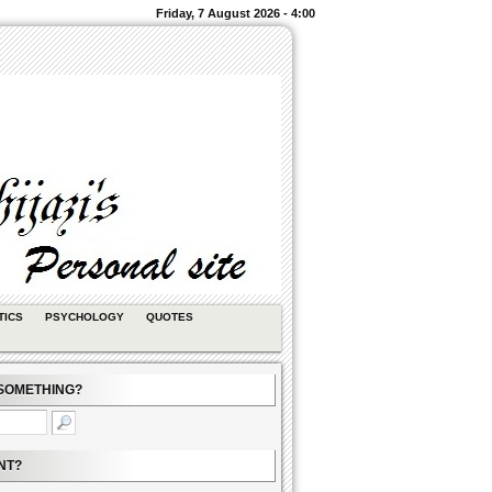
Friday, 7 August 2026 - 4:00
TICS
PSYCHOLOGY
QUOTES
SOMETHING?
NT?