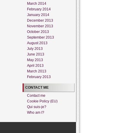
March 2014
February 2014
January 2014
December 2013
November 2013
October 2013
September 2013
August 2013
July 2013
June 2013
May 2013
April 2013
March 2013
February 2013
CONTACT ME
Contact me
Cookie Policy (EU)
Qui suis-je?
Who am I?