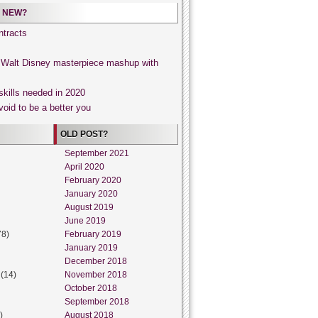
 NEW?
tracts
, Walt Disney masterpiece mashup with
skills needed in 2020
void to be a better you
OLD POST?
September 2021
April 2020
February 2020
January 2020
August 2019
June 2019
78)
February 2019
January 2019
December 2018
(14)
November 2018
October 2018
September 2018
)
August 2018