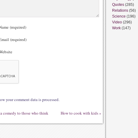
Quotes
(285)
Relations
(56)
Science
(196)
Video
(296)
ame (required)
Work
(147)
mail (required)
ebsite
ow your comment data is processed.
t a comedy to those who think
How to cook with kids
»