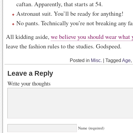
caftan. Apparently, that starts at 54.
Astronaut suit. You’ll be ready for anything!
No pants. Technically you’re not breaking any fa
All kidding aside,
we believe you should wear what 
leave the fashion rules to the studies. Godspeed.
Posted in
Misc.
|
Tagged
Age
,
Leave a Reply
Write your thoughts
Name (required)