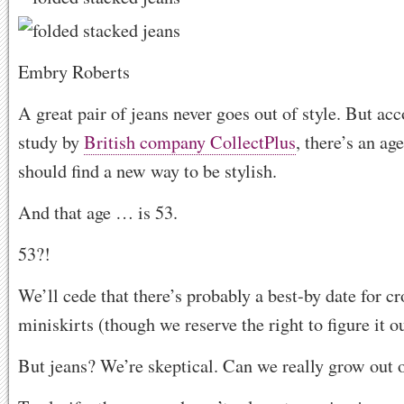
Embry Roberts
A great pair of jeans never goes out of style. But ac
study by
British company CollectPlus
, there’s an ag
should find a new way to be stylish.
And that age … is
53.
53?!
We’ll cede that there’s probably a best-by date for c
miniskirts (though we reserve the right to figure it ou
But jeans? We’re skeptical. Can we really grow out 