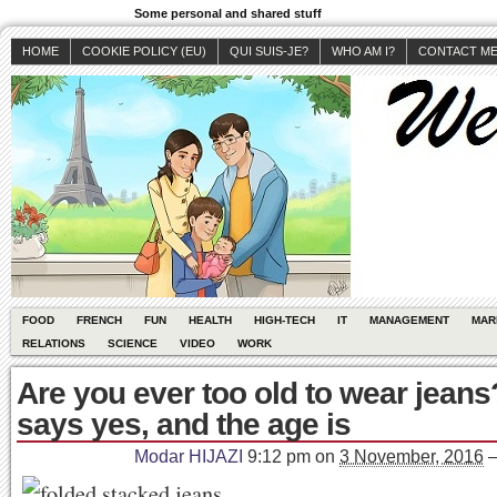
Some personal and shared stuff
HOME
COOKIE POLICY (EU)
QUI SUIS-JE?
WHO AM I?
CONTACT M
FOOD
FRENCH
FUN
HEALTH
HIGH-TECH
IT
MANAGEMENT
MAR
RELATIONS
SCIENCE
VIDEO
WORK
Are you ever too old to wear jean
says yes, and the age is
Modar HIJAZI
9:12 pm
on
3 November, 2016