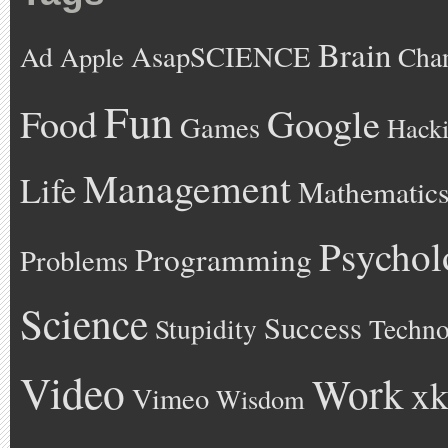
Brain
AsapSCIENCE
Ad
Cha
Apple
Fun
Google
Food
Games
Hack
Management
Life
Mathematic
Psychol
Programming
Problems
Science
Success
Stupidity
Techno
Video
Work
xk
Vimeo
Wisdom