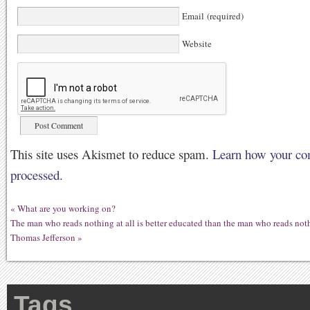
Email (required)
Website
This site uses Akismet to reduce spam.
Learn how your co
processed.
«
What are you working on?
The man who reads nothing at all is better educated than the man who reads no
Thomas Jefferson
»
Tags