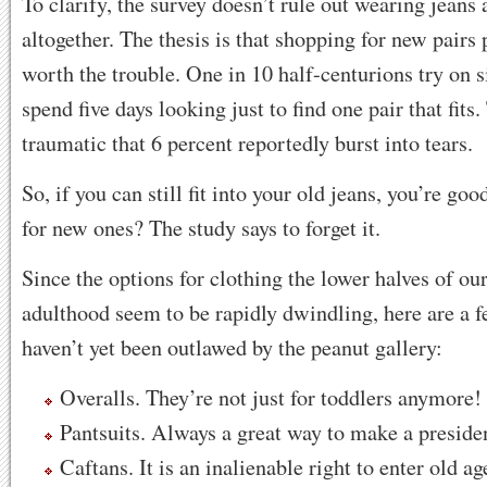
To clarify, the survey doesn’t rule out wearing jeans 
altogether. The thesis is that shopping for new pairs p
worth the trouble. One in 10 half-centurions try on s
spend five days looking just to find one pair that fits
traumatic that 6 percent reportedly burst into tears.
So, if you can still fit into your old jeans, you’re go
for new ones? The study says to forget it.
Since the options for clothing the lower halves of ou
adulthood seem to be rapidly dwindling, here are a f
haven’t yet been outlawed by the peanut gallery:
Overalls. They’re not just for toddlers anymore!
Pantsuits. Always a great way to make a presiden
Caftans. It is an inalienable right to enter old ag