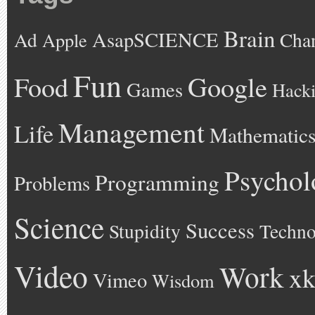
Brain
AsapSCIENCE
Ad
Cha
Apple
Fun
Google
Food
Games
Hack
Management
Life
Mathematic
Psychol
Programming
Problems
Science
Success
Stupidity
Techno
Video
Work
xk
Vimeo
Wisdom