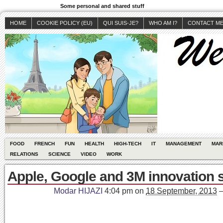
Some personal and shared stuff
HOME
COOKIE POLICY (EU)
QUI SUIS-JE?
WHO AM I?
CONTACT M
FOOD
FRENCH
FUN
HEALTH
HIGH-TECH
IT
MANAGEMENT
MAR
RELATIONS
SCIENCE
VIDEO
WORK
Apple, Google and 3M innovation 
Modar HIJAZI
4:04 pm
on
18 September, 2013