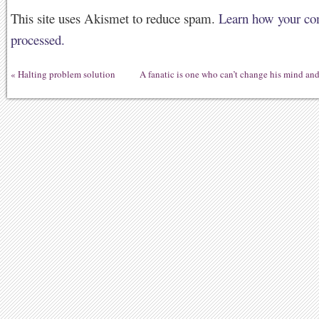
This site uses Akismet to reduce spam.
Learn how your co
processed.
«
Halting problem solution
A fanatic is one who can’t change his mind an