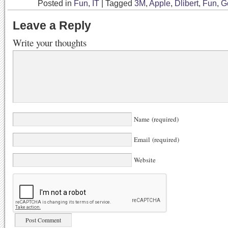
Posted in
Fun
,
IT
|
Tagged
3M
,
Apple
,
Dlibert
,
Fun
,
G
Leave a Reply
Write your thoughts
Name (required)
Email (required)
Website