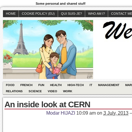
Some personal and shared stuff
HOME
COOKIE POLICY (EU)
QUI SUIS-JE?
WHO AM I?
CONTACT M
FOOD
FRENCH
FUN
HEALTH
HIGH-TECH
IT
MANAGEMENT
MAR
RELATIONS
SCIENCE
VIDEO
WORK
An inside look at CERN
Modar HIJAZI
10:09 am
on
3 July, 2013