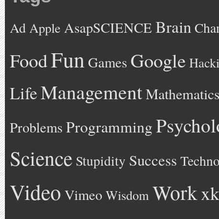
Brain
AsapSCIENCE
Ad
Cha
Apple
Fun
Google
Food
Games
Hack
Management
Life
Mathematic
Psychol
Programming
Problems
Science
Success
Stupidity
Techno
Video
Work
xk
Vimeo
Wisdom