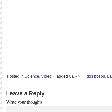
Posted in
Science
,
Video
|
Tagged
CERN
,
Higgs boson
,
La
Leave a Reply
Write your thoughts