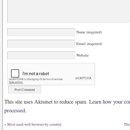
Name (required)
Email (required)
Website
This site uses Akismet to reduce spam.
Learn how your co
processed.
«
Most used web browser by country
The