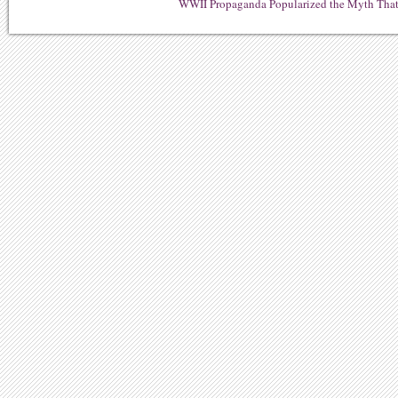
WWII Propaganda Popularized the Myth That 