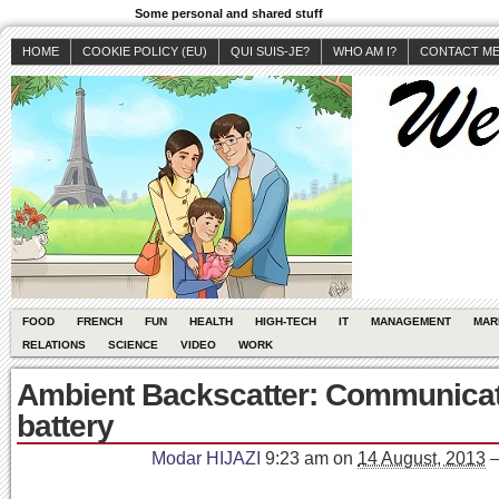
Some personal and shared stuff
HOME
COOKIE POLICY (EU)
QUI SUIS-JE?
WHO AM I?
CONTACT M
FOOD
FRENCH
FUN
HEALTH
HIGH-TECH
IT
MANAGEMENT
MAR
RELATIONS
SCIENCE
VIDEO
WORK
Ambient Backscatter: Communicat
battery
Modar HIJAZI
9:23 am
on
14 August, 2013