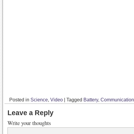
Posted in
Science
,
Video
|
Tagged
Battery
,
Communication
Leave a Reply
Write your thoughts