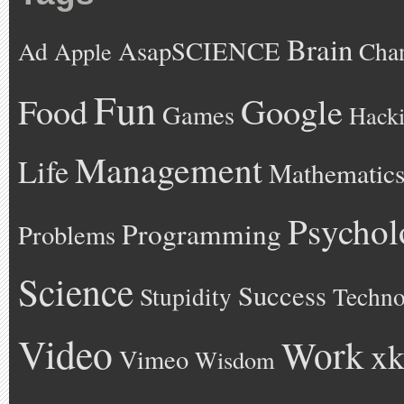
Brain
AsapSCIENCE
Ad
Cha
Apple
Fun
Google
Food
Games
Hack
Management
Life
Mathematic
Psychol
Programming
Problems
Science
Success
Stupidity
Techno
Video
Work
xk
Vimeo
Wisdom