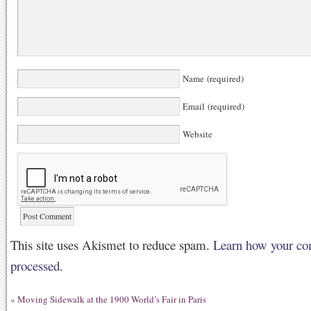
Name (required)
Email (required)
Website
This site uses Akismet to reduce spam.
Learn how your co
processed.
«
Moving Sidewalk at the 1900 World’s Fair in Paris