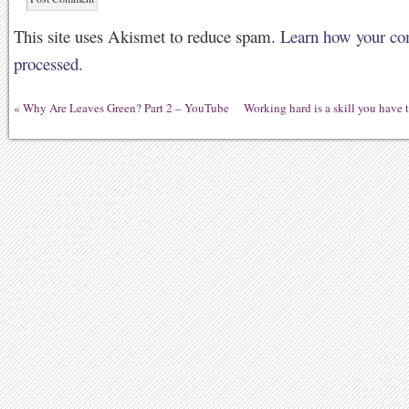
This site uses Akismet to reduce spam.
Learn how your co
processed.
«
Why Are Leaves Green? Part 2 – YouTube
Working hard is a skill you have t