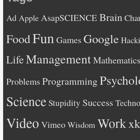
Brain
AsapSCIENCE
Ad
Cha
Apple
Fun
Google
Food
Games
Hack
Management
Life
Mathematic
Psychol
Programming
Problems
Science
Success
Stupidity
Techno
Video
Work
xk
Vimeo
Wisdom