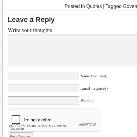
Posted in
Quotes
|
Tagged
Gover
Leave a Reply
Write your thoughts
Name (required)
Email (required)
Website