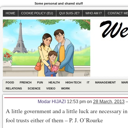
Some personal and shared stuff
HOME
COOKIE POLICY (EU)
QUI SUIS-JE?
WHO AM I?
CONTACT M
FOOD
FRENCH
FUN
HEALTH
HIGH-TECH
IT
MANAGEMENT
MAR
RELATIONS
SCIENCE
VIDEO
WORK
Modar HIJAZI
12:53 pm
on
28 March, 2013
A little government and a little luck are necessary in 
fool trusts either of them – P. J. O’Rourke