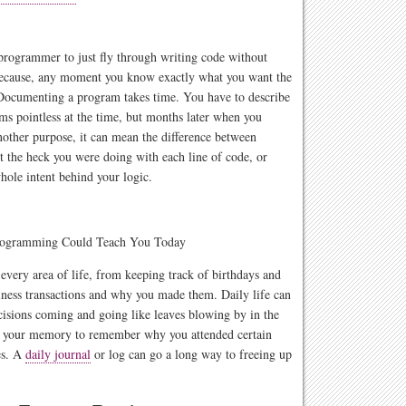
 programmer to just fly through writing code without
 because, any moment you know exactly what you want the
Documenting a program takes time. You have to describe
ms pointless at the time, but months later when you
another purpose, it can mean the difference between
 the heck you were doing with each line of code, or
hole intent behind your logic.
every area of life, from keeping track of birthdays and
siness transactions and why you made them. Daily life can
ecisions coming and going like leaves blowing by in the
only your memory to remember why you attended certain
es. A
daily journal
or log can go a long way to freeing up