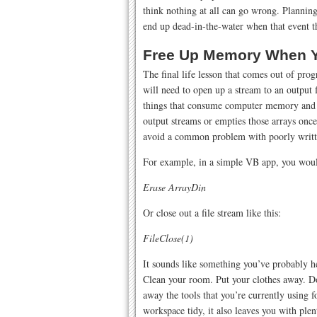
think nothing at all can go wrong. Planning
end up dead-in-the-water when that event t
Free Up Memory When Y
The final life lesson that comes out of pro
will need to open up a stream to an output fi
things that consume computer memory and r
output streams or empties those arrays once
avoid a common problem with poorly writt
For example, in a simple VB app, you would 
Erase ArrayDin
Or close out a file stream like this:
FileClose(1)
It sounds like something you’ve probably 
Clean your room. Put your clothes away. Do
away the tools that you’re currently using 
workspace tidy, it also leaves you with ple