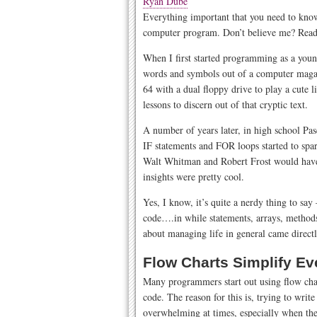
Ryan Dube
Everything important that you need to know 
computer program. Don’t believe me? Read
When I first started programming as a youn
words and symbols out of a computer magaz
64 with a dual floppy drive to play a cute li
lessons to discern out of that cryptic text.
A number of years later, in high school Pasc
IF statements and FOR loops started to spa
Walt Whitman and Robert Frost would have b
insights were pretty cool.
Yes, I know, it’s quite a nerdy thing to say 
code….in while statements, arrays, methods, 
about managing life in general came direc
Flow Charts Simplify Ev
Many programmers start out using flow chart
code. The reason for this is, trying to write
overwhelming at times, especially when th