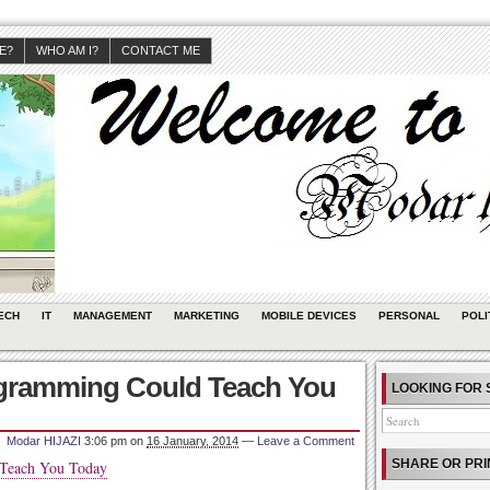
JE?
WHO AM I?
CONTACT ME
ECH
IT
MANAGEMENT
MARKETING
MOBILE DEVICES
PERSONAL
POLI
rogramming Could Teach You
LOOKING FOR 
Modar HIJAZI
3:06 pm
on
16 January, 2014
—
Leave a Comment
SHARE OR PRI