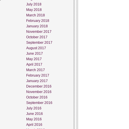
July 2018
May 2018
March 2018
February 2018
January 2018
November 2017
October 2017
September 2017
August 2017
June 2017
May 2017
April 2017
March 2017
February 2017
January 2017
December 2016
November 2016
October 2016
September 2016
July 2016
June 2016
May 2016
April 2016