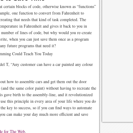
t certain blocks of code, otherwise known as “functions”
ample, one function to convert from Fahrenheit to
reating that needs that kind of task completed. The
temperature in Fahrenheit and gives it back to you in
n number of lines of code, but why would you re-create
write, when you can just save them once as a program
any future programs that need it?
el T, “Any customer can have a car painted any colour
d out how to assemble cars and get them out the door
 (and the same color paint) without having to recreate the
 gave birth to the assembly-line, and it revolutionized
use this principle in every area of your life where you do
the key to success, so if you can find ways to automate
 you can make your day much more efficient and save
de for The Web
.