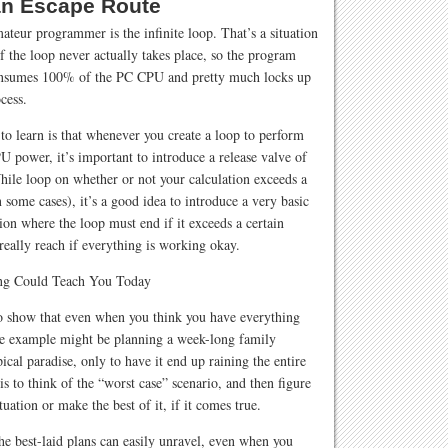
an Escape Route
eur programmer is the infinite loop. That’s a situation
f the loop never actually takes place, so the program
consumes 100% of the PC CPU and pretty much locks up
cess.
o learn is that whenever you create a loop to perform
U power, it’s important to introduce a release valve of
While loop on whether or not your calculation exceeds a
 some cases), it’s a good idea to introduce a very basic
on where the loop must end if it exceeds a certain
really reach if everything is working okay.
 to show that even when you think you have everything
ne example might be planning a week-long family
ical paradise, only to have it end up raining the entire
is to think of the “worst case” scenario, and then figure
uation or make the best of it, if it comes true.
the best-laid plans can easily unravel, even when you