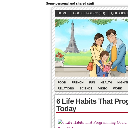
Some personal and shared stuff
HOME
COOKIE POLICY (EU)
QUI SUIS-
FOOD
FRENCH
FUN
HEALTH
HIGH-T
RELATIONS
SCIENCE
VIDEO
WORK
6 Life Habits That P
Today