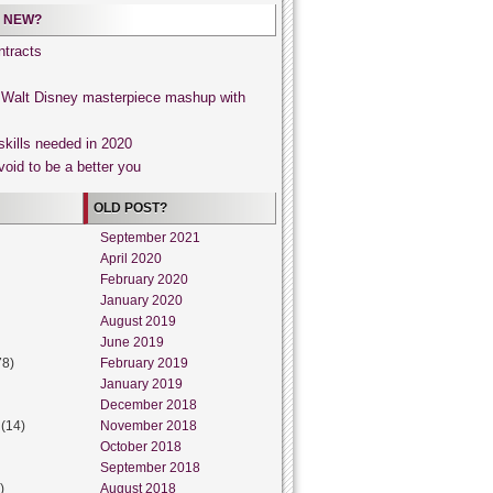
 NEW?
tracts
, Walt Disney masterpiece mashup with
skills needed in 2020
void to be a better you
OLD POST?
September 2021
April 2020
February 2020
January 2020
August 2019
June 2019
78)
February 2019
January 2019
December 2018
(14)
November 2018
October 2018
September 2018
)
August 2018