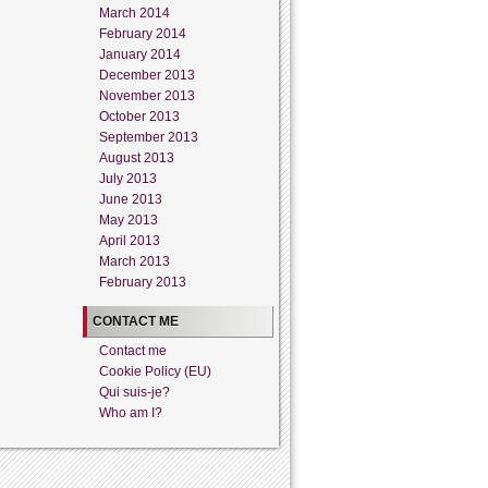
March 2014
February 2014
January 2014
December 2013
November 2013
October 2013
September 2013
August 2013
July 2013
June 2013
May 2013
April 2013
March 2013
February 2013
CONTACT ME
Contact me
Cookie Policy (EU)
Qui suis-je?
Who am I?