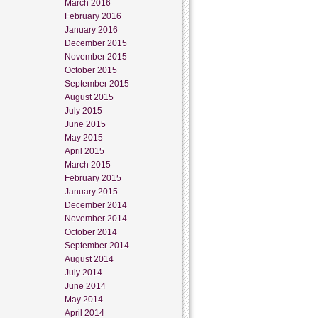
March 2016
February 2016
January 2016
December 2015
November 2015
October 2015
September 2015
August 2015
July 2015
June 2015
May 2015
April 2015
March 2015
February 2015
January 2015
December 2014
November 2014
October 2014
September 2014
August 2014
July 2014
June 2014
May 2014
April 2014