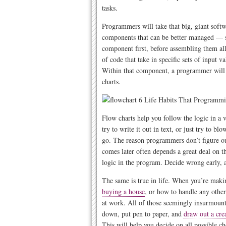
tasks.
Programmers will take that big, giant soft
components that can be better managed — so
component first, before assembling them al
of code that take in specific sets of input 
Within that component, a programmer will t
charts.
Flow charts help you follow the logic in a v
try to write it out in text, or just try to b
go. The reason programmers don’t figure out 
comes later often depends a great deal on t
logic in the program. Decide wrong early, 
The same is true in life. When you’re mak
buying a house
, or how to handle any othe
at work. All of those seemingly insurmounta
down, put pen to paper, and
draw out a cre
This will help you decide on all possible cho