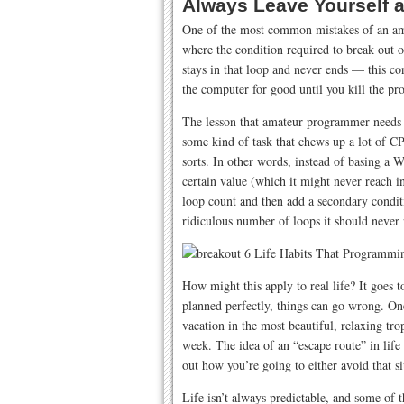
Always Leave Yourself 
One of the most common mistakes of an amat
where the condition required to break out o
stays in that loop and never ends — this 
the computer for good until you kill the pro
The lesson that amateur programmer needs t
some kind of task that chews up a lot of CP
sorts. In other words, instead of basing a 
certain value (which it might never reach in
loop count and then add a secondary conditi
ridiculous number of loops it should never 
How might this apply to real life? It goes
planned perfectly, things can go wrong. O
vacation in the most beautiful, relaxing trop
week. The idea of an “escape route” in life 
out how you’re going to either avoid that sit
Life isn’t always predictable, and some of 