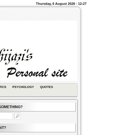
Thursday, 6 August 2026 - 12:27
TICS
PSYCHOLOGY
QUOTES
SOMETHING?
NT?