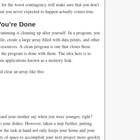
 for the worst contingency will make sure that you don’t
hat you never expected to happen actually comes true.
ou’re Done
gramming is cleaning up after yourself. In a program, you
le, create a large array filled with data points, and other
esources. A clean program is one that closes those
 the program is done with them. The idea here is to
en applications known as a memory leak.
clear an array like this:
heard your mother say when you were younger, right?
 your dishes. However, taken a step further, putting
for the task at hand not only keeps your home and your
nty of space to accomplish your next project more quickly.