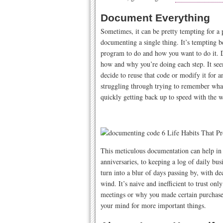
Document Everything
Sometimes, it can be pretty tempting for a
documenting a single thing. It’s tempting
program to do and how you want to do it. 
how and why you’re doing each step. It see
decide to reuse that code or modify it for 
struggling through trying to remember what
quickly getting back up to speed with the w
This meticulous documentation can help in 
anniversaries, to keeping a log of daily bu
turn into a blur of days passing by, with d
wind. It’s naive and inefficient to trust 
meetings or why you made certain purchas
your mind for more important things.