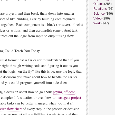
Quotes
(285)
Relations
(56)
ware project, and then break them down into smaller
Science
(196)
rt of like building a car by building each required
Video
(296)
Work
(147)
l together. Each component is a block (or several blocks)
values or actions, and then accomplish some output task.
race out the logic from input to output using flow
isual format that is far easier to understand than if you
low right through writing code and figuring it out as you
the logic “on the fly” like this is because the logic that
he decisions you make about how to handle the earlier
and you could program yourself into a dead-end.
ing a decision about how to go about
paying off debt
,
r complex life situation or even how to
manage a project
ble tasks can be better managed when you first sit
ative flow chart
of every step in the process or decision.
ices or predict all possibilities at each stage, and then