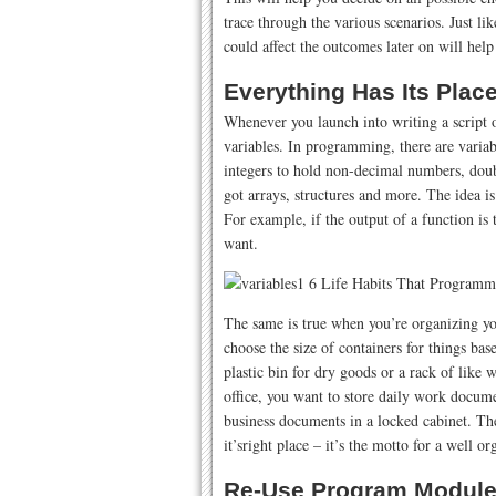
trace through the various scenarios. Just 
could affect the outcomes later on will hel
Everything Has Its Plac
Whenever you launch into writing a script or
variables. In programming, there are variabl
integers to hold non-decimal numbers, doub
got arrays, structures and more. The idea is 
For example, if the output of a function is 
want.
The same is true when you’re organizing you
choose the size of containers for things ba
plastic bin for dry goods or a rack of like 
office, you want to store daily work docume
business documents in a locked cabinet. The
it’sright place – it’s the motto for a well or
Re-Use Program Module