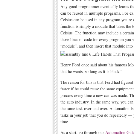
Any good programmer eventually learns tha
can be reused in multiple programs. For ex
Celsius can be used in any program you’re c
function is simply a module that takes the 
Celsius. The function may include a certai
those lines of code for every program you 
“module”, and then insert that module into 
Henry Ford once said about his famous Mod
that he wants, so long as it is black.”
The reason for this is that Ford had figure
faster if he could reuse the same equipment
process every time a new car was made. This
the auto industry. In the same way, you can 
the same task over and over. Automation is 
tasks in your job that you do repeatedly —
time.
As a start, go through our
Automation Gui