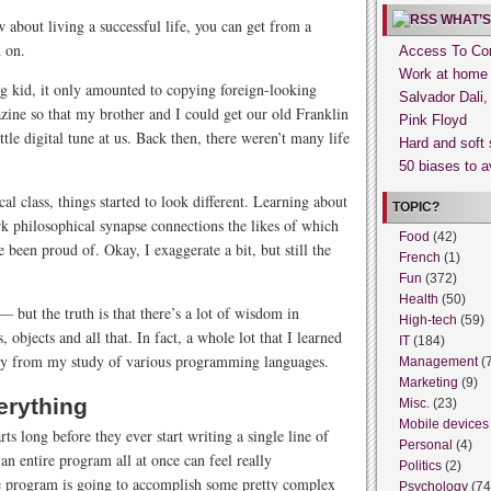
WHAT’S
about living a successful life, you can get from a
 on.
Access To Con
Work at home
g kid, it only amounted to copying foreign-looking
Salvador Dali
ine so that my brother and I could get our old Franklin
Pink Floyd
ttle digital tune at us. Back then, there weren’t many life
Hard and soft 
50 biases to a
al class, things started to look different. Learning about
TOPIC?
rk philosophical synapse connections the likes of which
Food
(42)
een proud of. Okay, I exaggerate a bit, but still the
French
(1)
Fun
(372)
Health
(50)
— but the truth is that there’s a lot of wisdom in
High-tech
(59)
objects and all that. In fact, a whole lot that I learned
IT
(184)
tly from my study of various programming languages.
Management
(
Marketing
(9)
erything
Misc.
(23)
Mobile devices
s long before they ever start writing a single line of
Personal
(4)
 an entire program all at once can feel really
Politics
(2)
e program is going to accomplish some pretty complex
Psychology
(74