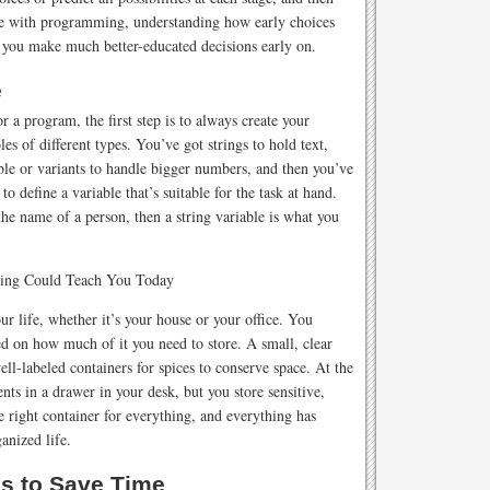
like with programming, understanding how early choices
p you make much better-educated decisions early on.
e
 a program, the first step is to always create your
es of different types. You’ve got strings to hold text,
le or variants to handle bigger numbers, and then you’ve
to define a variable that’s suitable for the task at hand.
the name of a person, then a string variable is what you
r life, whether it’s your house or your office. You
sed on how much of it you need to store. A small, clear
well-labeled containers for spices to conserve space. At the
nts in a drawer in your desk, but you store sensitive,
 right container for everything, and everything has
ganized life.
s to Save Time