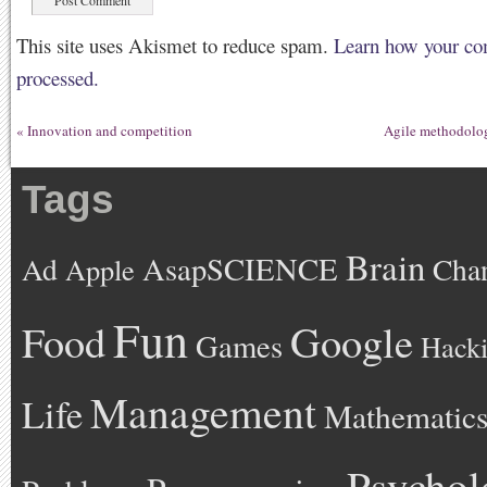
This site uses Akismet to reduce spam.
Learn how your co
processed.
«
Innovation and competition
Agile methodolo
Tags
Brain
AsapSCIENCE
Ad
Cha
Apple
Fun
Google
Food
Games
Hack
Management
Life
Mathematic
Psychol