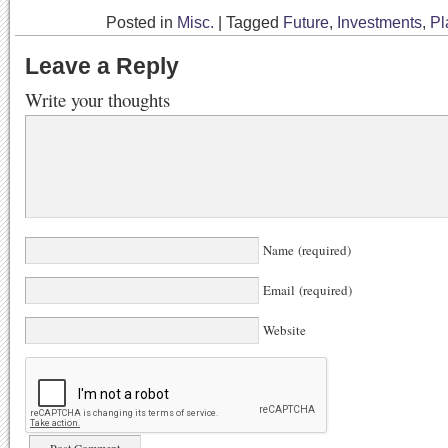
Posted in
Misc.
|
Tagged
Future
,
Investments
,
Pl
Leave a Reply
Write your thoughts
Name (required)
Email (required)
Website