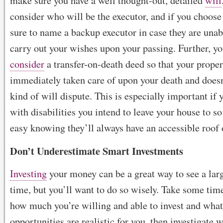
make sure you have a well thought-out, detailed
will
consider who will be the executor, and if you choose
sure to name a backup executor in case they are unab
carry out your wishes upon your passing. Further, y
consider
a transfer-on-death deed so that your proper
immediately taken care of upon your death and doesn’
kind of will dispute. This is especially important if 
with disabilities you intend to leave your house to so
easy knowing they’ll always have an accessible roof 
Don’t Underestimate Smart Investments
Investing
your money can be a great way to see a larg
time, but you’ll want to do so wisely. Take some time
how much you’re willing and able to invest and what
opportunities are realistic for you, then investigate w