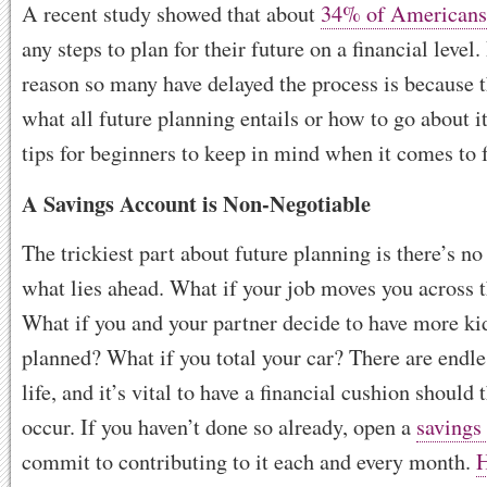
A recent study showed that about
34% of Americans
any steps to plan for their future on a financial level
reason so many have delayed the process is because 
what all future planning entails or how to go about i
tips for beginners to keep in mind when it comes to 
A Savings Account is Non-Negotiable
The trickiest part about future planning is there’s n
what lies ahead. What if your job moves you across 
What if you and your partner decide to have more kid
planned? What if you total your car? There are endle
life, and it’s vital to have a financial cushion should
occur. If you haven’t done so already, open a
savings
commit to contributing to it each and every month.