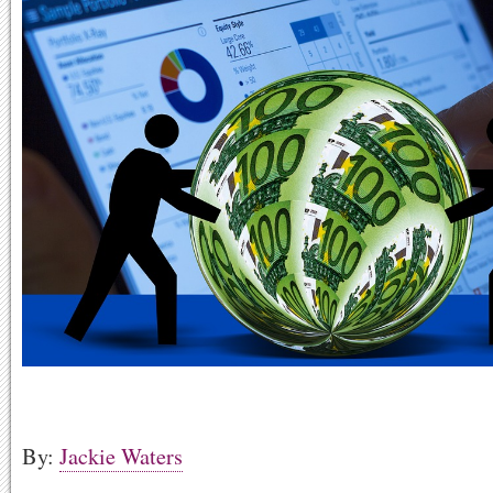
By:
Jackie Waters