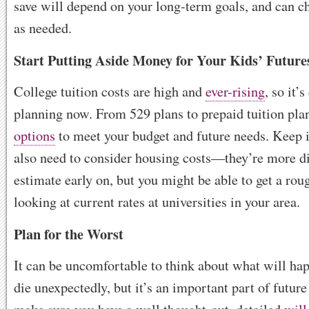
save will depend on your long-term goals, and can c
as needed.
Start Putting Aside Money for Your Kids’ Future
College tuition costs are high and
ever-rising
, so it’s
planning now. From 529 plans to prepaid tuition plan
options
to meet your budget and future needs. Keep 
also need to consider housing costs—they’re more dif
estimate early on, but you might be able to get a rou
looking at current rates at universities in your area.
Plan for the Worst
It can be uncomfortable to think about what will ha
die unexpectedly, but it’s an important part of future