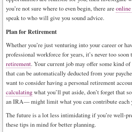
you’re not sure where to even begin, there are
online
speak to who will give you sound advice.
Plan for Retirement
Whether you’re just venturing into your career or hav
professional workforce for years, it’s never too soon 
retirement
. Your current job may offer some kind of
that can be automatically deducted from your paych
want to consider having a personal retirement accou
calculating
what you’ll put aside, don’t forget that 
an IRA— might limit what you can contribute each 
The future is a lot less intimidating if you’re well-p
these tips in mind for better planning.