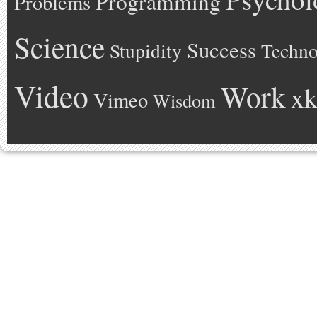
Programming
Problems
Science
Success
Stupidity
Techno
Video
Work
xk
Vimeo
Wisdom