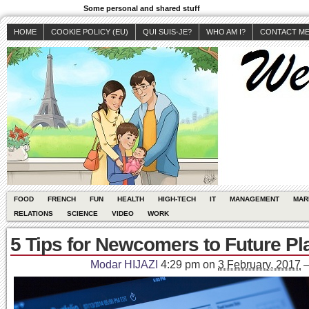
Some personal and shared stuff
HOME
COOKIE POLICY (EU)
QUI SUIS-JE?
WHO AM I?
CONTACT M
FOOD
FRENCH
FUN
HEALTH
HIGH-TECH
IT
MANAGEMENT
MAR
RELATIONS
SCIENCE
VIDEO
WORK
5 Tips for Newcomers to Future Pl
Modar HIJAZI
4:29 pm
on
3 February, 2017