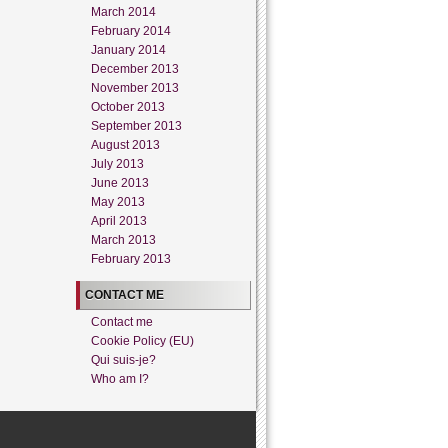
March 2014
February 2014
January 2014
December 2013
November 2013
October 2013
September 2013
August 2013
July 2013
June 2013
May 2013
April 2013
March 2013
February 2013
CONTACT ME
Contact me
Cookie Policy (EU)
Qui suis-je?
Who am I?