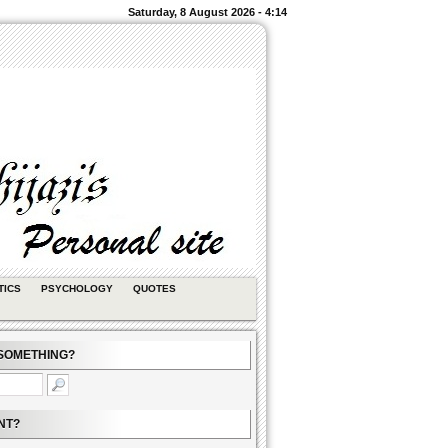
Saturday, 8 August 2026 - 4:14
TICS
PSYCHOLOGY
QUOTES
SOMETHING?
NT?