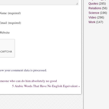
Quotes
(285)
Relations
(56)
ame (required)
Science
(196)
Video
(296)
mail (required)
Work
(147)
ebsite
ow your comment data is processed.
 someone who can do him absolutely no good
5 Arabic Words That Have No English Equivalent
»