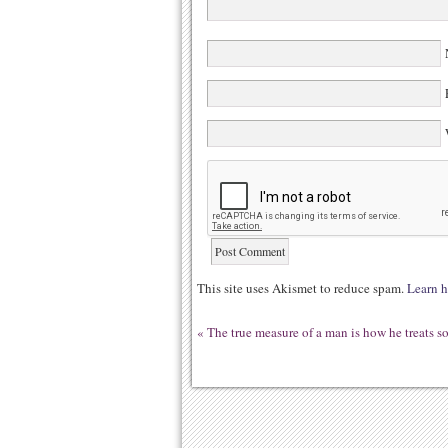
N
E
W
This site uses Akismet to reduce spam.
Learn h
«
The true measure of a man is how he treats