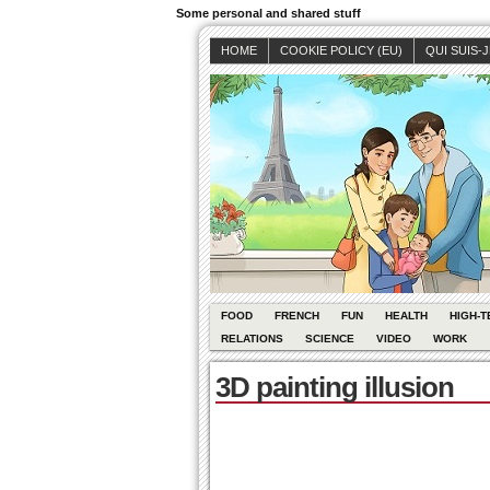
Some personal and shared stuff
HOME
COOKIE POLICY (EU)
QUI SUIS-
FOOD
FRENCH
FUN
HEALTH
HIGH-T
RELATIONS
SCIENCE
VIDEO
WORK
3D painting illusion