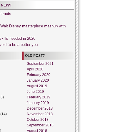
 NEW?
tracts
, Walt Disney masterpiece mashup with
skills needed in 2020
void to be a better you
OLD POST?
September 2021
April 2020
February 2020
January 2020
August 2019
June 2019
78)
February 2019
January 2019
December 2018
(14)
November 2018
October 2018
September 2018
)
August 2018