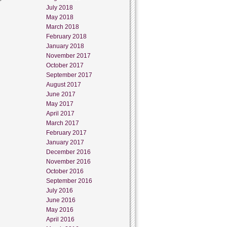
July 2018
May 2018
March 2018
February 2018
January 2018
November 2017
October 2017
September 2017
August 2017
June 2017
May 2017
April 2017
March 2017
February 2017
January 2017
December 2016
November 2016
October 2016
September 2016
July 2016
June 2016
May 2016
April 2016