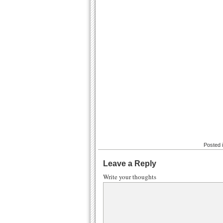
Posted 
Leave a Reply
Write your thoughts