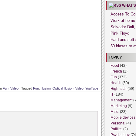
WHAT’S
Access To Con
Work at home
Salvador Dali
Pink Floyd
Hard and soft 
50 biases to a
TOPIC?
Food
(42)
French
(1)
Fun
(372)
Health
(50)
in
Fun
,
Video
|
Tagged
Fun
,
Illusion
,
Optical illusion
,
Video
,
YouTube
High-tech
(59)
IT
(184)
Management
(
Marketing
(9)
Misc.
(23)
Mobile devices
Personal
(4)
Politics
(2)
Psychology
(74