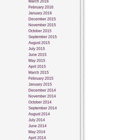
March 2016
February 2016
January 2016
December 2015
November 2015
October 2015
September 2015
August 2015
July 2015
June 2015
May 2015
April 2015
March 2015
February 2015
January 2015
December 2014
November 2014
October 2014
September 2014
August 2014
July 2014
June 2014
May 2014
April 2014