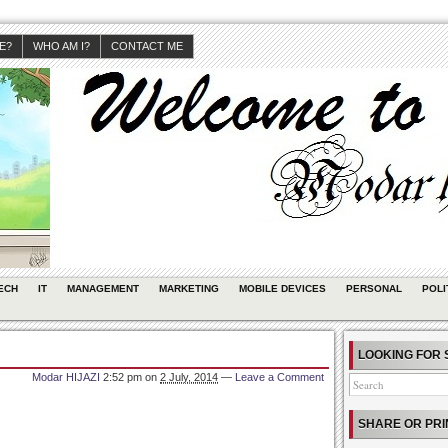
JE?
WHO AM I?
CONTACT ME
ECH
IT
MANAGEMENT
MARKETING
MOBILE DEVICES
PERSONAL
POLI
LOOKING FOR 
Modar HIJAZI
2:52 pm
on
2 July, 2014
—
Leave a Comment
SHARE OR PRI