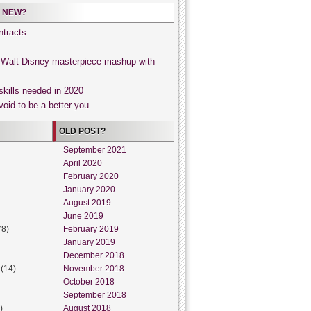
 NEW?
tracts
, Walt Disney masterpiece mashup with
skills needed in 2020
void to be a better you
OLD POST?
September 2021
April 2020
February 2020
January 2020
August 2019
June 2019
78)
February 2019
January 2019
December 2018
(14)
November 2018
October 2018
September 2018
)
August 2018