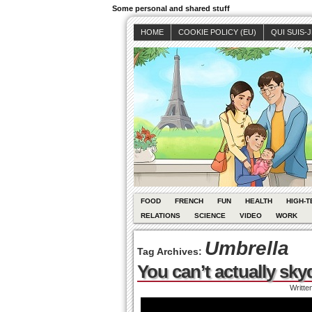
Some personal and shared stuff
HOME
COOKIE POLICY (EU)
QUI SUIS-
FOOD
FRENCH
FUN
HEALTH
HIGH-T
RELATIONS
SCIENCE
VIDEO
WORK
Umbrella
Tag Archives:
You can’t actually sky
Writte