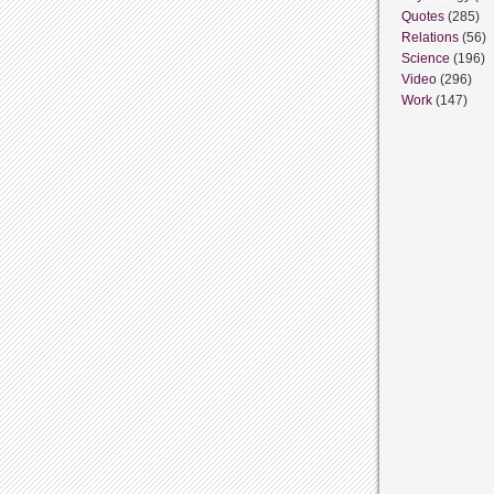
Quotes
(285)
Relations
(56)
Science
(196)
Video
(296)
Work
(147)