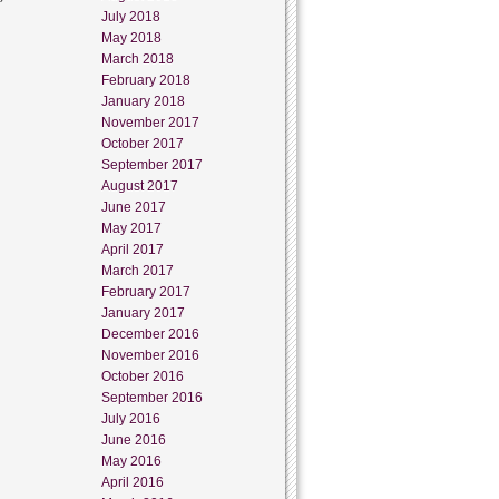
July 2018
May 2018
March 2018
February 2018
January 2018
November 2017
October 2017
September 2017
August 2017
June 2017
May 2017
April 2017
March 2017
February 2017
January 2017
December 2016
November 2016
October 2016
September 2016
July 2016
June 2016
May 2016
April 2016