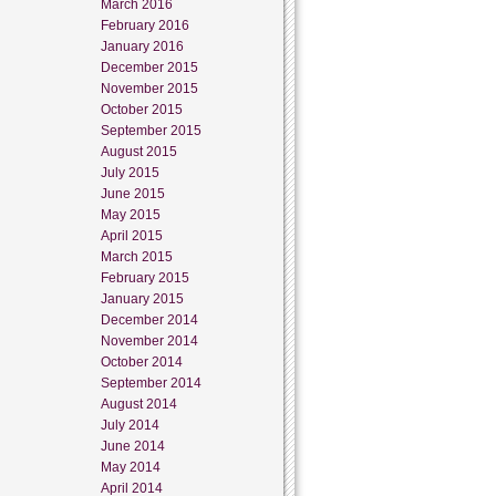
March 2016
February 2016
January 2016
December 2015
November 2015
October 2015
September 2015
August 2015
July 2015
June 2015
May 2015
April 2015
March 2015
February 2015
January 2015
December 2014
November 2014
October 2014
September 2014
August 2014
July 2014
June 2014
May 2014
April 2014