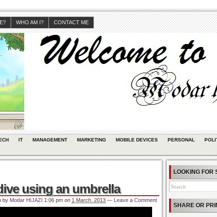
JE?
WHO AM I?
CONTACT ME
ECH
IT
MANAGEMENT
MARKETING
MOBILE DEVICES
PERSONAL
POLI
LOOKING FOR 
dive using an umbrella
n by
Modar HIJAZI
1:06 pm
on
1 March, 2013
—
Leave a Comment
SHARE OR PRI