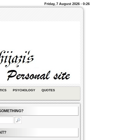
Friday, 7 August 2026 - 0:26
TICS
PSYCHOLOGY
QUOTES
SOMETHING?
NT?