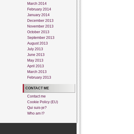
March 2014
February 2014
January 2014
December 2013
November 2013
October 2013
September 2013
August 2013
July 2013
June 2013
May 2013
April 2013
March 2013
February 2013
CONTACT ME
Contact me
Cookie Policy (EU)
Qui suis-je?
Who am I?