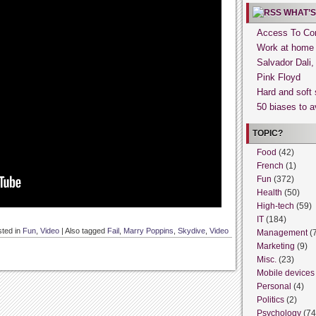
WHAT’S
Access To Con
Work at home
Salvador Dali
Pink Floyd
Hard and soft 
50 biases to a
TOPIC?
Food
(42)
French
(1)
Fun
(372)
Health
(50)
High-tech
(59)
IT
(184)
ted in
Fun
,
Video
|
Also tagged
Fail
,
Marry Poppins
,
Skydive
,
Video
Management
(
Marketing
(9)
Misc.
(23)
Mobile devices
Personal
(4)
Politics
(2)
Psychology
(74