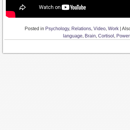
Posted in
Psychology
,
Relations
,
Video
,
Work
|
Als
language
,
Brain
,
Cortisol
,
Power