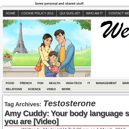
Some personal and shared stuff
HOME
COOKIE POLICY (EU)
QUI SUIS-JE?
WHO AM I?
CONTACT M
FOOD
FRENCH
FUN
HEALTH
HIGH-TECH
IT
MANAGEMENT
MAR
RELATIONS
SCIENCE
VIDEO
WORK
Testosterone
Tag Archives:
Amy Cuddy: Your body language 
you are [Video]