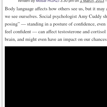
Written by
Modar HIJAZI
3:30 pm
on
1 March, 2013
Body language affects how others see us, but it may
we see ourselves. Social psychologist Amy Cuddy 
posing” — standing in a posture of confidence, even
feel confident — can affect testosterone and cortisol 
brain, and might even have an impact on our chances 