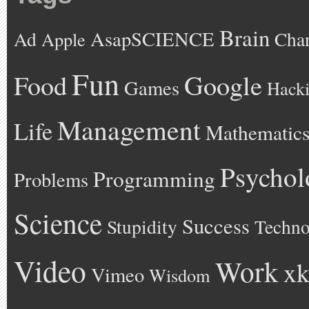
Brain
AsapSCIENCE
Ad
Cha
Apple
Fun
Google
Food
Games
Hack
Management
Life
Mathematic
Psychol
Programming
Problems
Science
Success
Stupidity
Techno
Video
Work
xk
Vimeo
Wisdom