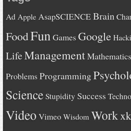
Brain
AsapSCIENCE
Ad
Cha
Apple
Fun
Google
Food
Games
Hack
Management
Life
Mathematic
Psychol
Programming
Problems
Science
Success
Stupidity
Techno
Video
Work
xk
Vimeo
Wisdom