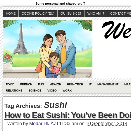
Some personal and shared stuff
HOME
COOKIE POLICY (EU)
QUI SUIS-JE?
WHO AM I?
CONTACT M
FOOD
FRENCH
FUN
HEALTH
HIGH-TECH
IT
MANAGEMENT
MAR
RELATIONS
SCIENCE
VIDEO
WORK
Sushi
Tag Archives:
How to Eat Sushi: You’ve Been Doi
Written by
Modar HIJAZI
11:33 am
on
10 September, 2014