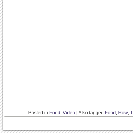
Posted in
Food
,
Video
|
Also tagged
Food
,
How
,
T