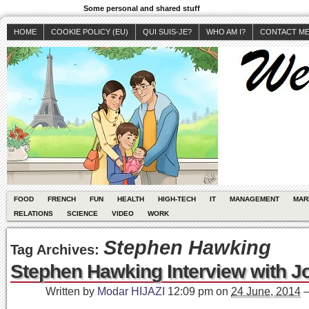
Some personal and shared stuff
HOME
COOKIE POLICY (EU)
QUI SUIS-JE?
WHO AM I?
CONTACT M
FOOD
FRENCH
FUN
HEALTH
HIGH-TECH
IT
MANAGEMENT
MAR
RELATIONS
SCIENCE
VIDEO
WORK
Stephen Hawking
Tag Archives:
Stephen Hawking Interview with J
Written by
Modar HIJAZI
12:09 pm
on
24 June, 2014