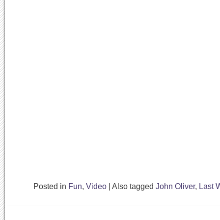
Posted in
Fun
,
Video
|
Also tagged
John Oliver
,
Last 