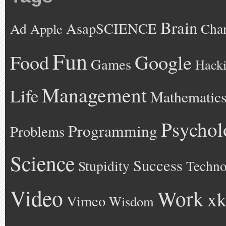
Brain
AsapSCIENCE
Ad
Cha
Apple
Fun
Google
Food
Games
Hack
Management
Life
Mathematic
Psychol
Programming
Problems
Science
Success
Stupidity
Techno
Video
Work
xk
Vimeo
Wisdom