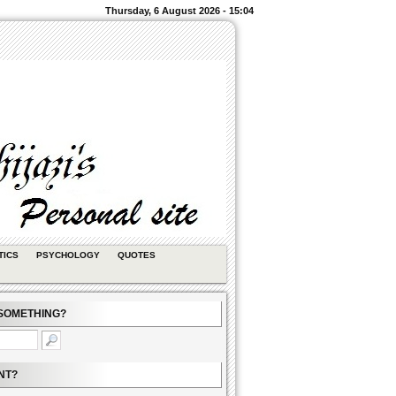
Thursday, 6 August 2026 - 15:04
TICS
PSYCHOLOGY
QUOTES
SOMETHING?
NT?