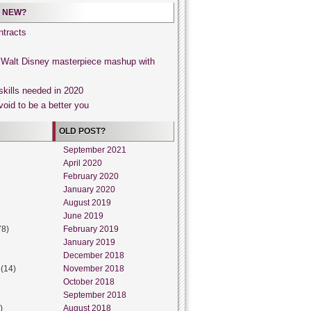
 NEW?
tracts
, Walt Disney masterpiece mashup with
skills needed in 2020
void to be a better you
OLD POST?
September 2021
April 2020
February 2020
January 2020
August 2019
June 2019
78)
February 2019
January 2019
December 2018
(14)
November 2018
October 2018
September 2018
)
August 2018