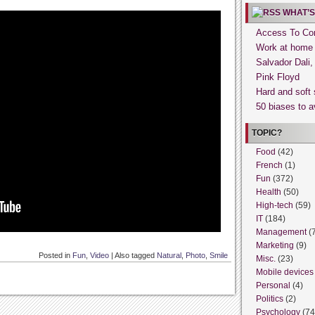
WHAT’S
Access To Con
Work at home
Salvador Dali
Pink Floyd
Hard and soft 
50 biases to a
TOPIC?
Food
(42)
French
(1)
Fun
(372)
Health
(50)
High-tech
(59)
IT
(184)
Management
(
Marketing
(9)
Posted in
Fun
,
Video
|
Also tagged
Natural
,
Photo
,
Smile
Misc.
(23)
Mobile devices
Personal
(4)
Politics
(2)
Psychology
(74