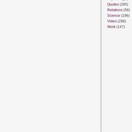
Quotes
(285)
Relations
(56)
Science
(196)
Video
(296)
Work
(147)