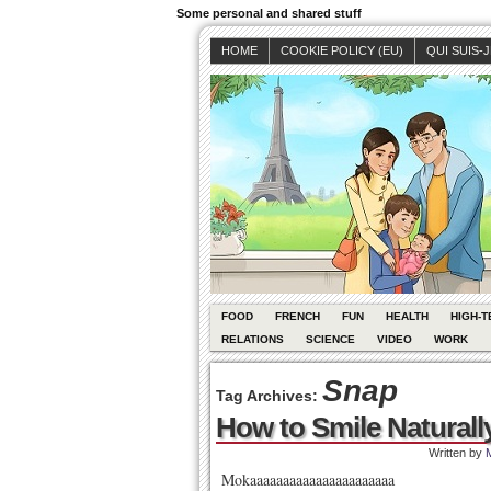
Some personal and shared stuff
HOME
COOKIE POLICY (EU)
QUI SUIS-
FOOD
FRENCH
FUN
HEALTH
HIGH-T
RELATIONS
SCIENCE
VIDEO
WORK
Snap
Tag Archives:
How to Smile Naturall
Written by
Mokaaaaaaaaaaaaaaaaaaaaaa