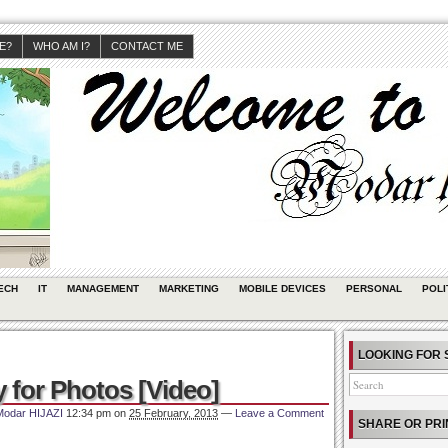
JE?
WHO AM I?
CONTACT ME
ECH
IT
MANAGEMENT
MARKETING
MOBILE DEVICES
PERSONAL
POLI
LOOKING FOR 
y for Photos [Video]
Modar HIJAZI
12:34 pm
on
25 February, 2013
—
Leave a Comment
SHARE OR PRI