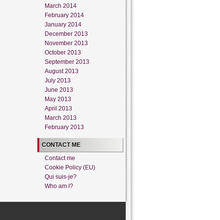
March 2014
February 2014
January 2014
December 2013
November 2013
October 2013
September 2013
August 2013
July 2013
June 2013
May 2013
April 2013
March 2013
February 2013
CONTACT ME
Contact me
Cookie Policy (EU)
Qui suis-je?
Who am I?