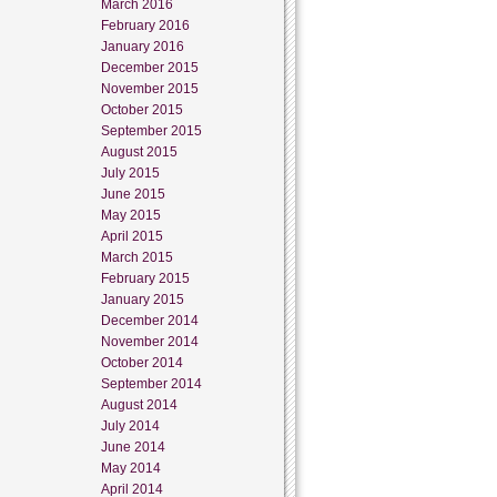
March 2016
February 2016
January 2016
December 2015
November 2015
October 2015
September 2015
August 2015
July 2015
June 2015
May 2015
April 2015
March 2015
February 2015
January 2015
December 2014
November 2014
October 2014
September 2014
August 2014
July 2014
June 2014
May 2014
April 2014