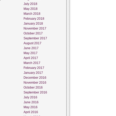
July 2018
May 2018
March 2018
February 2018
January 2018
November 2017
October 2017
September 2017
August 2017
June 2017
May 2017
April 2017
March 2017
February 2017
January 2017
December 2016
November 2016
October 2016
September 2016
July 2016
June 2016
May 2016
April 2016