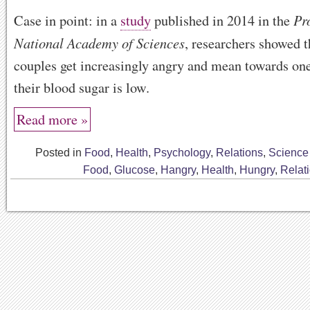
Pr
Case in point: in a
study
published in 2014 in the
National Academy of Sciences
, researchers showed 
couples get increasingly angry and mean towards on
their blood sugar is low.
Read more »
Posted in
Food
,
Health
,
Psychology
,
Relations
,
Science
Food
,
Glucose
,
Hangry
,
Health
,
Hungry
,
Relat