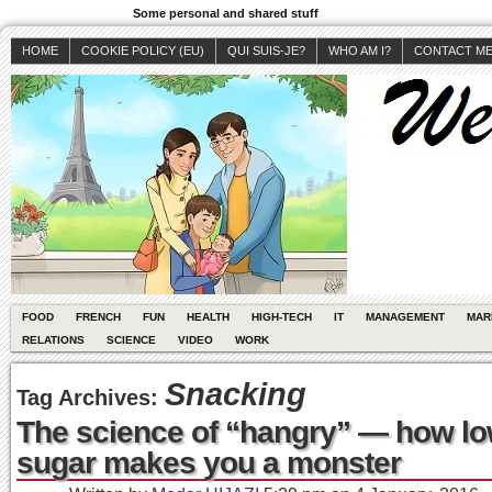
Some personal and shared stuff
HOME
COOKIE POLICY (EU)
QUI SUIS-JE?
WHO AM I?
CONTACT M
FOOD
FRENCH
FUN
HEALTH
HIGH-TECH
IT
MANAGEMENT
MAR
RELATIONS
SCIENCE
VIDEO
WORK
Snacking
Tag Archives:
The science of “hangry” — how lo
sugar makes you a monster