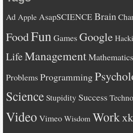
Brain
AsapSCIENCE
Ad
Cha
Apple
Fun
Google
Food
Games
Hack
Management
Life
Mathematic
Psychol
Programming
Problems
Science
Success
Stupidity
Techno
Video
Work
xk
Vimeo
Wisdom