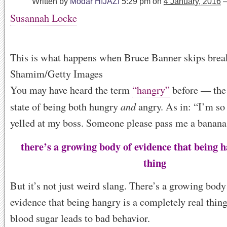
Written by
Modar HIJAZI
5:29 pm
on
4 January, 2016
Susannah Locke
This is what happens when Bruce Banner skips break
Shamim/Getty Images
You may have heard the term
“hangry”
before — the 
and
state of being both hungry
angry. As in: “I’m so
yelled at my boss. Someone please pass me a banana
there’s a growing body of evidence that being h
thing
But it’s not just weird slang. There’s a growing body 
evidence that being hangry is a completely real thin
blood sugar leads to bad behavior.