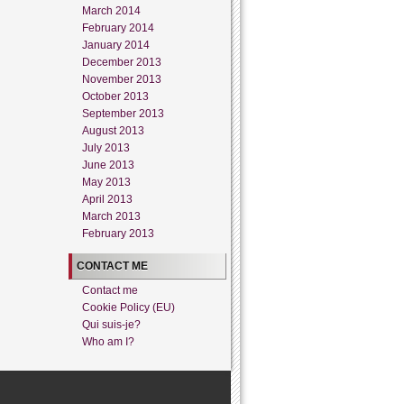
March 2014
February 2014
January 2014
December 2013
November 2013
October 2013
September 2013
August 2013
July 2013
June 2013
May 2013
April 2013
March 2013
February 2013
CONTACT ME
Contact me
Cookie Policy (EU)
Qui suis-je?
Who am I?