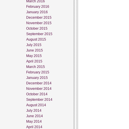
March 2016
February 2016
January 2016
December 2015
November 2015
October 2015
September 2015
August 2015
July 2015
June 2015
May 2015
April 2015
March 2015
February 2015
January 2015
December 2014
November 2014
October 2014
September 2014
August 2014
July 2014
June 2014
May 2014
April 2014