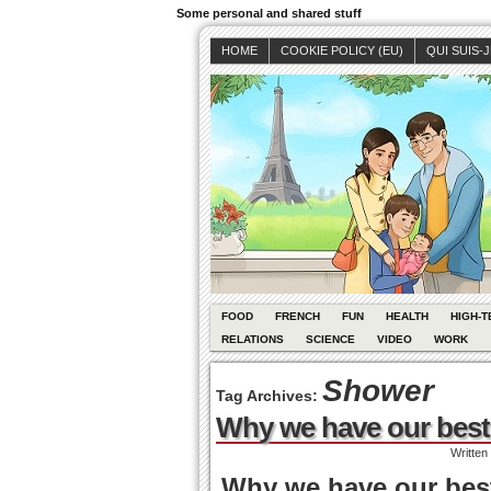
Some personal and shared stuff
HOME
COOKIE POLICY (EU)
QUI SUIS-
FOOD
FRENCH
FUN
HEALTH
HIGH-T
RELATIONS
SCIENCE
VIDEO
WORK
Shower
Tag Archives:
Why we have our best 
Written
Why we have our best