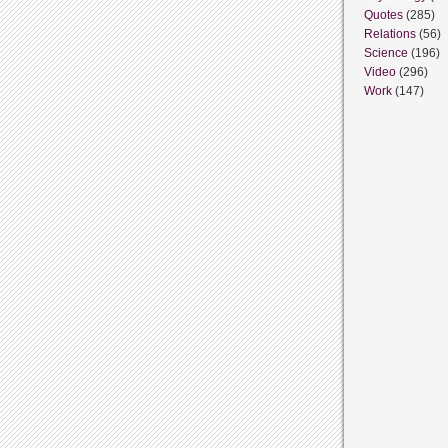
Quotes
(285)
Relations
(56)
Science
(196)
Video
(296)
Work
(147)