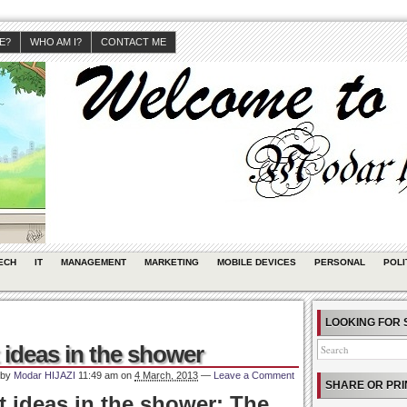
JE?
WHO AM I?
CONTACT ME
ECH
IT
MANAGEMENT
MARKETING
MOBILE DEVICES
PERSONAL
POLI
LOOKING FOR 
ideas in the shower
 by
Modar HIJAZI
11:49 am
on
4 March, 2013
—
Leave a Comment
SHARE OR PRI
 ideas in the shower: The