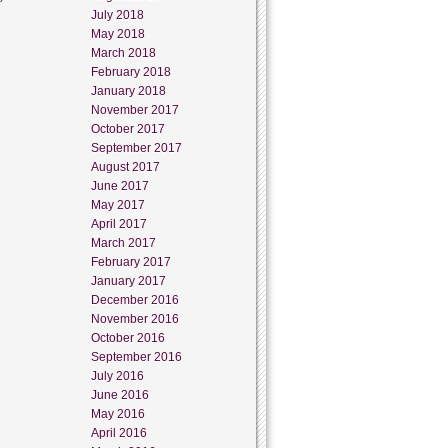
July 2018
May 2018
March 2018
February 2018
January 2018
November 2017
October 2017
September 2017
August 2017
June 2017
May 2017
April 2017
March 2017
February 2017
January 2017
December 2016
November 2016
October 2016
September 2016
July 2016
June 2016
May 2016
April 2016