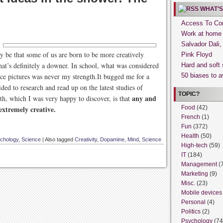
WHAT’S
Access To Con
Work at home
Salvador Dali
ly be that some of us are born to be more creatively
Pink Floyd
 that’s definitely a downer. In school, what was considered
Hard and soft 
ice pictures was never my strength.It bugged me for a
50 biases to a
ided to research and read up on the latest studies of
TOPIC?
any and
uth, which I was very happy to discover, is that
 extremely creative.
Food
(42)
French
(1)
Fun
(372)
Health
(50)
chology
,
Science
|
Also tagged
Creativity
,
Dopamine
,
Mind
,
Science
High-tech
(59)
IT
(184)
Management
(
Marketing
(9)
Misc.
(23)
Mobile devices
Personal
(4)
Politics
(2)
Psychology
(74