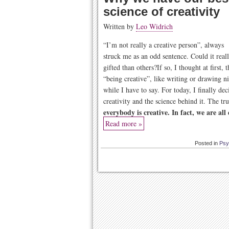
science of creativity
Written by
Leo Widrich
“I’m not really a creative person”, always
struck me as an odd sentence. Could it real
gifted than others?If so, I thought at first,
“being creative”, like writing or drawing n
while I have to say. For today, I finally dec
creativity and the science behind it. The tr
everybody is creative. In fact, we are all
Read more »
Posted in
Psy