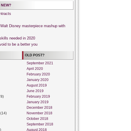
 NEW?
tracts
, Walt Disney masterpiece mashup with
skills needed in 2020
void to be a better you
OLD POST?
September 2021
April 2020
February 2020
January 2020
August 2019
June 2019
78)
February 2019
January 2019
December 2018
(14)
November 2018
October 2018
September 2018
)
August 2018