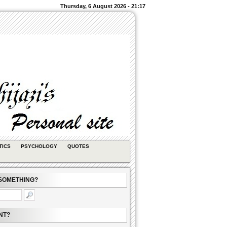
Thursday, 6 August 2026 - 21:17
TICS
PSYCHOLOGY
QUOTES
SOMETHING?
NT?