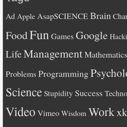
Brain
AsapSCIENCE
Ad
Cha
Apple
Fun
Google
Food
Games
Hack
Management
Life
Mathematic
Psychol
Programming
Problems
Science
Success
Stupidity
Techno
Video
Work
xk
Vimeo
Wisdom