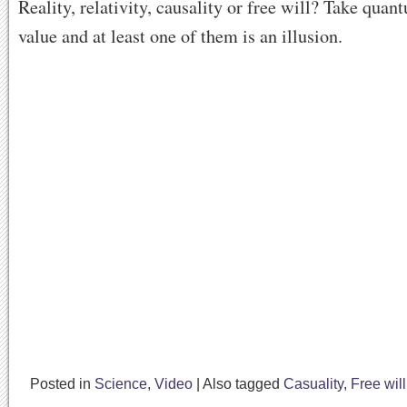
Reality, relativity, causality or free will? Take quan
value and at least one of them is an illusion.
Posted in
Science
,
Video
|
Also tagged
Casuality
,
Free will