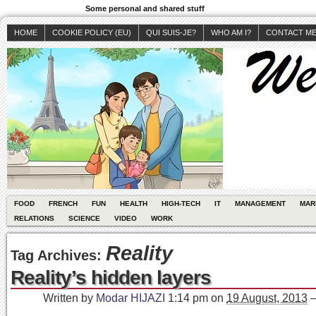
Some personal and shared stuff
HOME
COOKIE POLICY (EU)
QUI SUIS-JE?
WHO AM I?
CONTACT M
FOOD
FRENCH
FUN
HEALTH
HIGH-TECH
IT
MANAGEMENT
MAR
RELATIONS
SCIENCE
VIDEO
WORK
Reality
Tag Archives:
Reality’s hidden layers
Written by
Modar HIJAZI
1:14 pm
on
19 August, 2013