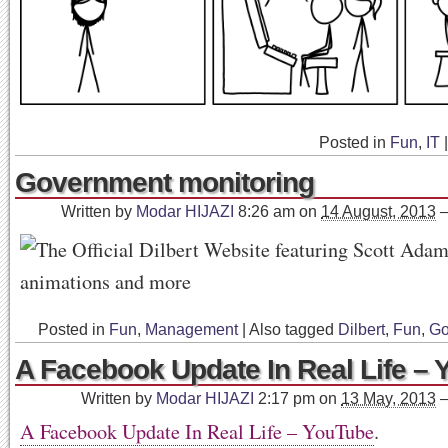
Posted in
Fun
,
IT
|
Government monitoring
Written by
Modar HIJAZI
8:26 am
on
14 August, 2013
Posted in
Fun
,
Management
|
Also tagged
Dilbert
,
Fun
,
Go
A Facebook Update In Real Life –
Written by
Modar HIJAZI
2:17 pm
on
13 May, 2013
A Facebook Update In Real Life – YouTube
.