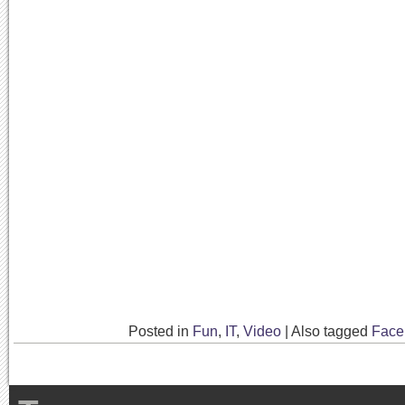
Posted in
Fun
,
IT
,
Video
|
Also tagged
Face