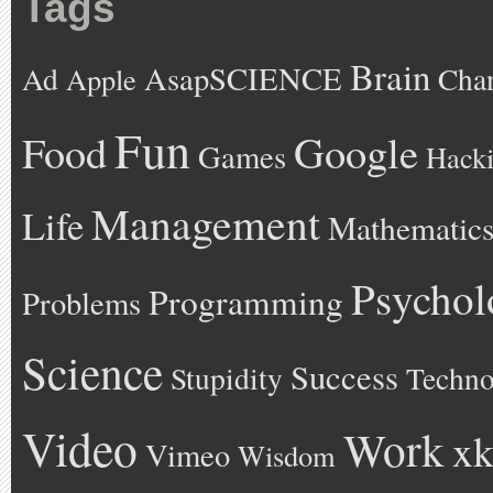
Tags
Brain
AsapSCIENCE
Ad
Cha
Apple
Fun
Google
Food
Games
Hack
Management
Life
Mathematic
Psychol
Programming
Problems
Science
Success
Stupidity
Techno
Video
Work
xk
Vimeo
Wisdom