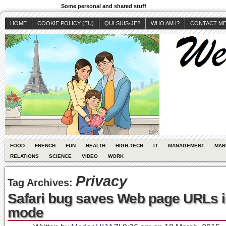
Some personal and shared stuff
HOME
COOKIE POLICY (EU)
QUI SUIS-JE?
WHO AM I?
CONTACT M
FOOD
FRENCH
FUN
HEALTH
HIGH-TECH
IT
MANAGEMENT
MAR
RELATIONS
SCIENCE
VIDEO
WORK
Privacy
Tag Archives:
Safari bug saves Web page URLs i
mode