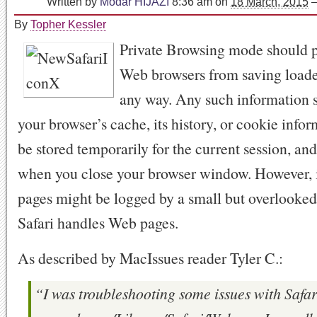
Written by
Modar HIJAZI
8:36 am
on
18 March, 2015
By
Topher Kessler
Private Browsing mode should 
Web browsers from saving loade
any way. Any such information s
your browser’s cache, its history, or cookie info
be stored temporarily for the current session, an
when you close your browser window. However, i
pages might be logged by a small but overlooked
Safari handles Web pages.
As described by MacIssues reader Tyler C.:
“I was troubleshooting some issues with Safar