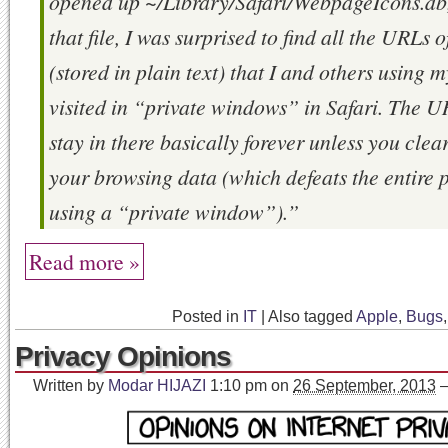
opened up ~/Library/Safari/WebpageIcons.db,
that file, I was surprised to find all the URLs of
(stored in plain text) that I and others using
visited in “private windows” in Safari. The 
stay in there basically forever unless you clear
your browsing data (which defeats the entire 
using a “private window”).”
Read more »
Posted in
IT
|
Also tagged
Apple
,
Bugs
Privacy Opinions
Written by
Modar HIJAZI
1:10 pm
on
26 September, 2013