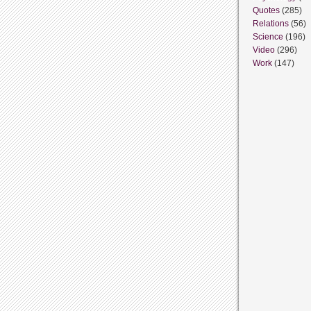
Quotes
(285)
Relations
(56)
Science
(196)
Video
(296)
Work
(147)