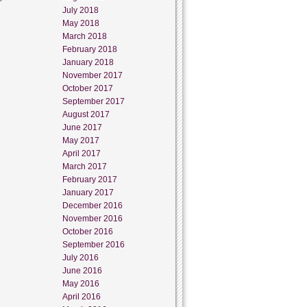
July 2018
May 2018
March 2018
February 2018
January 2018
November 2017
October 2017
September 2017
August 2017
June 2017
May 2017
April 2017
March 2017
February 2017
January 2017
December 2016
November 2016
October 2016
September 2016
July 2016
June 2016
May 2016
April 2016