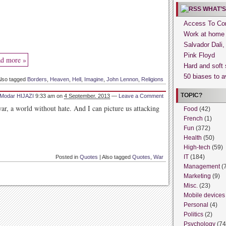
WHAT’S
Access To Con
Work at home
Salvador Dali
Pink Floyd
d more »
Hard and soft 
50 biases to a
lso tagged
Borders
,
Heaven
,
Hell
,
Imagine
,
John Lennon
,
Religions
TOPIC?
Modar HIJAZI
9:33 am
on
4 September, 2013
—
Leave a Comment
ar, a world without hate. And I can picture us attacking
Food
(42)
French
(1)
Fun
(372)
Health
(50)
High-tech
(59)
IT
(184)
Posted in
Quotes
|
Also tagged
Quotes
,
War
Management
(
Marketing
(9)
Misc.
(23)
Mobile devices
Personal
(4)
Politics
(2)
Psychology
(74