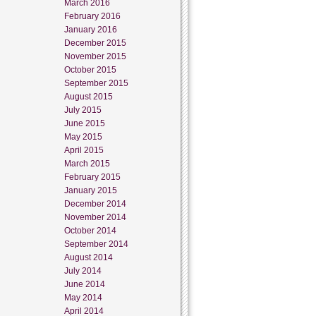
March 2016
February 2016
January 2016
December 2015
November 2015
October 2015
September 2015
August 2015
July 2015
June 2015
May 2015
April 2015
March 2015
February 2015
January 2015
December 2014
November 2014
October 2014
September 2014
August 2014
July 2014
June 2014
May 2014
April 2014