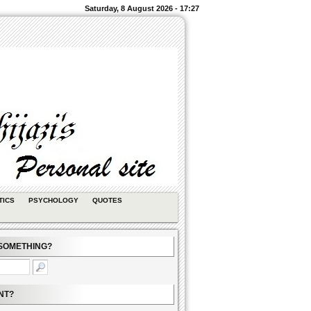
Saturday, 8 August 2026 - 17:27
TICS
PSYCHOLOGY
QUOTES
SOMETHING?
NT?