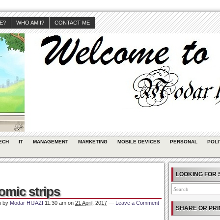
JE?
WHO AM I?
CONTACT ME
ECH
IT
MANAGEMENT
MARKETING
MOBILE DEVICES
PERSONAL
POLI
LOOKING FOR 
omic strips
n by
Modar HIJAZI
11:30 am
on
21 April, 2017
—
Leave a Comment
SHARE OR PRI