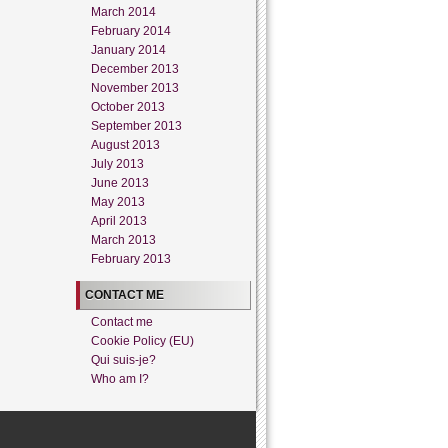
March 2014
February 2014
January 2014
December 2013
November 2013
October 2013
September 2013
August 2013
July 2013
June 2013
May 2013
April 2013
March 2013
February 2013
CONTACT ME
Contact me
Cookie Policy (EU)
Qui suis-je?
Who am I?