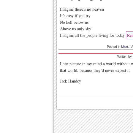
Imagine there’s no heaven
It’s easy if you try
No hell below us
Above us only sky
Imagine all the people living for today
Rea
Posted in
Misc.
|
A
Written by
I can picture in my mind a world without w
that world, because they’d never expect it
Jack Handey