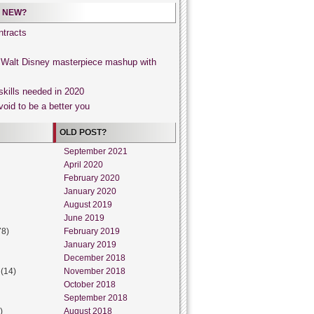
 NEW?
tracts
, Walt Disney masterpiece mashup with
skills needed in 2020
void to be a better you
OLD POST?
September 2021
April 2020
February 2020
January 2020
August 2019
June 2019
78)
February 2019
January 2019
December 2018
(14)
November 2018
October 2018
September 2018
)
August 2018