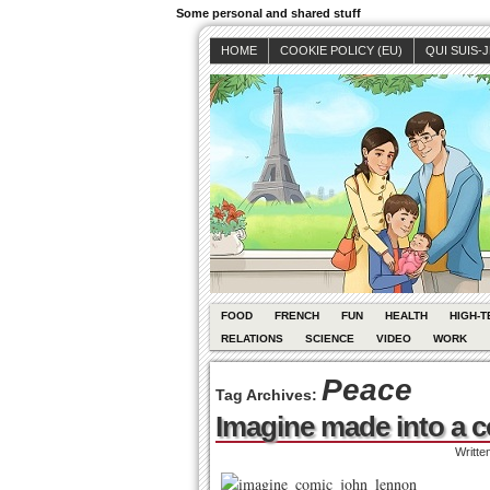
Some personal and shared stuff
HOME
COOKIE POLICY (EU)
QUI SUIS-
FOOD
FRENCH
FUN
HEALTH
HIGH-T
RELATIONS
SCIENCE
VIDEO
WORK
Peace
Tag Archives:
Imagine made into a c
Writte